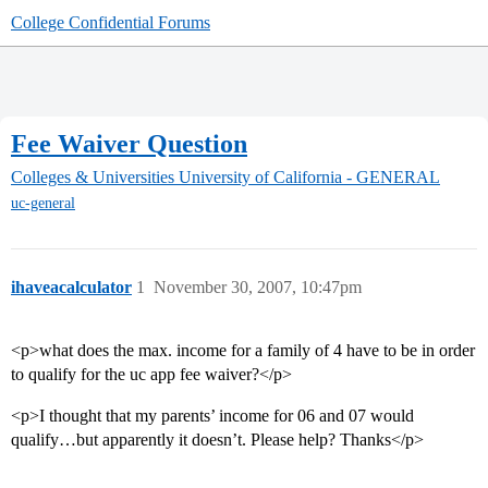
College Confidential Forums
Fee Waiver Question
Colleges & Universities
University of California - GENERAL
uc-general
ihaveacalculator
1
November 30, 2007, 10:47pm
<p>what does the max. income for a family of 4 have to be in order
to qualify for the uc app fee waiver?</p>
<p>I thought that my parents’ income for 06 and 07 would
qualify…but apparently it doesn’t. Please help? Thanks</p>