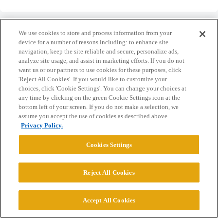
We use cookies to store and process information from your
device for a number of reasons including: to enhance site
navigation, keep the site reliable and secure, personalize ads,
Home
Categories
Guidelines
Terms of Service
analyze site usage, and assist in marketing efforts. If you do not
want us or our partners to use cookies for these purposes, click
Privacy Policy
'Reject All Cookies'. If you would like to customize your
choices, click 'Cookie Settings'. You can change your choices at
any time by clicking on the green Cookie Settings icon at the
Powered by
Discourse
, best viewed with JavaScript enabled
bottom left of your screen. If you do not make a selection, we
assume you accept the use of cookies as described above.
Privacy Policy.
CONNECT WITH US
Cookies Settings
© 2026 College Confidential, LLC. All Rights Reserved.
Reject All Cookies
Cookie Settings
Accept All Cookies