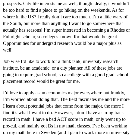
prospects. City life interests me as well, though ideally, it wouldn’t
be too hard to find a place to go hiking on the weekends. As for
where in the US? I really don’t care too much. I’m a little wary of
the South, but more than anything I want to go somewhere that
actually has seasons! I’m super interested in becoming a Rhodes or
Fulbright scholar, so colleges known for that would be great.
Opportunities for undergrad research would be a major plus as
well!
Job wise I’d like to work for a think tank, university research
institute, be an academic, or a city planner. All of these jobs are
going to require grad school, so a college with a good grad school
placement record would be great for me.
I’d love to apply as an economics major everywhere but frankly,
I’m worried about doing that. The field fascinates me and the more
I learn about potential jobs that come from the major, the more I
find it’s what I want to do. However, I don’t have a strong track
record in math. I have a bad ACT score in math, only went up to
pre-cal, and mainly got Bs in my math classes. I’ve been working
on my math here in Sweden (and I plan to work more in university