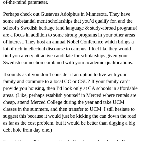
of-the-mind parameter.
Perhaps check out Gustavus Adolphus in Minnesota. They have
some substantial merit scholarships that you’d qualify for, and the
school’s Swedish heritage (and language & study-abroad programs)
are a focus in addition to some strong programs in your other areas
of interest. They host an annual Nobel Conference which brings a
lot of rich intellectual discourse to campus. I feel like they would
find you a very attractive candidate for scholarships given your
Swedish connection combined with your academic qualifications.
It sounds as if you don’t consider it an option to live with your
family and commute to a local CC or CSU? If your family can’t
provide you housing, then I’d look only at CA schools in affordable
areas. (Like, perhaps establish yourself in Merced where rentals are
cheap, attend Merced College during the year and take UCM
classes in the summers, and then transfer to UCM. I still hesitate to
suggest this because it would just be kicking the can down the road
as far as the cost problem, but it would be better than digging a big
debt hole from day one.)