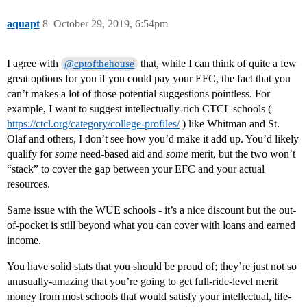
aquapt
8
October 29, 2019, 6:54pm
I agree with
that, while I can think of quite a few
@cptofthehouse
great options for you if you could pay your EFC, the fact that you
can’t makes a lot of those potential suggestions pointless. For
example, I want to suggest intellectually-rich CTCL schools (
https://ctcl.org/category/college-profiles/
) like Whitman and St.
Olaf and others, I don’t see how you’d make it add up. You’d likely
qualify for
some
need-based aid and
some
merit, but the two won’t
“stack” to cover the gap between your EFC and your actual
resources.
Same issue with the WUE schools - it’s a nice discount but the out-
of-pocket is still beyond what you can cover with loans and earned
income.
You have solid stats that you should be proud of; they’re just not so
unusually-amazing that you’re going to get full-ride-level merit
money from most schools that would satisfy your intellectual, life-