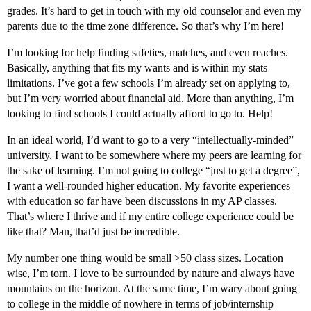
grades. It’s hard to get in touch with my old counselor and even my
parents due to the time zone difference. So that’s why I’m here!
I’m looking for help finding safeties, matches, and even reaches.
Basically, anything that fits my wants and is within my stats
limitations. I’ve got a few schools I’m already set on applying to,
but I’m very worried about financial aid. More than anything, I’m
looking to find schools I could actually afford to go to. Help!
In an ideal world, I’d want to go to a very “intellectually-minded”
university. I want to be somewhere where my peers are learning for
the sake of learning. I’m not going to college “just to get a degree”,
I want a well-rounded higher education. My favorite experiences
with education so far have been discussions in my AP classes.
That’s where I thrive and if my entire college experience could be
like that? Man, that’d just be incredible.
My number one thing would be small >50 class sizes. Location
wise, I’m torn. I love to be surrounded by nature and always have
mountains on the horizon. At the same time, I’m wary about going
to college in the middle of nowhere in terms of job/internship