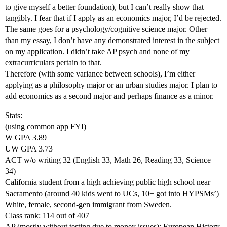
to give myself a better foundation), but I can’t really show that
tangibly. I fear that if I apply as an economics major, I’d be rejected.
The same goes for a psychology/cognitive science major. Other
than my essay, I don’t have any demonstrated interest in the subject
on my application. I didn’t take AP psych and none of my
extracurriculars pertain to that.
Therefore (with some variance between schools), I’m either
applying as a philosophy major or an urban studies major. I plan to
add economics as a second major and perhaps finance as a minor.
Stats:
(using common app FYI)
W GPA 3.89
UW GPA 3.73
ACT w/o writing 32 (English 33, Math 26, Reading 33, Science
34)
California student from a high achieving public high school near
Sacramento (around 40 kids went to UCs, 10+ got into HYPSMs’)
White, female, second-gen immigrant from Sweden.
Class rank: 114 out of 407
AP (mostly without testing due to money issues): European History,