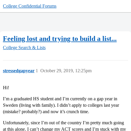
College Confidential Forums
Feeling lost and trying to build a list...
College Search & Lists
stressedgapyear
1
October 29, 2019, 12:25pm
Hi!
I’m a graduated HS student and I’m currently on a gap year in
Sweden (living with family). I didn’t apply to colleges last year
(mistake? probably?) and now it’s crunch time.
Unfortunately, since I’m out of the country I’m pretty much going
at this alone. I can’t change my ACT scores and I’m stuck with my