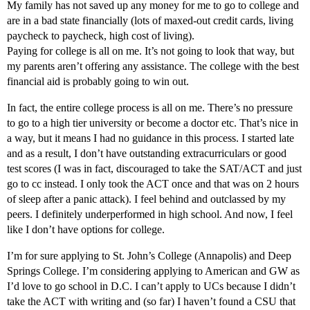
My family has not saved up any money for me to go to college and
are in a bad state financially (lots of maxed-out credit cards, living
paycheck to paycheck, high cost of living).
Paying for college is all on me. It’s not going to look that way, but
my parents aren’t offering any assistance. The college with the best
financial aid is probably going to win out.
In fact, the entire college process is all on me. There’s no pressure
to go to a high tier university or become a doctor etc. That’s nice in
a way, but it means I had no guidance in this process. I started late
and as a result, I don’t have outstanding extracurriculars or good
test scores (I was in fact, discouraged to take the SAT/ACT and just
go to cc instead. I only took the ACT once and that was on 2 hours
of sleep after a panic attack). I feel behind and outclassed by my
peers. I definitely underperformed in high school. And now, I feel
like I don’t have options for college.
I’m for sure applying to St. John’s College (Annapolis) and Deep
Springs College. I’m considering applying to American and GW as
I’d love to go school in D.C. I can’t apply to UCs because I didn’t
take the ACT with writing and (so far) I haven’t found a CSU that