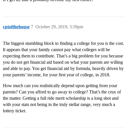
cptofthehouse
7
October 29, 2019, 3:59pm
The biggest stumbling block to finding a college for you is the cost.
It appears that your family cannot pay what colleges will be
expecting them to contribute. That’s a big problem for you because
you do not get financial aid based on what your parents are willing
and able to pay. You get financial aid by formula, heavily driven by
your parents’ income, for your first year of college, in 2018.
How much can you realistically depend upon getting from your
parents? Can you afford to go away to college? That’s the crux of
the matter. Getting a full ride merit scholarship is a long shot and
with your stats not being in the truly stellar range, very much a
lottery ticket.