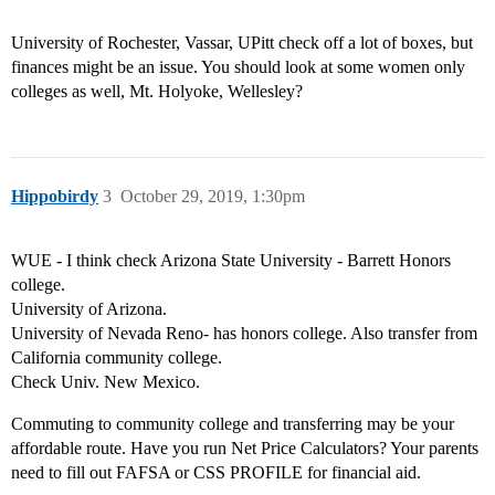
University of Rochester, Vassar, UPitt check off a lot of boxes, but
finances might be an issue. You should look at some women only
colleges as well, Mt. Holyoke, Wellesley?
Hippobirdy
3
October 29, 2019, 1:30pm
WUE - I think check Arizona State University - Barrett Honors
college.
University of Arizona.
University of Nevada Reno- has honors college. Also transfer from
California community college.
Check Univ. New Mexico.
Commuting to community college and transferring may be your
affordable route. Have you run Net Price Calculators? Your parents
need to fill out FAFSA or CSS PROFILE for financial aid.