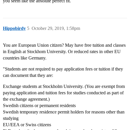
you seem like the absolute perfect fit.
Hippobirdy
5
October 29, 2019, 1:58pm
You are European Union citizen? May have free tuition and classes
in English at Stockhom University. Or reduced rates in other EU
countries like Germany.
"Students are not required to pay application fees or tuition if they
can document that they are:
Exchange students at Stockholm University. (You are exempt from
paying application and tuition fees for studies conducted as part of
the exchange agreement.)
Swedish citizens or permanent residents
Swedish temporary residence permit holders for reasons other than
studying
EU/EEA or Swiss citizens