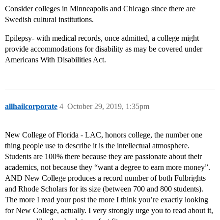
Consider colleges in Minneapolis and Chicago since there are
Swedish cultural institutions.
Epilepsy- with medical records, once admitted, a college might
provide accommodations for disability as may be covered under
Americans With Disabilities Act.
allhailcorporate
4
October 29, 2019, 1:35pm
New College of Florida - LAC, honors college, the number one
thing people use to describe it is the intellectual atmosphere.
Students are 100% there because they are passionate about their
academics, not because they “want a degree to earn more money”.
AND New College produces a record number of both Fulbrights
and Rhode Scholars for its size (between 700 and 800 students).
The more I read your post the more I think you’re exactly looking
for New College, actually. I very strongly urge you to read about it,