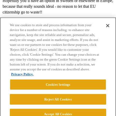
Hopefully you’ll have an option in Sweden or elsewhere in Europe,
because that really sounds ideal - no reason to let that EU
citizenship go to waste!!
We use cookies to store and process information from your
device for a number of reasons including: to enhance site
navigation, keep the site reliable and secure, personalize ads,
analyze site usage, and assist in marketing efforts. If you do not
want us or our partners to use cookies for these purposes, click
'Reject All Cookies'. If you would like to customize your
choices, click 'Cookie Settings'. You can change your choices at
Home
Categories
Guidelines
Terms of Service
any time by clicking on the green Cookie Settings icon at the
bottom left of your screen. If you do not make a selection, we
Privacy Policy
assume you accept the use of cookies as described above.
Privacy Policy.
Powered by
Discourse
, best viewed with JavaScript enabled
Cookies Settings
CONNECT WITH US
Reject All Cookies
© 2026 College Confidential, LLC. All Rights Reserved.
Accept All Cookies