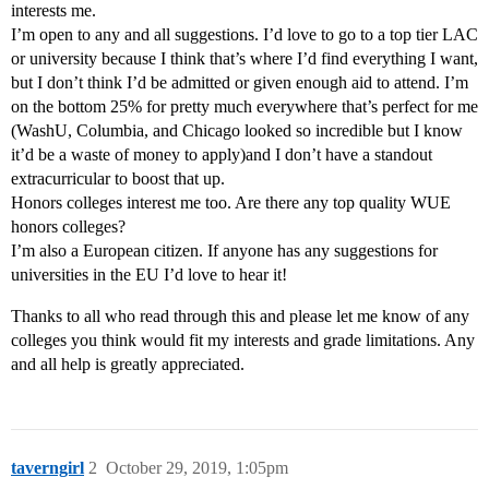
interests me.
I’m open to any and all suggestions. I’d love to go to a top tier LAC
or university because I think that’s where I’d find everything I want,
but I don’t think I’d be admitted or given enough aid to attend. I’m
on the bottom 25% for pretty much everywhere that’s perfect for me
(WashU, Columbia, and Chicago looked so incredible but I know
it’d be a waste of money to apply)and I don’t have a standout
extracurricular to boost that up.
Honors colleges interest me too. Are there any top quality WUE
honors colleges?
I’m also a European citizen. If anyone has any suggestions for
universities in the EU I’d love to hear it!
Thanks to all who read through this and please let me know of any
colleges you think would fit my interests and grade limitations. Any
and all help is greatly appreciated.
taverngirl
2
October 29, 2019, 1:05pm