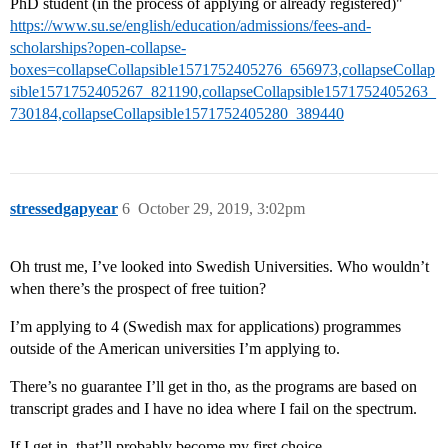
PhD student (in the process of applying or already registered)"
https://www.su.se/english/education/admissions/fees-and-
scholarships?open-collapse-
boxes=collapseCollapsible1571752405276_656973,collapseCollap
sible1571752405267_821190,collapseCollapsible1571752405263_
730184,collapseCollapsible1571752405280_389440
stressedgapyear
6
October 29, 2019, 3:02pm
Oh trust me, I’ve looked into Swedish Universities. Who wouldn’t
when there’s the prospect of free tuition?
I’m applying to 4 (Swedish max for applications) programmes
outside of the American universities I’m applying to.
There’s no guarantee I’ll get in tho, as the programs are based on
transcript grades and I have no idea where I fail on the spectrum.
If I get in, that’ll probably become my first choice.