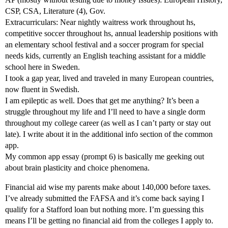
CSP, CSA, Literature (4), Gov.
Extracurriculars: Near nightly waitress work throughout hs,
competitive soccer throughout hs, annual leadership positions with
an elementary school festival and a soccer program for special
needs kids, currently an English teaching assistant for a middle
school here in Sweden.
I took a gap year, lived and traveled in many European countries,
now fluent in Swedish.
I am epileptic as well. Does that get me anything? It’s been a
struggle throughout my life and I’ll need to have a single dorm
throughout my college career (as well as I can’t party or stay out
late). I write about it in the additional info section of the common
app.
My common app essay (prompt 6) is basically me geeking out
about brain plasticity and choice phenomena.
Financial aid wise my parents make about 140,000 before taxes.
I’ve already submitted the FAFSA and it’s come back saying I
qualify for a Stafford loan but nothing more. I’m guessing this
means I’ll be getting no financial aid from the colleges I apply to.