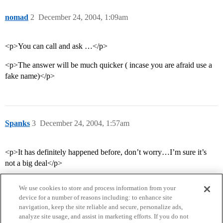
nomad
2
December 24, 2004, 1:09am
<p>You can call and ask …</p>
<p>The answer will be much quicker ( incase you are afraid use a
fake name)</p>
Spanks
3
December 24, 2004, 1:57am
<p>It has definitely happened before, don’t worry…I’m sure it’s
not a big deal</p>
We use cookies to store and process information from your
device for a number of reasons including: to enhance site
navigation, keep the site reliable and secure, personalize ads,
analyze site usage, and assist in marketing efforts. If you do not