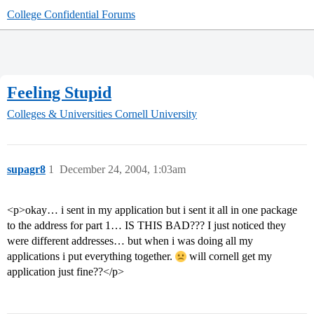
College Confidential Forums
Feeling Stupid
Colleges & Universities
Cornell University
supagr8
1
December 24, 2004, 1:03am
<p>okay… i sent in my application but i sent it all in one package
to the address for part 1… IS THIS BAD??? I just noticed they
were different addresses… but when i was doing all my
applications i put everything together.
will cornell get my
application just fine??</p>