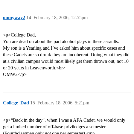
onmyway2
14
February 18, 2006, 12:55pm
<p>College Dad,
You are dead on about the part alcohol plays in these assaults.
My son is a Yearling and I’ve asked him about specific cases and
these Cadets are so drunk they are incoherent. Doing what they did
at a civilian campus would most likely get them thrown out, not 10
or 20 years in Leavenworth.<br>
OMW2</p>
College_Dad
15
February 18, 2006, 5:21pm
<p>“Back in the day”, when I was a AFA Cadet, we would only
get a limited number of off-base priviledges a semester
(Fourthclassmen only got one per semester).</p>