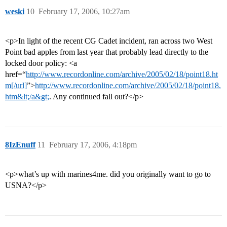
weski
10
February 17, 2006, 10:27am
<p>In light of the recent CG Cadet incident, ran across two West
Point bad apples from last year that probably lead directly to the
locked door policy: <a
href=“
http://www.recordonline.com/archive/2005/02/18/point18.ht
m[/url]
”>
http://www.recordonline.com/archive/2005/02/18/point18.
htm&lt;/a&gt;
. Any continued fall out?</p>
8IzEnuff
11
February 17, 2006, 4:18pm
<p>what’s up with marines4me. did you originally want to go to
USNA?</p>