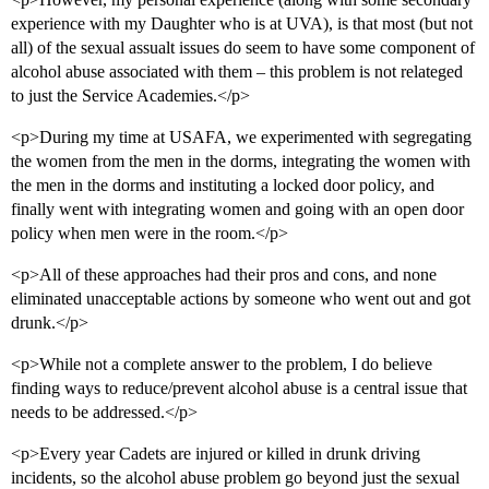
experience with my Daughter who is at UVA), is that most (but not
all) of the sexual assualt issues do seem to have some component of
alcohol abuse associated with them – this problem is not relateged
to just the Service Academies.</p>
<p>During my time at USAFA, we experimented with segregating
the women from the men in the dorms, integrating the women with
the men in the dorms and instituting a locked door policy, and
finally went with integrating women and going with an open door
policy when men were in the room.</p>
<p>All of these approaches had their pros and cons, and none
eliminated unacceptable actions by someone who went out and got
drunk.</p>
<p>While not a complete answer to the problem, I do believe
finding ways to reduce/prevent alcohol abuse is a central issue that
needs to be addressed.</p>
<p>Every year Cadets are injured or killed in drunk driving
incidents, so the alcohol abuse problem go beyond just the sexual