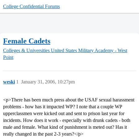
College Confidential Forums
Female Cadets
Colleges & Universities
United States Military Academy - West
Point
weski
1
January 31, 2006, 10:27pm
<p>There has been much press about the USAF sexual harassment
problems - how has it impacted WP? I note that a couple WP
upperclassmen were kicked out and sent to prison last year for
incidents. How does it work - especially with drunk cadets - both
male and female. What kind of punishment is meted out? Has it
really changed in the past 2-3 years?</p>