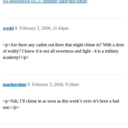
ws-gbdoorlock-01-27.html&lt;/a&gt;&lt;/p&gt
;
weski
8
February 2, 2006, 11:44pm
<p>Are there any cadets out there that might chime in? With a dose
of reality? I know it is not all sweetness and light - it is a military
academy!</p>
marines4me
9
February 3, 2006, 9:28am
<p>Yah, I’ll chime in as soon as this week’s over–it’s been a bad
one.</p>