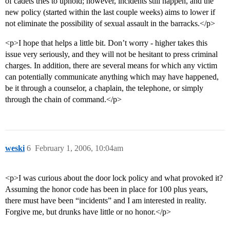
of cadets tries to uphold; however, incidents still happen, and the
new policy (started within the last couple weeks) aims to lower if
not eliminate the possibility of sexual assault in the barracks.</p>
<p>I hope that helps a little bit. Don’t worry - higher takes this
issue very seriously, and they will not be hesitant to press criminal
charges. In addition, there are several means for which any victim
can potentially communicate anything which may have happened,
be it through a counselor, a chaplain, the telephone, or simply
through the chain of command.</p>
weski
6
February 1, 2006, 10:04am
<p>I was curious about the door lock policy and what provoked it?
Assuming the honor code has been in place for 100 plus years,
there must have been “incidents” and I am interested in reality.
Forgive me, but drunks have little or no honor.</p>