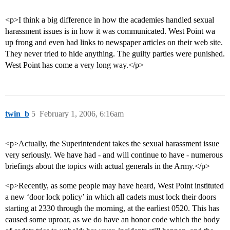
<p>I think a big difference in how the academies handled sexual
harassment issues is in how it was communicated. West Point wa
up frong and even had links to newspaper articles on their web site.
They never tried to hide anything. The guilty parties were punished.
West Point has come a very long way.</p>
twin_b
5
February 1, 2006, 6:16am
<p>Actually, the Superintendent takes the sexual harassment issue
very seriously. We have had - and will continue to have - numerous
briefings about the topics with actual generals in the Army.</p>
<p>Recently, as some people may have heard, West Point instituted
a new ‘door lock policy’ in which all cadets must lock their doors
starting at 2330 through the morning, at the earliest 0520. This has
caused some uproar, as we do have an honor code which the body