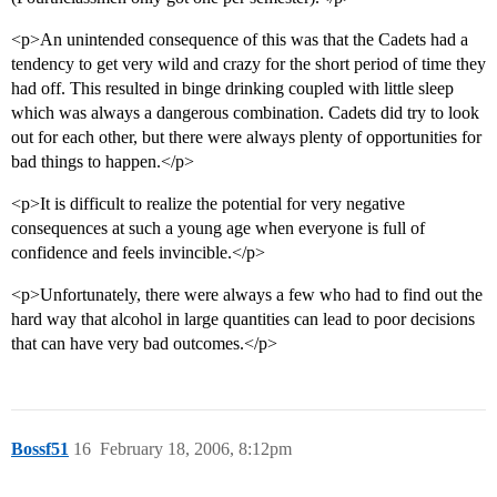
<p>An unintended consequence of this was that the Cadets had a
tendency to get very wild and crazy for the short period of time they
had off. This resulted in binge drinking coupled with little sleep
which was always a dangerous combination. Cadets did try to look
out for each other, but there were always plenty of opportunities for
bad things to happen.</p>
<p>It is difficult to realize the potential for very negative
consequences at such a young age when everyone is full of
confidence and feels invincible.</p>
<p>Unfortunately, there were always a few who had to find out the
hard way that alcohol in large quantities can lead to poor decisions
that can have very bad outcomes.</p>
Bossf51
16
February 18, 2006, 8:12pm