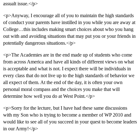
assualt issue.</p>
<p>Anyway, I encourage all of you to maintain the high standards
of conduct your parents have instilled in you while you are away at
College…this includes making smart choices about who you hang
out with and avoiding situations that may put you or your friends in
potentially dangerous situations.</p>
<p>The Academies are in the end made up of students who come
from across America and have all kinds of different views on what
is acceptable and what is not. I expect there will be individuals in
every class that do not live up to the high standards of behavior we
all expect of them. At the end of the day, it is often your own
personal moral compass and the choices you make that will
determine how well you do at West Point.</p>
<p>Sorry for the lecture, but I have had these same discussions
with my Son who is trying to become a member of WP 2010 and
would like to see all of you succeed in your quest to become leaders
in our Army!</p>