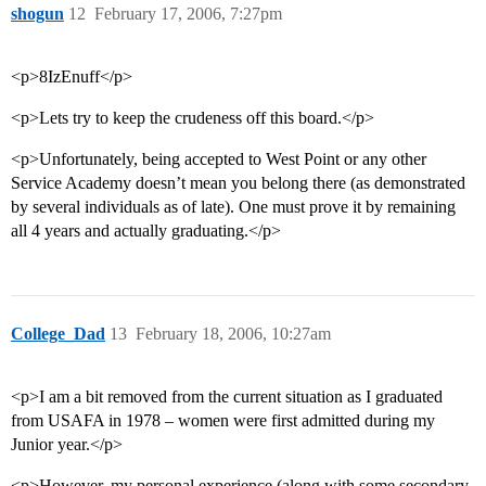
shogun
12
February 17, 2006, 7:27pm
<p>8IzEnuff</p>
<p>Lets try to keep the crudeness off this board.</p>
<p>Unfortunately, being accepted to West Point or any other
Service Academy doesn’t mean you belong there (as demonstrated
by several individuals as of late). One must prove it by remaining
all 4 years and actually graduating.</p>
College_Dad
13
February 18, 2006, 10:27am
<p>I am a bit removed from the current situation as I graduated
from USAFA in 1978 – women were first admitted during my
Junior year.</p>
<p>However, my personal experience (along with some secondary