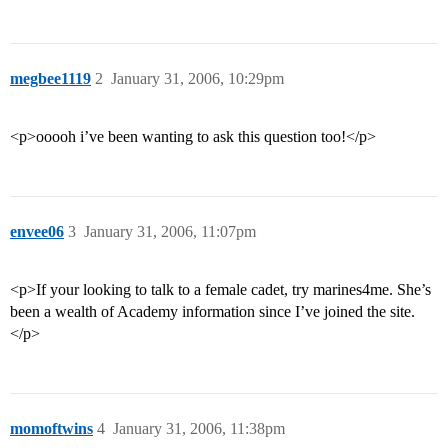
megbee1119
2
January 31, 2006, 10:29pm
<p>ooooh i’ve been wanting to ask this question too!</p>
envee06
3
January 31, 2006, 11:07pm
<p>If your looking to talk to a female cadet, try marines4me. She’s
been a wealth of Academy information since I’ve joined the site.
</p>
momoftwins
4
January 31, 2006, 11:38pm