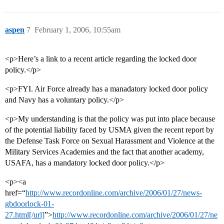
aspen
7
February 1, 2006, 10:55am
<p>Here’s a link to a recent article regarding the locked door
policy.</p>
<p>FYI. Air Force already has a manadatory locked door policy
and Navy has a voluntary policy.</p>
<p>My understanding is that the policy was put into place because
of the potential liability faced by USMA given the recent report by
the Defense Task Force on Sexual Harassment and Violence at the
Military Services Academies and the fact that another academy,
USAFA, has a mandatory locked door policy.</p>
<p><a
href=“
http://www.recordonline.com/archive/2006/01/27/news-
gbdoorlock-01-
27.html[/url]
”>
http://www.recordonline.com/archive/2006/01/27/ne