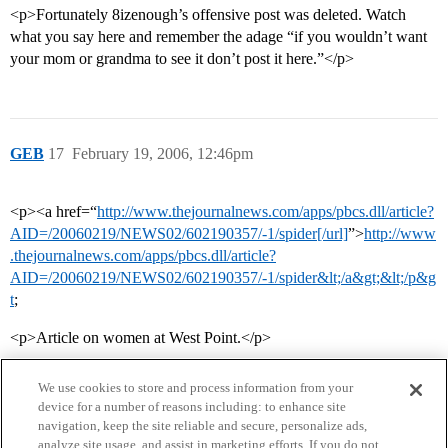
<p>Fortunately 8izenough’s offensive post was deleted. Watch
what you say here and remember the adage “if you wouldn’t want
your mom or grandma to see it don’t post it here.”</p>
GEB
17
February 19, 2006, 12:46pm
<p><a href=“
http://www.thejournalnews.com/apps/pbcs.dll/article?
AID=/20060219/NEWS02/602190357/-1/spider[/url]
”>
http://www
.thejournalnews.com/apps/pbcs.dll/article?
AID=/20060219/NEWS02/602190357/-1/spider&lt;/a&gt;&lt;/p&g
t
;
<p>Article on women at West Point.</p>
We use cookies to store and process information from your
device for a number of reasons including: to enhance site
navigation, keep the site reliable and secure, personalize ads,
analyze site usage, and assist in marketing efforts. If you do not