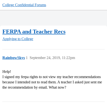
College Confidential Forums
FERPA and Teacher Recs
Applying to College
RainbowSkys
1
September 24, 2019, 11:22pm
Help!
I signed my ferpa rights to not view my teacher recommendations
because I intended not to read them. A teacher I asked just sent me
the recommendation by email. What now?