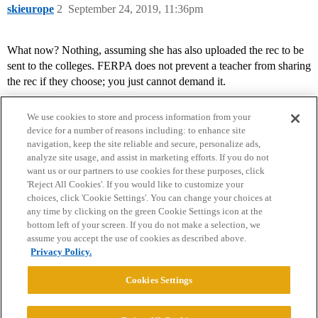
skieurope
2
September 24, 2019, 11:36pm
What now? Nothing, assuming she has also uploaded the rec to be
sent to the colleges. FERPA does not prevent a teacher from sharing
the rec if they choose; you just cannot demand it.
We use cookies to store and process information from your
device for a number of reasons including: to enhance site
navigation, keep the site reliable and secure, personalize ads,
analyze site usage, and assist in marketing efforts. If you do not
want us or our partners to use cookies for these purposes, click
'Reject All Cookies'. If you would like to customize your
choices, click 'Cookie Settings'. You can change your choices at
Home
Categories
Guidelines
Terms of Service
any time by clicking on the green Cookie Settings icon at the
bottom left of your screen. If you do not make a selection, we
Privacy Policy
assume you accept the use of cookies as described above.
Privacy Policy.
Powered by
Discourse
, best viewed with JavaScript enabled
Cookies Settings
CONNECT WITH US