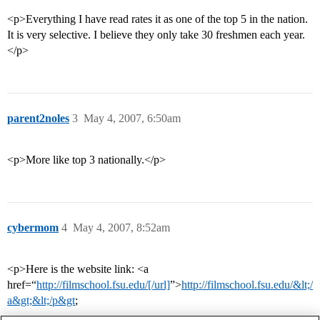
<p>Everything I have read rates it as one of the top 5 in the nation.
It is very selective. I believe they only take 30 freshmen each year.
</p>
parent2noles
3
May 4, 2007, 6:50am
<p>More like top 3 nationally.</p>
cybermom
4
May 4, 2007, 8:52am
<p>Here is the website link: <a
href=“
http://filmschool.fsu.edu/[/url]
”>
http://filmschool.fsu.edu/&lt;/
a&gt;&lt;/p&gt
;