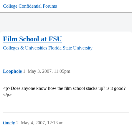
College Confidential Forums
Film School at FSU
Colleges & Universities
Florida State University
Loophole
1
May 3, 2007, 11:05pm
<p>Does anyone know how the film school stacks up? is it good?
</p>
timely
2
May 4, 2007, 12:13am