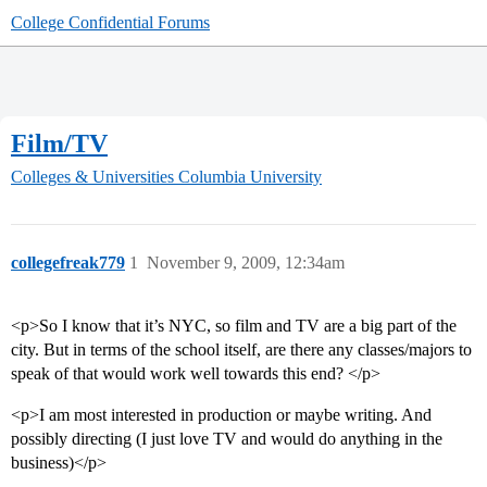
College Confidential Forums
Film/TV
Colleges & Universities
Columbia University
collegefreak779
1
November 9, 2009, 12:34am
<p>So I know that it’s NYC, so film and TV are a big part of the
city. But in terms of the school itself, are there any classes/majors to
speak of that would work well towards this end? </p>
<p>I am most interested in production or maybe writing. And
possibly directing (I just love TV and would do anything in the
business)</p>