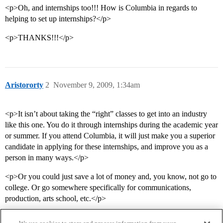
<p>Oh, and internships too!!! How is Columbia in regards to
helping to set up internships?</p>
<p>THANKS!!!</p>
Aristororty
2
November 9, 2009, 1:34am
<p>It isn’t about taking the “right” classes to get into an industry
like this one. You do it through internships during the academic year
or summer. If you attend Columbia, it will just make you a superior
candidate in applying for these internships, and improve you as a
person in many ways.</p>
<p>Or you could just save a lot of money and, you know, not go to
college. Or go somewhere specifically for communications,
production, arts school, etc.</p>