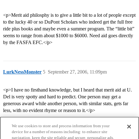
<p>Merit aid philosphy is to give a little bit to a lot of people except
to the lucky 40 or so DuPont Scholars who indeed get the full free
ride plus books and maybe even a summer program. The “little bit”
seems to range from about $1000 to $6000. Need aid goes directly
by the FASFA EFC.</p>
LurkNessMonster
5
September 27, 2006, 11:09pm
<p>I have no firsthand knowledge, but I heard that merit aid at U.
Del is very spotty and hard to predict. One person may get a
generous award while another person, with similar stats, gets far
less, with no evident rhyme or reason to it.</p>
We use cookies to store and process information from your
device for a number of reasons including: to enhance site
navigation, keep the site reliable and secure, personalize ads,