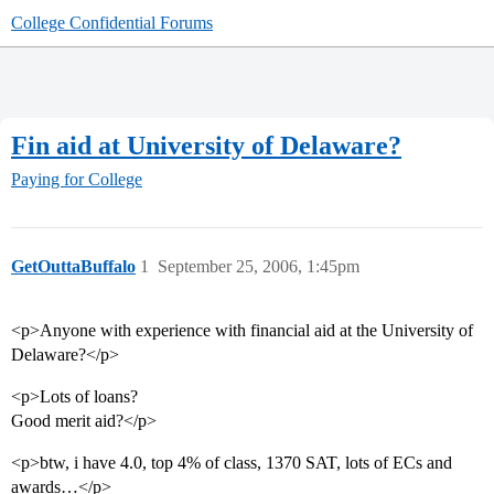
College Confidential Forums
Fin aid at University of Delaware?
Paying for College
GetOuttaBuffalo
1
September 25, 2006, 1:45pm
<p>Anyone with experience with financial aid at the University of
Delaware?</p>
<p>Lots of loans?
Good merit aid?</p>
<p>btw, i have 4.0, top 4% of class, 1370 SAT, lots of ECs and
awards…</p>