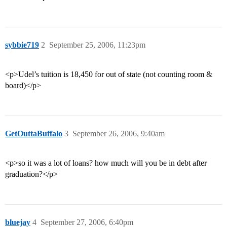
sybbie719
2
September 25, 2006, 11:23pm
<p>Udel’s tuition is 18,450 for out of state (not counting room &
board)</p>
GetOuttaBuffalo
3
September 26, 2006, 9:40am
<p>so it was a lot of loans? how much will you be in debt after
graduation?</p>
bluejay
4
September 27, 2006, 6:40pm