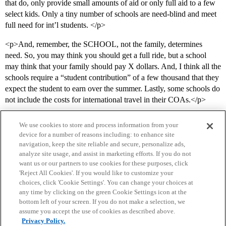
that do, only provide small amounts of aid or only full aid to a few
select kids. Only a tiny number of schools are need-blind and meet
full need for int’l students. </p>
<p>And, remember, the SCHOOL, not the family, determines
need. So, you may think you should get a full ride, but a school
may think that your family should pay X dollars. And, I think all the
schools require a “student contribution” of a few thousand that they
expect the student to earn over the summer. Lastly, some schools do
not include the costs for international travel in their COAs.</p>
We use cookies to store and process information from your
device for a number of reasons including: to enhance site
navigation, keep the site reliable and secure, personalize ads,
analyze site usage, and assist in marketing efforts. If you do not
want us or our partners to use cookies for these purposes, click
'Reject All Cookies'. If you would like to customize your
choices, click 'Cookie Settings'. You can change your choices at
Home
Categories
Guidelines
Terms of Service
any time by clicking on the green Cookie Settings icon at the
bottom left of your screen. If you do not make a selection, we
Privacy Policy
assume you accept the use of cookies as described above.
Privacy Policy.