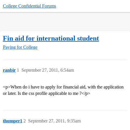
College Confidential Forums
Fin aid for international student
Paying for College
ranbir
1
September 27, 2011, 6:54am
<p>When do i have to apply for financial aid, with the application
or later. Is the css profile applicable to me ?</p>
thumper1
2
September 27, 2011, 9:35am