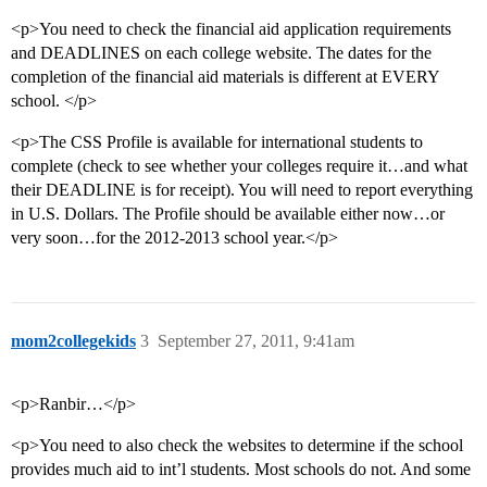
<p>You need to check the financial aid application requirements
and DEADLINES on each college website. The dates for the
completion of the financial aid materials is different at EVERY
school. </p>
<p>The CSS Profile is available for international students to
complete (check to see whether your colleges require it…and what
their DEADLINE is for receipt). You will need to report everything
in U.S. Dollars. The Profile should be available either now…or
very soon…for the 2012-2013 school year.</p>
mom2collegekids
3
September 27, 2011, 9:41am
<p>Ranbir…</p>
<p>You need to also check the websites to determine if the school
provides much aid to int’l students. Most schools do not. And some