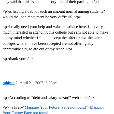
they said that this is a compulsory part of their package.</p>
<p>is having a debt of such an amount normal among students?
would the loan repayment be very difficult? </p>
<p>i really need your help and valuable advice here. i am very
much interested in attending this college but i am not able to make
up my mind whether i should accept the offer or not. the other
colleges where i have been accepted are not offering any
appreciable aid, so are out of my reach.</p>
<p>thank you</p>
midmo
2
April 21, 2007, 2:20am
<p>According to “debt and salary wizard” web site:</p>
<p><a href=“
Mapping Your Future: Page not found
”>
Mapping
Your Future: Page not found
;