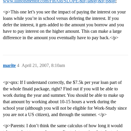
www.illinoismentor.com/FinAid/SLOPE/&lt;/a&gt;&lt;/p&gt
;
<p>This one let’s you see the impact of paying the interest on your
loans while you’re in school versus defering the interest. If you
defer the interest, it gets added to the amount you borrow and you
have to pay interest on the higher amount. This can make a large
difference in the amount you eventually have to pay back.</p>
marite
4
April 21, 2007, 8:10am
<p>qnx: If I understand correctly, the $7.5k per year loan part of
the whole finaid package, right? Find out if you will be able to
work during the year and summer. You should be able to make up
that amount by working about 10-15 hours a week during the
school year (although you will not be eligible for Work-Study since
you are not a US citizen), and through the summer. </p>
<p>Parents: I don’t think the same calculus of how long it would