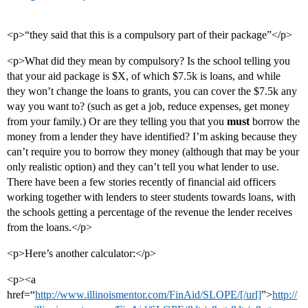
<p>“they said that this is a compulsory part of their package”</p>
<p>What did they mean by compulsory? Is the school telling you
that your aid package is $X, of which $7.5k is loans, and while
they won’t change the loans to grants, you can cover the $7.5k any
way you want to? (such as get a job, reduce expenses, get money
from your family.) Or are they telling you that you
must
borrow the
money from a lender they have identified? I’m asking because they
can’t require you to borrow they money (although that may be your
only realistic option) and they can’t tell you what lender to use.
There have been a few stories recently of financial aid officers
working together with lenders to steer students towards loans, with
the schools getting a percentage of the revenue the lender receives
from the loans.</p>
<p>Here’s another calculator:</p>
<p><a
href=“
http://www.illinoismentor.com/FinAid/SLOPE/[/url]
”>
http://