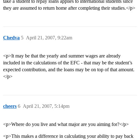
take a student to repay loans applies to international students since
they are assumed to return home after completing their studies.</p>
Chedva
5
April 21, 2007, 9:22am
<p>It may be that the yearly and summer wages are already
included in the calculations of the EFC - that may be the student’s
expected contribution, and the loans may be on top of that amount.
</p>
cheers
6
April 21, 2007, 5:14pm
<p>Where do you live and what major are you aiming for?</p>
<p>This makes a difference in calculating your ability to pay back