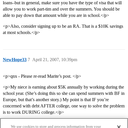
loans–but in general, make sure you have the type of visa that will
allow you to work part-tim and over the summers. You should be
able to pay down that amount while you are in school.</p>
<p>Also, consider signing up to be an RA. That is a $10K savings
at most schools.</p>
NewHope33
7
April 21, 2007, 10:39pm
<p>qnx - Please re-read Marite’s post. </p>
<p>My niece is earning about $5K annually by working during the
school year. (She’s doing this so she can spend summers with BF in
Europe, but that’s another story.) My point is that IF you’re
concerned with debt AFTER college, one way to solve the problem
is to work DURING college.</p>
We use cookies to store and process information from your