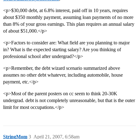
<p>$30,000 debt, at 6.8% interest, paid off in 10 years, requires
about $350 monthly payment, assuming loan payments of no more
than 8% of your gross earnings. This plan requires an annual salary
of about $51,000.</p>
<p>Factors to consider are: What field are you planning to major
in? What is the expected starting salary? Are you thinking of
professional school after undergrad?</p>
<p>Remember, the debt wizard scenario summarized above
assumes no other debt whatever, including automobile, house
payment, etc.</p>
<p>Most of the parent posters on cc seem to think 20-30K
undergrad. debt is not completely unreasonable, but that is the outer
limit for most occupations.</p>
StringMom
3
April 21, 2007, 6:58am