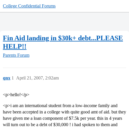
College Confidential Forums
Fin Aid landing in $30k+ debt...PLEASE
HELP!!
Parents Forum
qnx
1
April 21, 2007, 2:02am
<p>hello!</p>
<p>i am an international student from a low-income family and
have been accepted in a college with quite good amt of aid. but they
have given me a loan component of $7.5k per year. this in 4 years
will turn out to be a debt of $30,000 ! i had spoken to them and