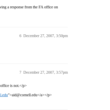
ing a response from the FA office on
6
December 27, 2007, 3:50pm
7
December 27, 2007, 3:57pm
office is not.</p>
l.edu
”>aid@cornell.edu</a></p>