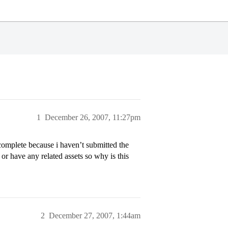
1
December 26, 2007, 11:27pm
incomplete because i haven’t submitted the
r have any related assets so why is this
2
December 27, 2007, 1:44am