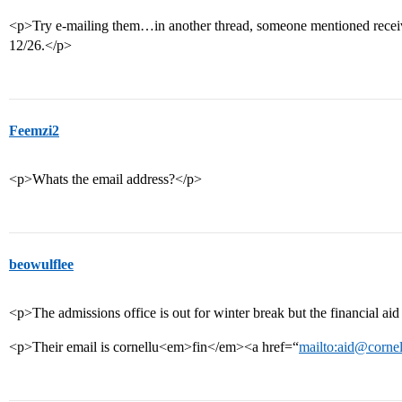
<p>Try e-mailing them…in another thread, someone mentioned receiv
12/26.</p>
Feemzi2
<p>Whats the email address?</p>
beowulflee
<p>The admissions office is out for winter break but the financial aid 
<p>Their email is cornellu<em>fin</em><a href=“
mailto:aid@cornel