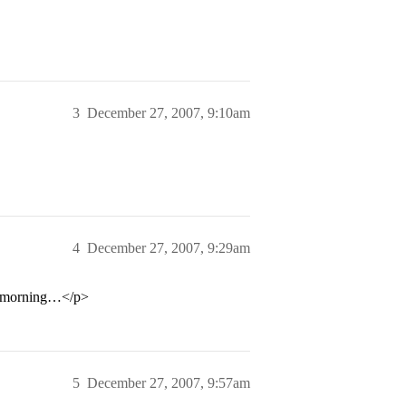
3
December 27, 2007, 9:10am
4
December 27, 2007, 9:29am
hat morning…</p>
5
December 27, 2007, 9:57am