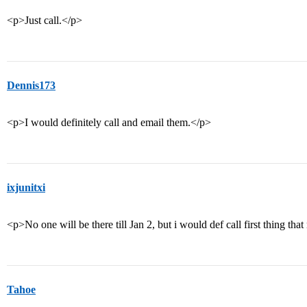
<p>Just call.</p>
Dennis173
<p>I would definitely call and email them.</p>
ixjunitxi
<p>No one will be there till Jan 2, but i would def call first thing t
Tahoe