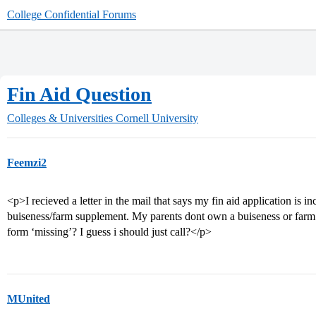
College Confidential Forums
Fin Aid Question
Colleges & Universities
Cornell University
Feemzi2
<p>I recieved a letter in the mail that says my fin aid application is 
buiseness/farm supplement. My parents dont own a buiseness or farm o
form ‘missing’? I guess i should just call?</p>
MUnited