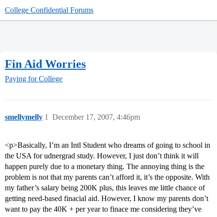
College Confidential Forums
Fin Aid Worries
Paying for College
smellymelly
1
December 17, 2007, 4:46pm
<p>Basically, I’m an Intl Student who dreams of going to school in
the USA for udnergrad study. However, I just don’t think it will
happen purely due to a monetary thing. The annoying thing is the
problem is not that my parents can’t afford it, it’s the opposite. With
my father’s salary being 200K plus, this leaves me little chance of
getting need-based finacial aid. However, I know my parents don’t
want to pay the 40K + per year to finace me considering they’ve