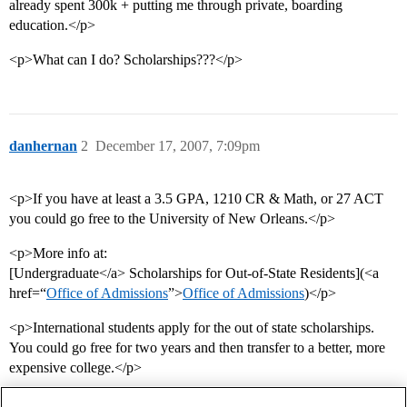
already spent 300k + putting me through private, boarding
education.</p>
<p>What can I do? Scholarships???</p>
danhernan
2
December 17, 2007, 7:09pm
<p>If you have at least a 3.5 GPA, 1210 CR & Math, or 27 ACT
you could go free to the University of New Orleans.</p>
<p>More info at:
[Undergraduate</a> Scholarships for Out-of-State Residents](<a
href=“
Office of Admissions
”>
Office of Admissions
)</p>
<p>International students apply for the out of state scholarships.
You could go free for two years and then transfer to a better, more
expensive college.</p>