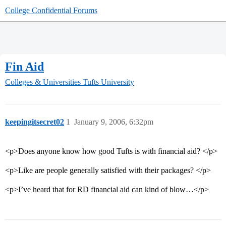
College Confidential Forums
Fin Aid
Colleges & Universities
Tufts University
keepingitsecret02
1
January 9, 2006, 6:32pm
<p>Does anyone know how good Tufts is with financial aid? </p>
<p>Like are people generally satisfied with their packages? </p>
<p>I’ve heard that for RD financial aid can kind of blow…</p>