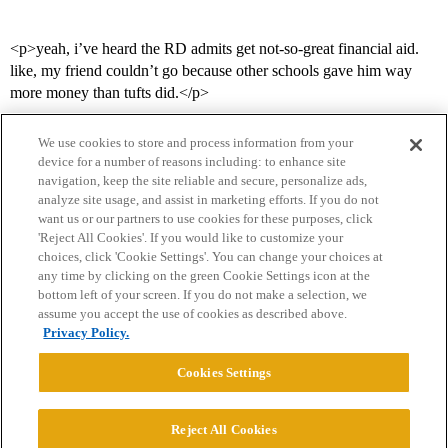
<p>yeah, i’ve heard the RD admits get not-so-great financial aid.
like, my friend couldn’t go because other schools gave him way
more money than tufts did.</p>
We use cookies to store and process information from your
device for a number of reasons including: to enhance site
navigation, keep the site reliable and secure, personalize ads,
analyze site usage, and assist in marketing efforts. If you do not
want us or our partners to use cookies for these purposes, click
'Reject All Cookies'. If you would like to customize your
choices, click 'Cookie Settings'. You can change your choices at
Home
Categories
Guidelines
Terms of Service
any time by clicking on the green Cookie Settings icon at the
bottom left of your screen. If you do not make a selection, we
Privacy Policy
assume you accept the use of cookies as described above.
Privacy Policy.
Powered by
Discourse
, best viewed with JavaScript enabled
Cookies Settings
CONNECT WITH US
Reject All Cookies