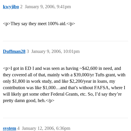
kwyjibo
2
January 9, 2006, 9:41pm
<p>They say they meet 100% aid.</p>
Duffman28
3
January 9, 2006, 10:01pm
<p>I got in ED I and was seen as having ~$42,600 in need, and
they covered all of that, mainly with a $39,000/yr Tufts grant, with
only $1,800 in work study, and like $2,200/year in loans, my
contribution was like $1,000…and that’s without FAFSA, where I
will likely get some other Federal Grants, etc. So, I’d say they’re
pretty damn good, heh.</p>
system
4
January 12, 2006, 6:36pm