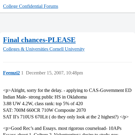
College Confidential Forums
Final chances-PLEASE
Colleges & Universities
Cornell University
Feemzi2
1
December 15, 2007, 10:48pm
<p>Alright, sorry for the delay. - applying to CAS-Government ED
Indian Male- strong public HS in Oklahoma
3.88 UW 4.2W, class rank: top 5% of 420
SAT: 700M 660CR 710W Composite 2070
SAT II’s 710US 670Lit ( do they only look at the 2 highest?) </p>
<p>Good Rec’s and Essays. most rigorous courseload- 10APs
Essays about 1. Culture 2. Volunteering= desire to study gov