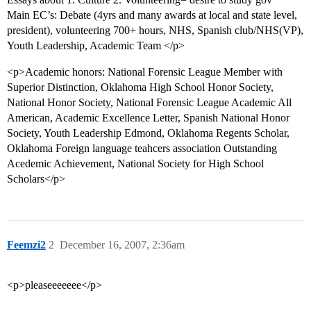
Main EC’s: Debate (4yrs and many awards at local and state level,
president), volunteering 700+ hours, NHS, Spanish club/NHS(VP),
Youth Leadership, Academic Team </p>
<p>Academic honors: National Forensic League Member with
Superior Distinction, Oklahoma High School Honor Society,
National Honor Society, National Forensic League Academic All
American, Academic Excellence Letter, Spanish National Honor
Society, Youth Leadership Edmond, Oklahoma Regents Scholar,
Oklahoma Foreign language teahcers association Outstanding
Acedemic Achievement, National Society for High School
Scholars</p>
Feemzi2
2
December 16, 2007, 2:36am
<p>pleaseeeeeee</p>