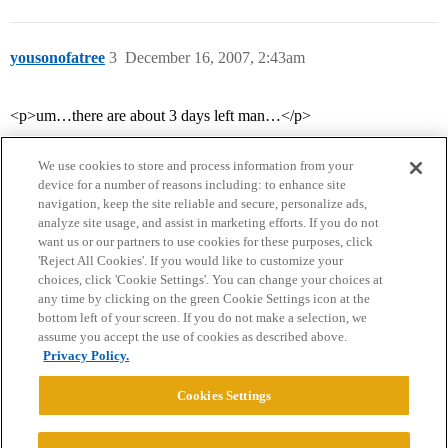
yousonofatree
3
December 16, 2007, 2:43am
<p>um…there are about 3 days left man…</p>
We use cookies to store and process information from your
device for a number of reasons including: to enhance site
navigation, keep the site reliable and secure, personalize ads,
analyze site usage, and assist in marketing efforts. If you do not
want us or our partners to use cookies for these purposes, click
'Reject All Cookies'. If you would like to customize your
choices, click 'Cookie Settings'. You can change your choices at
Home
Categories
Guidelines
Terms of Service
any time by clicking on the green Cookie Settings icon at the
bottom left of your screen. If you do not make a selection, we
Privacy Policy
assume you accept the use of cookies as described above.
Privacy Policy.
Powered by
Discourse
, best viewed with JavaScript enabled
Cookies Settings
CONNECT WITH US