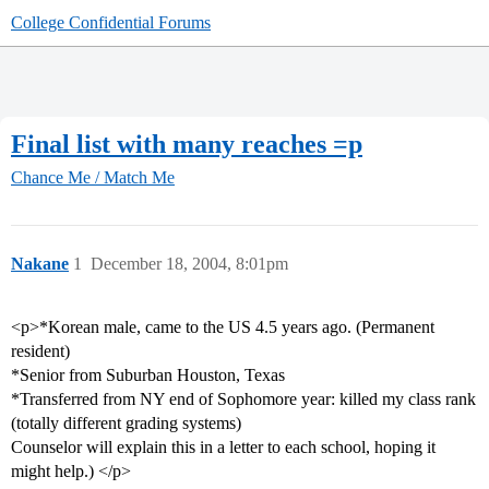
College Confidential Forums
Final list with many reaches =p
Chance Me / Match Me
Nakane
1
December 18, 2004, 8:01pm
<p>*Korean male, came to the US 4.5 years ago. (Permanent
resident)
*Senior from Suburban Houston, Texas
*Transferred from NY end of Sophomore year: killed my class rank
(totally different grading systems)
Counselor will explain this in a letter to each school, hoping it
might help.) </p>