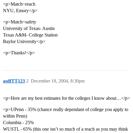
<p>Match~reach
NYU, Emory</p>
<p>Match~safety
University of Texas- Austin
Texas A&M- College Station
Baylor University</p>
<p>Thanks!</p>
asdfTT123
2
December 18, 2004, 8:30pm
<p>Here are my best estimates for the colleges I know about…</p>
<p>UPenn - 35% (chance really dependant of college you apply to
within Penn)
Columbia - 25%
WUSTL - 65% (this one isn’t so much of a reach as you may think