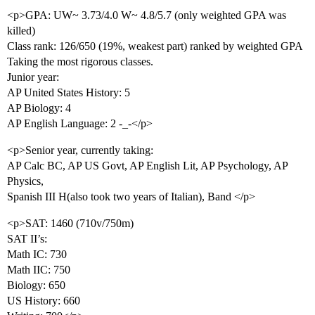
<p>GPA: UW~ 3.73/4.0 W~ 4.8/5.7 (only weighted GPA was
killed)
Class rank: 126/650 (19%, weakest part) ranked by weighted GPA
Taking the most rigorous classes.
Junior year:
AP United States History: 5
AP Biology: 4
AP English Language: 2 -_-</p>
<p>Senior year, currently taking:
AP Calc BC, AP US Govt, AP English Lit, AP Psychology, AP
Physics,
Spanish III H(also took two years of Italian), Band </p>
<p>SAT: 1460 (710v/750m)
SAT II’s:
Math IC: 730
Math IIC: 750
Biology: 650
US History: 660