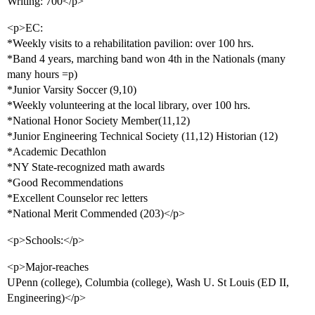
Writing: 700</p>
<p>EC:
*Weekly visits to a rehabilitation pavilion: over 100 hrs.
*Band 4 years, marching band won 4th in the Nationals (many
many hours =p)
*Junior Varsity Soccer (9,10)
*Weekly volunteering at the local library, over 100 hrs.
*National Honor Society Member(11,12)
*Junior Engineering Technical Society (11,12) Historian (12)
*Academic Decathlon
*NY State-recognized math awards
*Good Recommendations
*Excellent Counselor rec letters
*National Merit Commended (203)</p>
<p>Schools:</p>
<p>Major-reaches
UPenn (college), Columbia (college), Wash U. St Louis (ED II,
Engineering)</p>