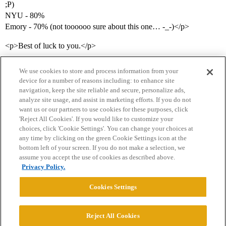
;P)
NYU - 80%
Emory - 70% (not toooooo sure about this one… -_-)</p>
<p>Best of luck to you.</p>
We use cookies to store and process information from your
device for a number of reasons including: to enhance site
navigation, keep the site reliable and secure, personalize ads,
analyze site usage, and assist in marketing efforts. If you do not
want us or our partners to use cookies for these purposes, click
'Reject All Cookies'. If you would like to customize your
choices, click 'Cookie Settings'. You can change your choices at
Home
Categories
Guidelines
Terms of Service
any time by clicking on the green Cookie Settings icon at the
bottom left of your screen. If you do not make a selection, we
Privacy Policy
assume you accept the use of cookies as described above.
Privacy Policy.
Powered by
Discourse
, best viewed with JavaScript enabled
Cookies Settings
CONNECT WITH US
Reject All Cookies