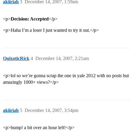
akiiriah
3
December 14, 2007, 1:59am
<p>
Decision: Accepted
</p>
<p>Haha I’m a loser I just wanted to try it out.</p>
QuixoticRick
4
December 14, 2007, 2:21am
<p>lol so we’re gonna scrap the one in yale 2012 with no posts but
amazingly 1000+ views?</p>
akiiriah
5
December 14, 2007, 3:54pm
<p>bump! a bit over an hour left!</p>