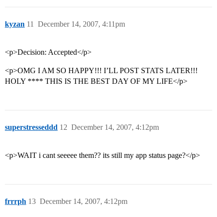
kyzan
11
December 14, 2007, 4:11pm
<p>Decision: Accepted</p>
<p>OMG I AM SO HAPPY!!! I’LL POST STATS LATER!!!
HOLY **** THIS IS THE BEST DAY OF MY LIFE</p>
superstresseddd
12
December 14, 2007, 4:12pm
<p>WAIT i cant seeeee them?? its still my app status page?</p>
frrrph
13
December 14, 2007, 4:12pm