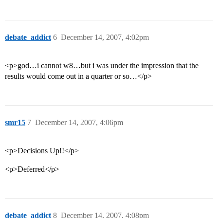
debate_addict
6
December 14, 2007, 4:02pm
<p>god…i cannot w8…but i was under the impression that the
results would come out in a quarter or so…</p>
smr15
7
December 14, 2007, 4:06pm
<p>Decisions Up!!</p>
<p>Deferred</p>
debate_addict
8
December 14, 2007, 4:08pm