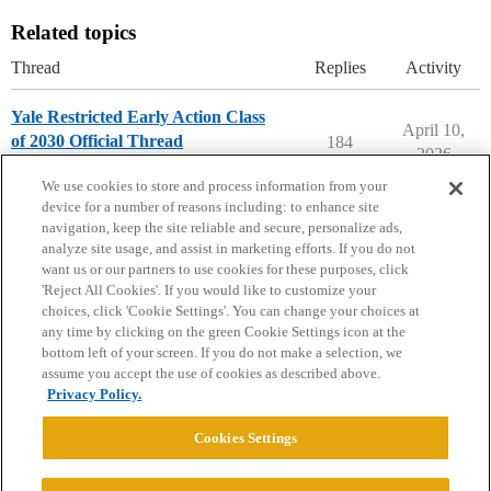
Related topics
Thread
Replies
Activity
Yale Restricted Early Action Class
April 10,
of 2030 Official Thread
184
2026
Yale University
early-action
We use cookies to store and process information from your
device for a number of reasons including: to enhance site
navigation, keep the site reliable and secure, personalize ads,
analyze site usage, and assist in marketing efforts. If you do not
want us or our partners to use cookies for these purposes, click
'Reject All Cookies'. If you would like to customize your
choices, click 'Cookie Settings'. You can change your choices at
Home
Categories
Guidelines
Terms of Service
any time by clicking on the green Cookie Settings icon at the
bottom left of your screen. If you do not make a selection, we
Privacy Policy
assume you accept the use of cookies as described above.
Privacy Policy.
Powered by
Discourse
, best viewed with JavaScript enabled
Cookies Settings
CONNECT WITH US