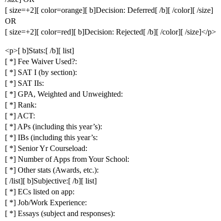
[ size=+2][ color=orange][ b]Decision: Deferred[ /b][ /color][ /size]
OR
[ size=+2][ color=red][ b]Decision: Rejected[ /b][ /color][ /size]</p>
<p>[ b]Stats:[ /b][ list]
[ *] Fee Waiver Used?:
[ *] SAT I (by section):
[ *] SAT IIs:
[ *] GPA, Weighted and Unweighted:
[ *] Rank:
[ *] ACT:
[ *] APs (including this year’s):
[ *] IBs (including this year’s:
[ *] Senior Yr Courseload:
[ *] Number of Apps from Your School:
[ *] Other stats (Awards, etc.):
[ /list][ b]Subjective:[ /b][ list]
[ *] ECs listed on app:
[ *] Job/Work Experience:
[ *] Essays (subject and responses):