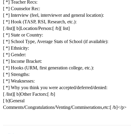
[ *] Teacher Recs:
[ *] Counselor Rec:
[ *] Interview (feel, interviewer and general location):
[ *] Hook (TASP, RSI, Research, etc.):
[ /list][ b]Location/Person:[ /b][ list]
[ *] State or Country:
[ *] School Type, Average Stats of School (if available):
[ *] Ethnicity:
[ *] Gender:
[ *] Income Bracket:
[ *] Hooks (URM, first generation college, etc.):
[ *] Strengths:
[ *] Weaknesses:
[ *] Why you think you were accepted/deferred/denied:
[ /list][ b]Other Factors:[ /b]
[ b]General
Comments/Congratulations/Venting/Commiserations,etc:[ /b]</p>