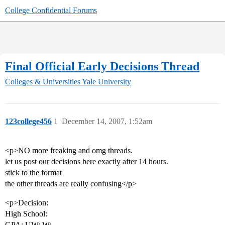
College Confidential Forums
Final Official Early Decisions Thread
Colleges & Universities
Yale University
123college456
1
December 14, 2007, 1:52am
<p>NO more freaking and omg threads.
let us post our decisions here exactly after 14 hours.
stick to the format
the other threads are really confusing</p>
<p>Decision:
High School:
GPA: UW: W: