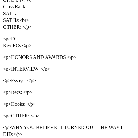
Class Rank: …
SAT I:
SAT IIs:<br>
OTHER: </p>
<p>EC
Key ECs:</p>
<p>HONORS AND AWARDS </p>
<p>INTERVIEW: </p>
<p>Essays: </p>
<p>Recs: </p>
<p>Hooks: </p>
<p>OTHER: </p>
<p>WHY YOU BELIEVE IT TURNED OUT THE WAY IT
DID:</p>