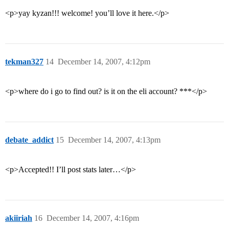
<p>yay kyzan!!! welcome! you’ll love it here.</p>
tekman327
14
December 14, 2007, 4:12pm
<p>where do i go to find out? is it on the eli account? ***</p>
debate_addict
15
December 14, 2007, 4:13pm
<p>Accepted!! I’ll post stats later…</p>
akiiriah
16
December 14, 2007, 4:16pm