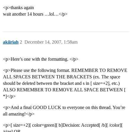
<p>thanks again
wait another 14 hours …lol…</p>
akiiriah
2
December 14, 2007, 1:58am
<p>Here’s one with the formatting. </p>
<p>Please use the following format. REMEMBER TO REMOVE
ALL SPACES BETWEEN THE BRACKETS (ex. The space
should be deleted between the bracket and s in [ size=+2], etc.)
ALSO REMEMBER TO REMOVE ALL SPACE BETWEEN [
*]</p>
<p>And a final GOOD LUCK to everyone on this thread. You’re
all amazing!</p>
<p>[ size=+2][ color=green][ b]Decision: Accepted[ /b][ /color][
/size] OR