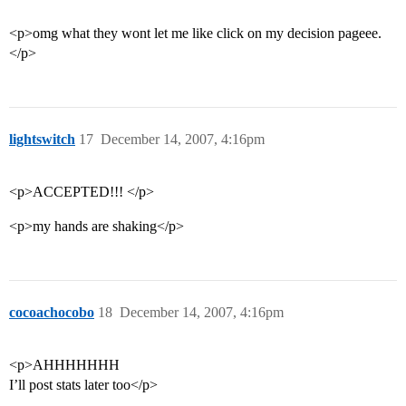
<p>omg what they wont let me like click on my decision pageee.
</p>
lightswitch
17
December 14, 2007, 4:16pm
<p>ACCEPTED!!! </p>
<p>my hands are shaking</p>
cocoachocobo
18
December 14, 2007, 4:16pm
<p>AHHHHHHH
I’ll post stats later too</p>