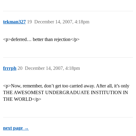
tekman327
19
December 14, 2007, 4:18pm
<p>deferred… better than rejection</p>
frrrph
20
December 14, 2007, 4:18pm
<p>Now, remember, don’t get too carried away. After all, it’s only
THE AWESOMEST UNDERGRADUATE INSTITUTION IN
THE WORLD</p>
next page →