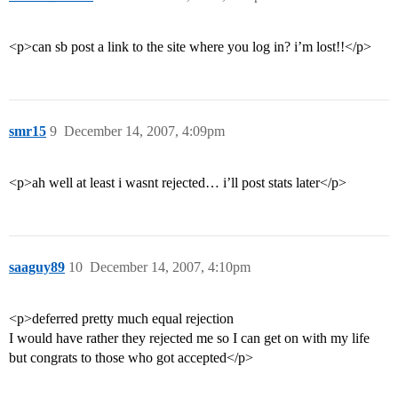
<p>can sb post a link to the site where you log in? i’m lost!!</p>
smr15
9
December 14, 2007, 4:09pm
<p>ah well at least i wasnt rejected… i’ll post stats later</p>
saaguy89
10
December 14, 2007, 4:10pm
<p>deferred pretty much equal rejection
I would have rather they rejected me so I can get on with my life
but congrats to those who got accepted</p>