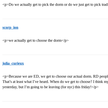
<p>Do we actually get to pick the dorm or do we just get to pick trad
scorp_ion
<p>we actually get to choose the dorm</p>
julia_curieux
<p>Because we are ED, we get to choose our actual dorm. RD people 
That’s at least what I’ve heard. When do we get to choose? I think my
yesterday, but I’m going to be leaving (for nyc) this friday!</p>