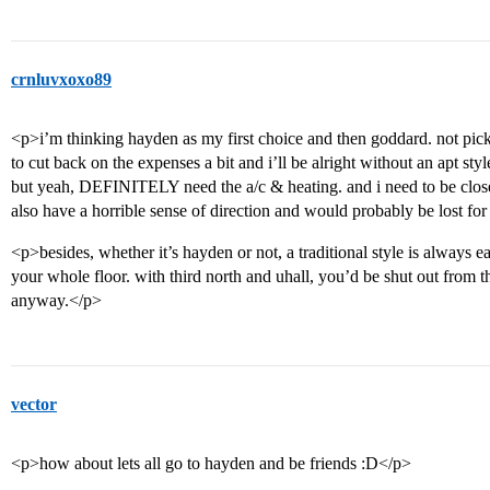
crnluvxoxo89
<p>i’m thinking hayden as my first choice and then goddard. not pick
to cut back on the expenses a bit and i’ll be alright without an apt st
but yeah, DEFINITELY need the a/c & heating. and i need to be close t
also have a horrible sense of direction and would probably be lost for
<p>besides, whether it’s hayden or not, a traditional style is always e
your whole floor. with third north and uhall, you’d be shut out from th
anyway.</p>
vector
<p>how about lets all go to hayden and be friends :D</p>