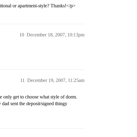
itional or apartment-style? Thanks!</p>
10
December 18, 2007, 10:13pm
11
December 19, 2007, 11:25am
only get to choose what style of dorm.
 dad sent the deposit/signed thingy