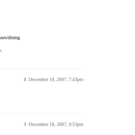
sses/dining
>
8
December 18, 2007, 7:43pm
9
December 18, 2007, 9:53pm