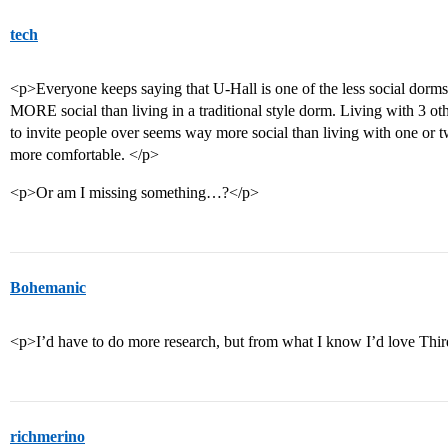
tech
<p>Everyone keeps saying that U-Hall is one of the less social dorms
MORE social than living in a traditional style dorm. Living with 3 ot
to invite people over seems way more social than living with one or tw
more comfortable. </p>
<p>Or am I missing something…?</p>
Bohemanic
<p>I’d have to do more research, but from what I know I’d love Thi
richmerino