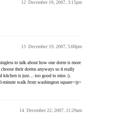
12
December 19, 2007, 3:15pm
13
December 19, 2007, 5:00pm
ningless to talk about how one dorm is more
o choose their dorms anyways so it really
 kitchen is just… too good to miss :).
 10-minute walk from washington square</p>
14
December 22, 2007, 11:29am