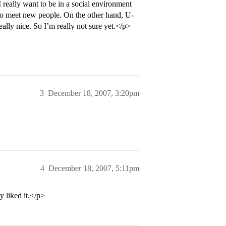
really want to be in a social environment
 to meet new people. On the other hand, U-
lly nice. So I’m really not sure yet.</p>
3
December 18, 2007, 3:20pm
4
December 18, 2007, 5:11pm
y liked it.</p>