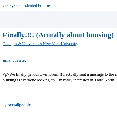
College Confidential Forums
Finally!!!! (Actually about housing)
Colleges & Universities
New York University
julia_curieux
<p>We finally get our own forum!!! I actually sent a message to the
building is everyone looking at? I’m really interested in Third North
eyeseetallpeople