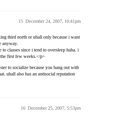
15
December 24, 2007, 10:41pm
ing third north or uhall only because i want
yle anyway.
o classes since i tend to oversleep haha. i
 the first few weeks.</p>
asier to socialize because you hang out with
at. uhall also has an antisocial reputation
16
December 25, 2007, 5:53pm