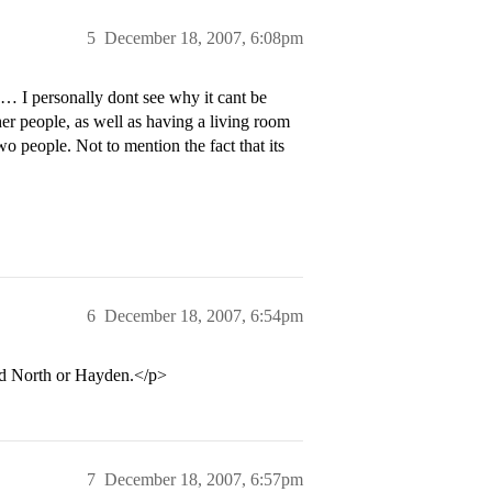
5
December 18, 2007, 6:08pm
… I personally dont see why it cant be
her people, as well as having a living room
o people. Not to mention the fact that its
6
December 18, 2007, 6:54pm
rd North or Hayden.</p>
7
December 18, 2007, 6:57pm