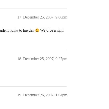
17
December 25, 2007, 9:06pm
tudent going to hayden
We’d be a mini
18
December 25, 2007, 9:27pm
19
December 26, 2007, 1:04pm