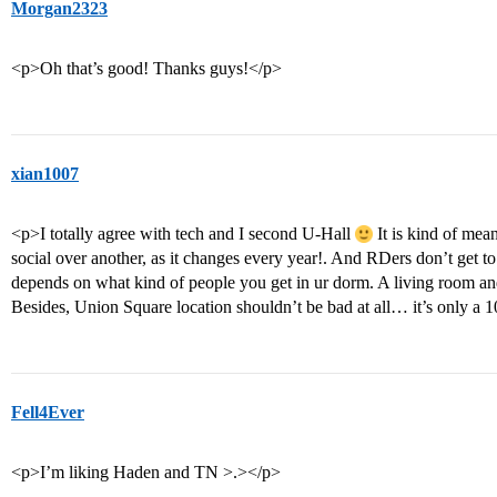
Morgan2323
<p>Oh that’s good! Thanks guys!</p>
xian1007
<p>I totally agree with tech and I second U-Hall
It is kind of mea
social over another, as it changes every year!. And RDers don’t get t
depends on what kind of people you get in ur dorm. A living room and
Besides, Union Square location shouldn’t be bad at all… it’s only a
Fell4Ever
<p>I’m liking Haden and TN >.></p>