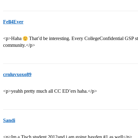
Fell4Ever
<p>Haha
That’d be interesting. Every CollegeConfidential GSP s
community.</p>
crnluvxoxo89
<p>yeahh pretty much all CC ED’ers haha.</p>
Sandi
<p>Im a Tisch student 2012and i am going hayden
#1
as well</p>