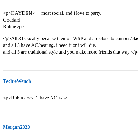
<p>HAYDEN<----most social. and i love to party.
Goddard
Rubin</p>
<p>All 3 basically because their on WSP and are close to campus/cla
and all 3 have AC/heating. i need it or i will die.
and all 3 are traditional style and you make more friends that way.</p
TechieWench
<p>Rubin doesn’t have AC.</p>
Morgan2323