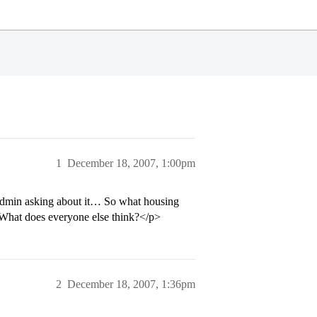
1
December 18, 2007, 1:00pm
 admin asking about it… So what housing
. What does everyone else think?</p>
2
December 18, 2007, 1:36pm