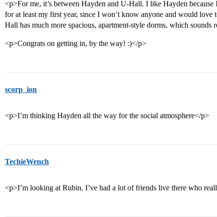
<p>For me, it’s between Hayden and U-Hall. I like Hayden because I 
for at least my first year, since I won’t know anyone and would love
Hall has much more spacious, apartment-style dorms, which sounds rea
<p>Congrats on getting in, by the way! :)</p>
scorp_ion
<p>I’m thinking Hayden all the way for the social atmosphere</p>
TechieWench
<p>I’m looking at Rubin. I’ve had a lot of friends live there who reall