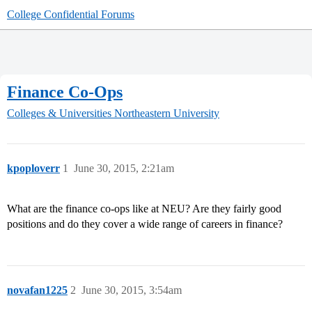
College Confidential Forums
Finance Co-Ops
Colleges & Universities
Northeastern University
kpoploverr
1
June 30, 2015, 2:21am
What are the finance co-ops like at NEU? Are they fairly good
positions and do they cover a wide range of careers in finance?
novafan1225
2
June 30, 2015, 3:54am