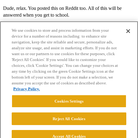
Dude, relax. You posted this on Reddit too. All of this will be
answered when you get to school.
We use cookies to store and process information from your
device for a number of reasons including: to enhance site
navigation, keep the site reliable and secure, personalize ads,
analyze site usage, and assist in marketing efforts. If you do not
want us or our partners to use cookies for these purposes, click
'Reject All Cookies'. If you would like to customize your
choices, click 'Cookie Settings'. You can change your choices at
Home
Categories
Guidelines
Terms of Service
any time by clicking on the green Cookie Settings icon at the
bottom left of your screen. If you do not make a selection, we
Privacy Policy
assume you accept the use of cookies as described above.
Privacy Policy.
Powered by
Discourse
, best viewed with JavaScript enabled
Cookies Settings
CONNECT WITH US
Reject All Cookies
© 2026 College Confidential, LLC. All Rights Reserved.
Accept All Cookies