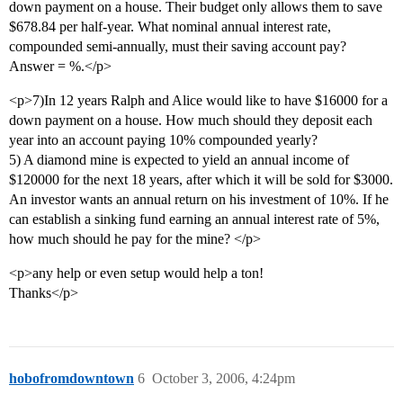
down payment on a house. Their budget only allows them to save
$678.84 per half-year. What nominal annual interest rate,
compounded semi-annually, must their saving account pay?
Answer = %.</p>
<p>7)In 12 years Ralph and Alice would like to have $16000 for a
down payment on a house. How much should they deposit each
year into an account paying 10% compounded yearly?
5) A diamond mine is expected to yield an annual income of
$120000 for the next 18 years, after which it will be sold for $3000.
An investor wants an annual return on his investment of 10%. If he
can establish a sinking fund earning an annual interest rate of 5%,
how much should he pay for the mine? </p>
<p>any help or even setup would help a ton!
Thanks</p>
hobofromdowntown
6
October 3, 2006, 4:24pm