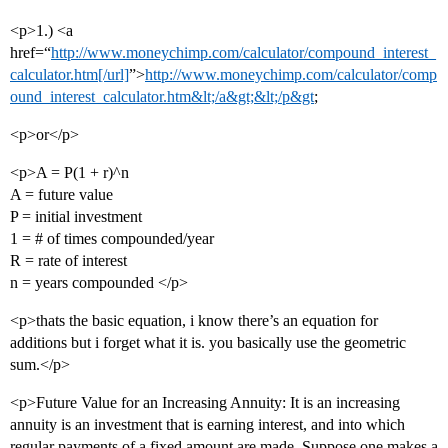
<p>1.) <a
href=“
http://www.moneychimp.com/calculator/compound_interest_
calculator.htm[/url]
”>
http://www.moneychimp.com/calculator/comp
ound_interest_calculator.htm&lt;/a&gt;&lt;/p&gt
;
<p>or</p>
<p>A = P(1 + r)^n
A = future value
P = initial investment
1 = # of times compounded/year
R = rate of interest
n = years compounded </p>
<p>thats the basic equation, i know there’s an equation for
additions but i forget what it is. you basically use the geometric
sum.</p>
<p>Future Value for an Increasing Annuity: It is an increasing
annuity is an investment that is earning interest, and into which
regular payments of a fixed amount are made. Suppose one makes a