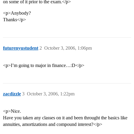
on some of it prior to the exam.</p>
<p>Anybody?
Thanks</p>
futurenyustudent
2
October 3, 2006, 1:06pm
<p>I’m going to major in finance…:D</p>
zacdizzle
3
October 3, 2006, 1:22pm
<p>Nice.
Have you taken any classes on it and been throught the basics like
annuities, amortizations and compound interest?</p>