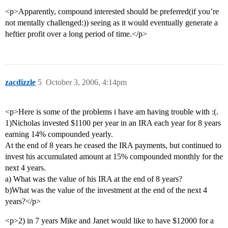
<p>Apparently, compound interested should be preferred(if you’re
not mentally challenged:)) seeing as it would eventually generate a
heftier profit over a long period of time.</p>
zacdizzle
5
October 3, 2006, 4:14pm
<p>Here is some of the problems i have am having trouble with :(.
1)Nicholas invested $1100 per year in an IRA each year for 8 years
earning 14% compounded yearly.
At the end of 8 years he ceased the IRA payments, but continued to
invest his accumulated amount at 15% compounded monthly for the
next 4 years.
a) What was the value of his IRA at the end of 8 years?
b)What was the value of the investment at the end of the next 4
years?</p>
<p>2) in 7 years Mike and Janet would like to have $12000 for a