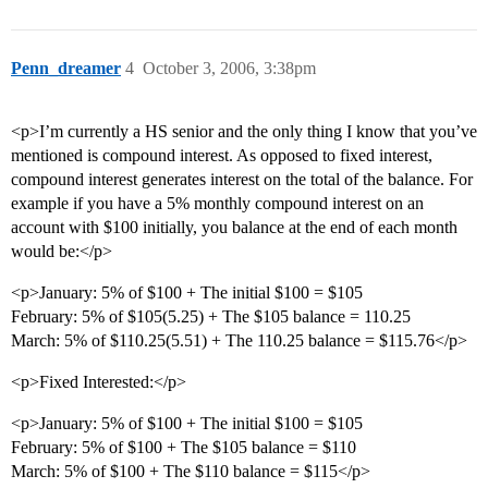
Penn_dreamer
4
October 3, 2006, 3:38pm
<p>I’m currently a HS senior and the only thing I know that you’ve
mentioned is compound interest. As opposed to fixed interest,
compound interest generates interest on the total of the balance. For
example if you have a 5% monthly compound interest on an
account with $100 initially, you balance at the end of each month
would be:</p>
<p>January: 5% of $100 + The initial $100 = $105
February: 5% of $105(5.25) + The $105 balance = 110.25
March: 5% of $110.25(5.51) + The 110.25 balance = $115.76</p>
<p>Fixed Interested:</p>
<p>January: 5% of $100 + The initial $100 = $105
February: 5% of $100 + The $105 balance = $110
March: 5% of $100 + The $110 balance = $115</p>