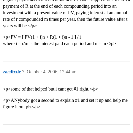
payment of R at the end of each compounding period into an
investment with a present value of PV, paying interest at an annual
rate of r compounded m times per year, then the future value after t
years will be </p>
<p>FV = [ PV(1 + i)n + R(1 + i)n - 1 ] / i
where i = r/m is the interest paid each period and n = m </p>
zacdizzle
7
October 4, 2006, 12:44pm
<p>some of that helped but i cant get
#1
right.</p>
<p>ANybody got a second to explain
#1
and set it up and help me
figure it out plz</p>