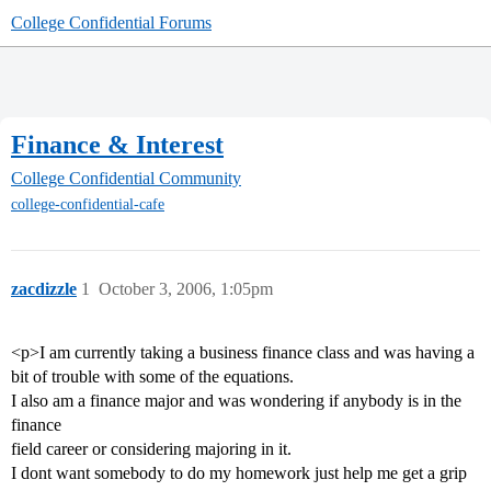
College Confidential Forums
Finance & Interest
College Confidential Community
college-confidential-cafe
zacdizzle
1
October 3, 2006, 1:05pm
<p>I am currently taking a business finance class and was having a
bit of trouble with some of the equations.
I also am a finance major and was wondering if anybody is in the
finance
field career or considering majoring in it.
I dont want somebody to do my homework just help me get a grip