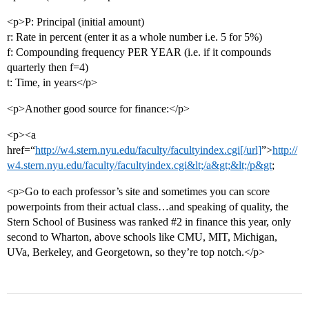
<p>P: Principal (initial amount)
r: Rate in percent (enter it as a whole number i.e. 5 for 5%)
f: Compounding frequency PER YEAR (i.e. if it compounds
quarterly then f=4)
t: Time, in years</p>
<p>Another good source for finance:</p>
<p><a
href=“
http://w4.stern.nyu.edu/faculty/facultyindex.cgi[/url]
”>
http://
w4.stern.nyu.edu/faculty/facultyindex.cgi&lt;/a&gt;&lt;/p&gt
;
<p>Go to each professor’s site and sometimes you can score
powerpoints from their actual class…and speaking of quality, the
Stern School of Business was ranked
#2
in finance this year, only
second to Wharton, above schools like CMU, MIT, Michigan,
UVa, Berkeley, and Georgetown, so they’re top notch.</p>