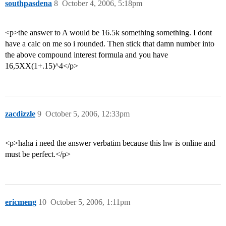
southpasdena
8
October 4, 2006, 5:18pm
<p>the answer to A would be 16.5k something something. I dont
have a calc on me so i rounded. Then stick that damn number into
the above compound interest formula and you have
16,5XX(1+.15)^4</p>
zacdizzle
9
October 5, 2006, 12:33pm
<p>haha i need the answer verbatim because this hw is online and
must be perfect.</p>
ericmeng
10
October 5, 2006, 1:11pm