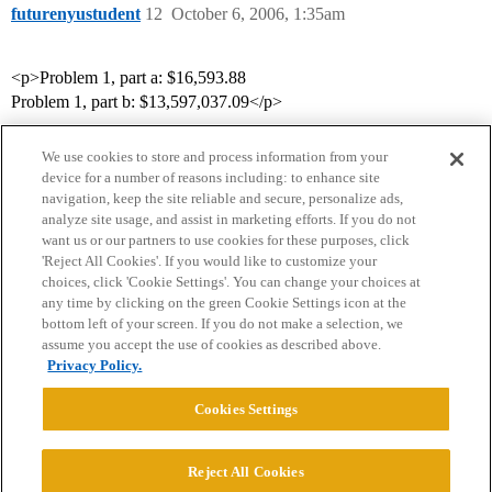
futurenyustudent
12
October 6, 2006, 1:35am
<p>Problem 1, part a: $16,593.88
Problem 1, part b: $13,597,037.09</p>
We use cookies to store and process information from your
device for a number of reasons including: to enhance site
navigation, keep the site reliable and secure, personalize ads,
analyze site usage, and assist in marketing efforts. If you do not
want us or our partners to use cookies for these purposes, click
'Reject All Cookies'. If you would like to customize your
choices, click 'Cookie Settings'. You can change your choices at
Home
Categories
Guidelines
Terms of Service
any time by clicking on the green Cookie Settings icon at the
bottom left of your screen. If you do not make a selection, we
Privacy Policy
assume you accept the use of cookies as described above.
Privacy Policy.
Powered by
Discourse
, best viewed with JavaScript enabled
Cookies Settings
CONNECT WITH US
Reject All Cookies