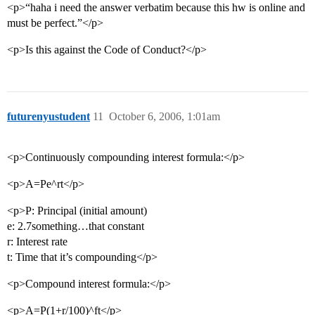
<p>“haha i need the answer verbatim because this hw is online and
must be perfect.”</p>
<p>Is this against the Code of Conduct?</p>
futurenyustudent
11
October 6, 2006, 1:01am
<p>Continuously compounding interest formula:</p>
<p>A=Pe^rt</p>
<p>P: Principal (initial amount)
e: 2.7something…that constant
r: Interest rate
t: Time that it’s compounding</p>
<p>Compound interest formula:</p>
<p>A=P(1+r/100)^ft</p>