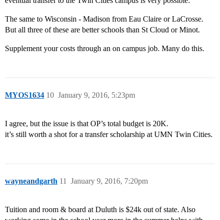
eventual transfer to the Twin Cities campus is very possible.
The same to Wisconsin - Madison from Eau Claire or LaCrosse.
But all three of these are better schools than St Cloud or Minot.
Supplement your costs through an on campus job. Many do this.
MYOS1634
10
January 9, 2016, 5:23pm
I agree, but the issue is that OP’s total budget is 20K.
it’s still worth a shot for a transfer scholarship at UMN Twin Cities.
wayneandgarth
11
January 9, 2016, 7:20pm
Tuition and room & board at Duluth is $24k out of state. Also