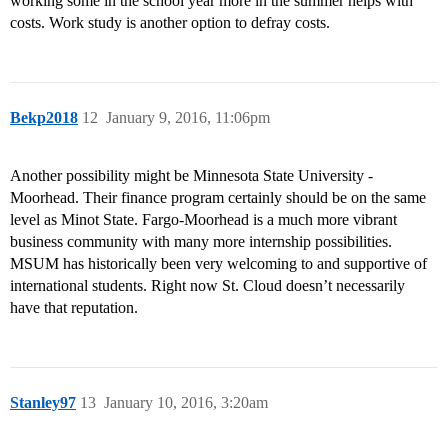
working some in the school year more in the summer helps with
costs. Work study is another option to defray costs.
Bekp2018
12
January 9, 2016, 11:06pm
Another possibility might be Minnesota State University -
Moorhead. Their finance program certainly should be on the same
level as Minot State. Fargo-Moorhead is a much more vibrant
business community with many more internship possibilities.
MSUM has historically been very welcoming to and supportive of
international students. Right now St. Cloud doesn’t necessarily
have that reputation.
Stanley97
13
January 10, 2016, 3:20am