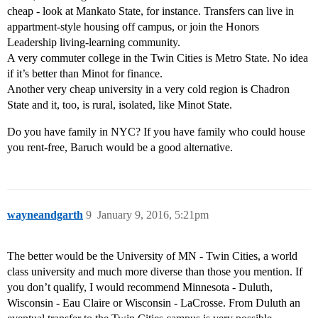
cheap - look at Mankato State, for instance. Transfers can live in
appartment-style housing off campus, or join the Honors
Leadership living-learning community.
A very commuter college in the Twin Cities is Metro State. No idea
if it’s better than Minot for finance.
Another very cheap university in a very cold region is Chadron
State and it, too, is rural, isolated, like Minot State.
Do you have family in NYC? If you have family who could house
you rent-free, Baruch would be a good alternative.
wayneandgarth
9
January 9, 2016, 5:21pm
The better would be the University of MN - Twin Cities, a world
class university and much more diverse than those you mention. If
you don’t qualify, I would recommend Minnesota - Duluth,
Wisconsin - Eau Claire or Wisconsin - LaCrosse. From Duluth an