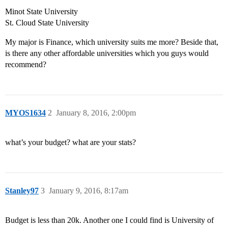
Minot State University
St. Cloud State University
My major is Finance, which university suits me more? Beside that,
is there any other affordable universities which you guys would
recommend?
MYOS1634
2
January 8, 2016, 2:00pm
what’s your budget? what are your stats?
Stanley97
3
January 9, 2016, 8:17am
Budget is less than 20k. Another one I could find is University of