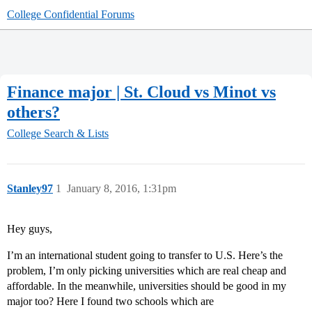
College Confidential Forums
Finance major | St. Cloud vs Minot vs
others?
College Search & Lists
Stanley97
1
January 8, 2016, 1:31pm
Hey guys,
I’m an international student going to transfer to U.S. Here’s the
problem, I’m only picking universities which are real cheap and
affordable. In the meanwhile, universities should be good in my
major too? Here I found two schools which are