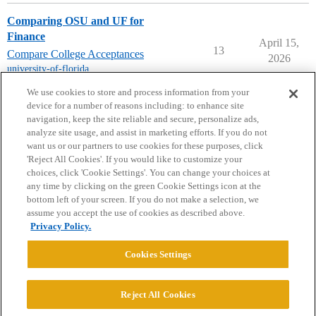
Comparing OSU and UF for
Finance
April 15,
13
Compare College Acceptances
2026
university-of-florida
,
ohio-state-university
We use cookies to store and process information from your
device for a number of reasons including: to enhance site
navigation, keep the site reliable and secure, personalize ads,
analyze site usage, and assist in marketing efforts. If you do not
want us or our partners to use cookies for these purposes, click
'Reject All Cookies'. If you would like to customize your
choices, click 'Cookie Settings'. You can change your choices at
Home
Categories
Guidelines
Terms of Service
any time by clicking on the green Cookie Settings icon at the
bottom left of your screen. If you do not make a selection, we
Privacy Policy
assume you accept the use of cookies as described above.
Privacy Policy.
Powered by
Discourse
, best viewed with JavaScript enabled
Cookies Settings
CONNECT WITH US
Reject All Cookies