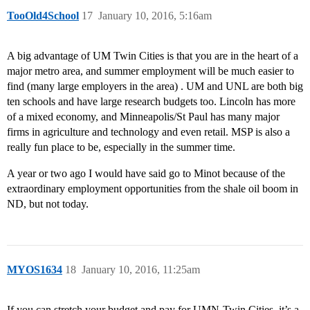
TooOld4School
17
January 10, 2016, 5:16am
A big advantage of UM Twin Cities is that you are in the heart of a
major metro area, and summer employment will be much easier to
find (many large employers in the area) . UM and UNL are both big
ten schools and have large research budgets too. Lincoln has more
of a mixed economy, and Minneapolis/St Paul has many major
firms in agriculture and technology and even retail. MSP is also a
really fun place to be, especially in the summer time.
A year or two ago I would have said go to Minot because of the
extraordinary employment opportunities from the shale oil boom in
ND, but not today.
MYOS1634
18
January 10, 2016, 11:25am
If you can stretch your budget and pay for UMN-Twin Cities, it’s a