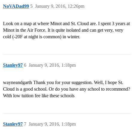
NoVADad99
5
January 9, 2016, 12:26pm
Look on a map at where Minot and St. Cloud are. I spent 3 years at
Minot in the Air Force. It is quite isolated and can get very, very
cold (-20F at night is common) in winter.
Stanley97
6
January 9, 2016, 1:18pm
wayneandgarth Thank you for your suggestion. Well, I hope St.
Cloud is a good school. Or do you have any school to recommend?
With low tuition fee like these schools
Stanley97
7
January 9, 2016, 1:18pm