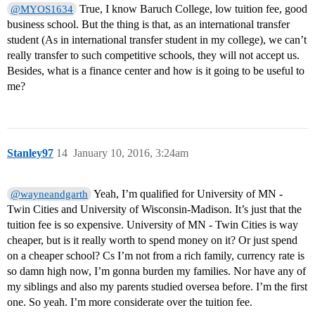
True, I know Baruch College, low tuition fee, good
@MYOS1634
business school. But the thing is that, as an international transfer
student (As in international transfer student in my college), we can’t
really transfer to such competitive schools, they will not accept us.
Besides, what is a finance center and how is it going to be useful to
me?
Stanley97
14
January 10, 2016, 3:24am
Yeah, I’m qualified for University of MN -
@wayneandgarth
Twin Cities and University of Wisconsin-Madison. It’s just that the
tuition fee is so expensive. University of MN - Twin Cities is way
cheaper, but is it really worth to spend money on it? Or just spend
on a cheaper school? Cs I’m not from a rich family, currency rate is
so damn high now, I’m gonna burden my families. Nor have any of
my siblings and also my parents studied oversea before. I’m the first
one. So yeah. I’m more considerate over the tuition fee.