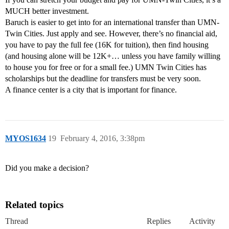
MUCH better investment.
Baruch is easier to get into for an international transfer than UMN-
Twin Cities. Just apply and see. However, there’s no financial aid,
you have to pay the full fee (16K for tuition), then find housing
(and housing alone will be 12K+… unless you have family willing
to house you for free or for a small fee.) UMN Twin Cities has
scholarships but the deadline for transfers must be very soon.
A finance center is a city that is important for finance.
MYOS1634
19
February 4, 2016, 3:38pm
Did you make a decision?
Related topics
Thread
Replies
Activity