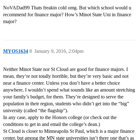
NoVADad99 Thats freakin cold omg. But which school would u
recommend for finance major? How’s Minot State Uni in finance
major?
MYOS1634
8
January 9, 2016, 2:04pm
Neither Minot State nor St Cloud are good for finance majors. I
mean, they’re not totally horrible, but they’re very basic and not
near a finance center. Unless you don’t have a better choice
anywhere, I wouldn’t spend what sounds like an amount stretching
your family’s budget, for them. They’re designed to serve the
population in their region, students who didn’t get into the “big”
university (called “the flagship”).
In any case, apply to the Honors college (or check out the
conditions to get in and email the college’s dean.)
St Cloud is closer to Minneapolis St Paul, which is a major finance
center, but among the MN state universities isn’t there one that’s as