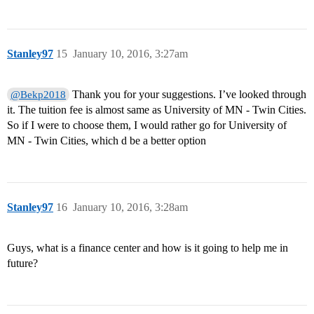
Stanley97
15
January 10, 2016, 3:27am
Thank you for your suggestions. I’ve looked through
@Bekp2018
it. The tuition fee is almost same as University of MN - Twin Cities.
So if I were to choose them, I would rather go for University of
MN - Twin Cities, which d be a better option
Stanley97
16
January 10, 2016, 3:28am
Guys, what is a finance center and how is it going to help me in
future?