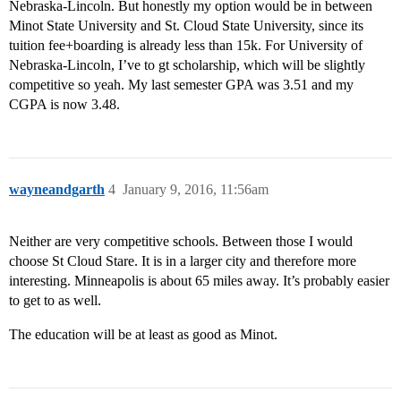
Nebraska-Lincoln. But honestly my option would be in between
Minot State University and St. Cloud State University, since its
tuition fee+boarding is already less than 15k. For University of
Nebraska-Lincoln, I’ve to gt scholarship, which will be slightly
competitive so yeah. My last semester GPA was 3.51 and my
CGPA is now 3.48.
wayneandgarth
4
January 9, 2016, 11:56am
Neither are very competitive schools. Between those I would
choose St Cloud Stare. It is in a larger city and therefore more
interesting. Minneapolis is about 65 miles away. It’s probably easier
to get to as well.
The education will be at least as good as Minot.