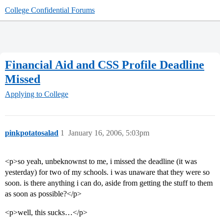
College Confidential Forums
Financial Aid and CSS Profile Deadline
Missed
Applying to College
pinkpotatosalad
1
January 16, 2006, 5:03pm
<p>so yeah, unbeknownst to me, i missed the deadline (it was
yesterday) for two of my schools. i was unaware that they were so
soon. is there anything i can do, aside from getting the stuff to them
as soon as possible?</p>
<p>well, this sucks…</p>