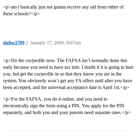
<p>am i basically just not gonna receive any aid from either of
these schools?</p>
dufus3709
2
January 17, 2006, 9:07am
<p>Do the css/profile now. The FAFSA isn’t normally done this
early because you need to have tax info. I doubt if it is going to hurt
you, but get the css/profile in so that they know you are in the
system. You obviously won’t get any FA offers until after you have
been accepted, and the universal acceptance date is April 1st.</p>
<p>For the FAFSA, you do it online, and you need to
electronically sign the form using a PIN. You apply for the PIN
separately, and both you and your parents need separate ones.</p>