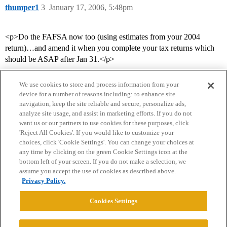
thumper1
3
January 17, 2006, 5:48pm
<p>Do the FAFSA now too (using estimates from your 2004
return)…and amend it when you complete your tax returns which
should be ASAP after Jan 31.</p>
We use cookies to store and process information from your
device for a number of reasons including: to enhance site
navigation, keep the site reliable and secure, personalize ads,
analyze site usage, and assist in marketing efforts. If you do not
want us or our partners to use cookies for these purposes, click
'Reject All Cookies'. If you would like to customize your
choices, click 'Cookie Settings'. You can change your choices at
Home
Categories
Guidelines
Terms of Service
any time by clicking on the green Cookie Settings icon at the
bottom left of your screen. If you do not make a selection, we
Privacy Policy
assume you accept the use of cookies as described above.
Privacy Policy.
Powered by
Discourse
, best viewed with JavaScript enabled
Cookies Settings
CONNECT WITH US