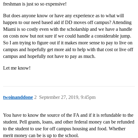
freshman is just so so expensive!
But does anyone know or have any experience as to what will
happen to our need based aid if DD moves off campus? Attending
Miami is so costly even with the scholarship and we have a handle
on costs now but not sure if we could handle a considerable jump.
So I am trying to figure out if it makes more sense to pay to live on
campus and hopefully get more aid to help with that cost or live off
campus and hopefully not have to pay as much.
Let me know!
twoinanddone
2
September 27, 2019, 9:45pm
You have to know the source of the FA and if it is refundable to the
student. Pell grants, loans, and other federal money can be refunded
to the student to use for off campus housing and food. Whether
merit money can be is up to the school.