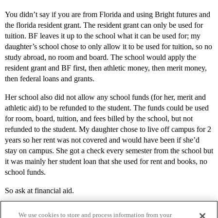
You didn’t say if you are from Florida and using Bright futures and
the florida resident grant. The resident grant can only be used for
tuition. BF leaves it up to the school what it can be used for; my
daughter’s school chose to only allow it to be used for tuition, so no
study abroad, no room and board. The school would apply the
resident grant and BF first, then athletic money, then merit money,
then federal loans and grants.
Her school also did not allow any school funds (for her, merit and
athletic aid) to be refunded to the student. The funds could be used
for room, board, tuition, and fees billed by the school, but not
refunded to the student. My daughter chose to live off campus for 2
years so her rent was not covered and would have been if she’d
stay on campus. She got a check every semester from the school but
it was mainly her student loan that she used for rent and books, no
school funds.
So ask at financial aid.
We use cookies to store and process information from your