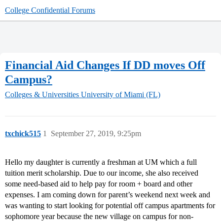
College Confidential Forums
Financial Aid Changes If DD moves Off
Campus?
Colleges & Universities
University of Miami (FL)
txchick515
1
September 27, 2019, 9:25pm
Hello my daughter is currently a freshman at UM which a full
tuition merit scholarship. Due to our income, she also received
some need-based aid to help pay for room + board and other
expenses. I am coming down for parent’s weekend next week and
was wanting to start looking for potential off campus apartments for
sophomore year because the new village on campus for non-