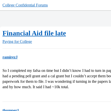
College Confidential Forums
Financial Aid file late
Paying for College
ramirezJ
So I completed my fafsa on time but I didn’t know I had to turn in pa
had a pending pell grant and a cal grant but I couldn’t accept them bec
paperwork for them to file. I was wondering if turning in the papers
and by how much. It said I had ~10k total.
thumper1