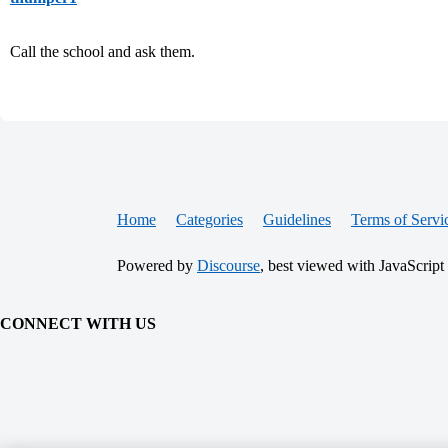
Call the school and ask them.
Home
Categories
Guidelines
Terms of Servi
Powered by
Discourse
, best viewed with JavaScript
CONNECT WITH US