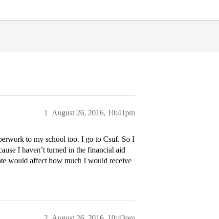
1
August 26, 2016, 10:41pm
perwork to my school too. I go to Csuf. So I
ause I haven’t turned in the financial aid
 late would affect how much I would receive
2
August 26, 2016, 10:43pm