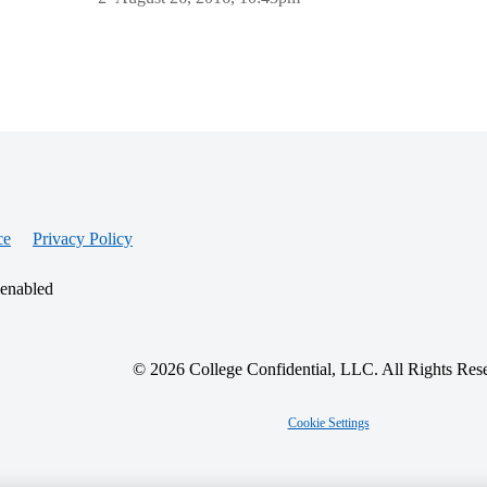
ce
Privacy Policy
 enabled
© 2026 College Confidential, LLC. All Rights Res
Cookie Settings