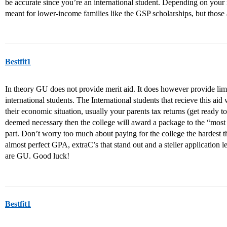
be accurate since you’re an international student. Depending on your 
meant for lower-income families like the GSP scholarships, but those 
Bestfit1
In theory GU does not provide merit aid. It does however provide lim
international students. The International students that recieve this ai
their economic situation, usually your parents tax returns (get ready t
deemed necessary then the college will award a package to the “most 
part. Don’t worry too much about paying for the college the hardest th
almost perfect GPA, extraC’s that stand out and a steller application
are GU. Good luck!
Bestfit1