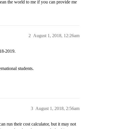
mean the world to me if you can provide me
2
August 1, 2018, 12:26am
018-2019.
rnational students.
3
August 1, 2018, 2:56am
n run their cost calculator, but it may not