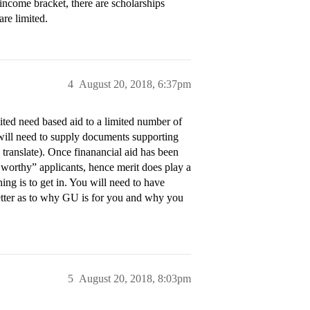
income bracket, there are scholarships
are limited.
4
August 20, 2018, 6:37pm
ited need based aid to a limited number of
d will need to supply documents supporting
o translate). Once finanancial aid has been
worthy” applicants, hence merit does play a
ing is to get in. You will need to have
 letter as to why GU is for you and why you
5
August 20, 2018, 8:03pm