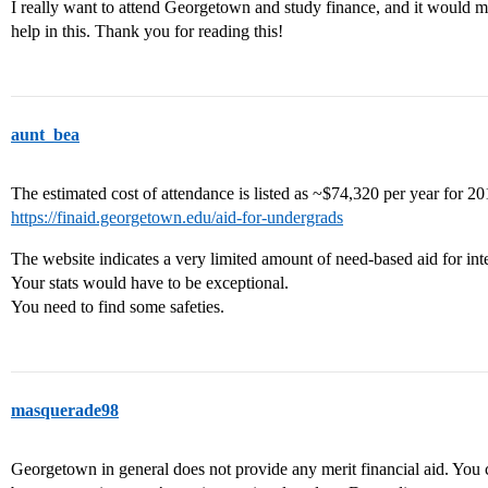
I really want to attend Georgetown and study finance, and it would 
help in this. Thank you for reading this!
aunt_bea
The estimated cost of attendance is listed as ~$74,320 per year for 2
https://finaid.georgetown.edu/aid-for-undergrads
The website indicates a very limited amount of need-based aid for inte
Your stats would have to be exceptional.
You need to find some safeties.
masquerade98
Georgetown in general does not provide any merit financial aid. You ca