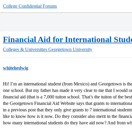
College Confidential Forums
Financial Aid for International Stud
Colleges & Universities
Georgetown University
whitehedwig
Hi! I’m an international student (from Mexico) and Georgetown is the
one school. But my father has made it very clear to me that I would onl
financial aid (that is a 7,000 tuiton school. That’s the tuiton of the be
the Georgetown Financial Aid Website says that grants to international
in a previous post that they only give grants to 7 international studen
like to know how is it now. Do they consider also merit in the financia
how many international students do they have aid now? And from w