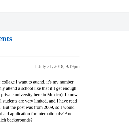
ents
1
July 31, 2018, 9:19pm
 collage I want to attend, it’s my number
y attend a school like that if I get enough
st private university here in Mexico). I know
 students are very limited, and I have read
ts. But the post was from 2009, so I would
l aid application for internationals? And
hich backgrounds?