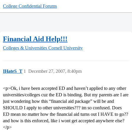
College Confidential Forums
Financial Aid Help!!!
Colleges & Universities
Cornell University
IHateS_T
1
December 27, 2007, 8:40pm
<p>Ok, i have been accepted ED and haven’t applied to any other
universities/colleges cuz the ED is binding. But my parents are I are
just wondering how this “financial aid package” will be and
SHOULD I apply to other universities??? im so confused. Does
ED mean no matter how the financial aid turns out I HAVE to go??
and how is this enforced, like i wont get accepted anywhere else?
</p>