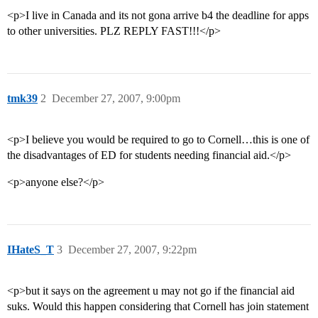
<p>I live in Canada and its not gona arrive b4 the deadline for apps
to other universities. PLZ REPLY FAST!!!</p>
tmk39
2
December 27, 2007, 9:00pm
<p>I believe you would be required to go to Cornell…this is one of
the disadvantages of ED for students needing financial aid.</p>
<p>anyone else?</p>
IHateS_T
3
December 27, 2007, 9:22pm
<p>but it says on the agreement u may not go if the financial aid
suks. Would this happen considering that Cornell has join statement