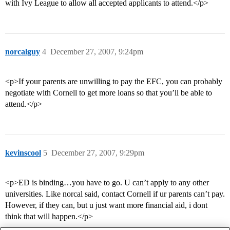
with Ivy League to allow all accepted applicants to attend.</p>
norcalguy
4
December 27, 2007, 9:24pm
<p>If your parents are unwilling to pay the EFC, you can probably
negotiate with Cornell to get more loans so that you’ll be able to
attend.</p>
kevinscool
5
December 27, 2007, 9:29pm
<p>ED is binding…you have to go. U can’t apply to any other
universities. Like norcal said, contact Cornell if ur parents can’t pay.
However, if they can, but u just want more financial aid, i dont
think that will happen.</p>