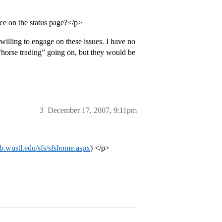
ce on the status page?</p>
 willing to engage on these issues. I have no
 “horse trading” going on, but they would be
3
December 17, 2007, 9:11pm
eb.wustl.edu/sfs/sfshome.aspx
) </p>