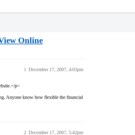
 View Online
1
December 17, 2007, 4:03pm
ebsite.</p>
ng. Anyone know how flexible the financial
2
December 17, 2007, 5:42pm