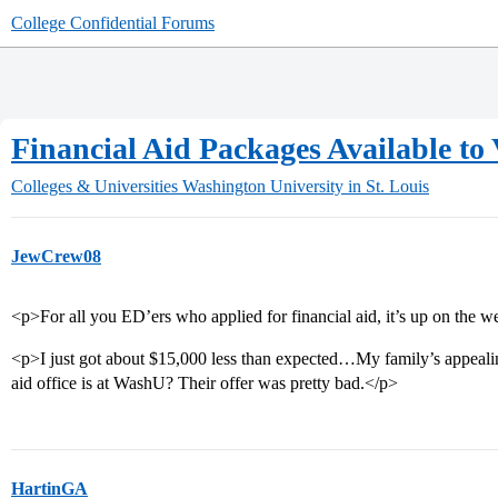
College Confidential Forums
Financial Aid Packages Available to
Colleges & Universities
Washington University in St. Louis
JewCrew08
<p>For all you ED’ers who applied for financial aid, it’s up on the w
<p>I just got about $15,000 less than expected…My family’s appeali
aid office is at WashU? Their offer was pretty bad.</p>
HartinGA