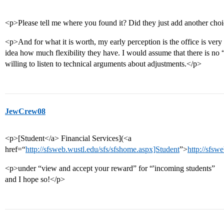
<p>Please tell me where you found it? Did they just add another choi
<p>And for what it is worth, my early perception is the office is very
idea how much flexibility they have. I would assume that there is no
willing to listen to technical arguments about adjustments.</p>
JewCrew08
<p>[Student</a> Financial Services](<a
href=“
http://sfsweb.wustl.edu/sfs/sfshome.aspx]Student
”>
http://sfsw
<p>under “view and accept your reward” for “'incoming students”
and I hope so!</p>