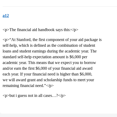
a12
<p>The financial aid handbook says this:</p>
<p>“At Stanford, the first component of your aid package is
self-help, which is defined as the combination of student
loans and student earnings during the academic year. The
standard self-help expectation amount is $6,000 per
academic year. This means that we expect you to borrow
and/or earn the first $6,000 of your financial aid award
each year. If your financial need is higher than $6,000,
we will award grant and scholarship funds to meet your
remaining financial need.”</p>
<p>but i guess not in all cases…?</p>