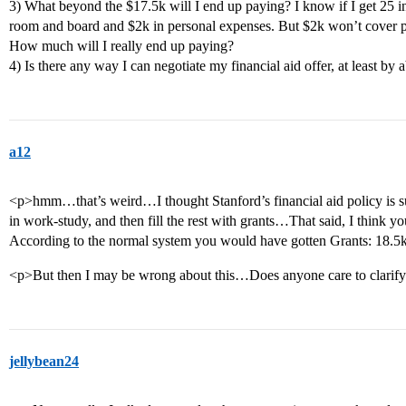
3) What beyond the $17.5k will I end up paying? I know if I get 25 in 
room and board and $2k in personal expenses. But $2k won’t cover pl
How much will I really end up paying?
4) Is there any way I can negotiate my financial aid offer, at least by
a12
<p>hmm…that’s weird…I thought Stanford’s financial aid policy is suc
in work-study, and then fill the rest with grants…That said, I think y
According to the normal system you would have gotten Grants: 18.5
<p>But then I may be wrong about this…Does anyone care to clarif
jellybean24