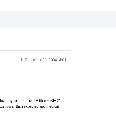
1
December 23, 2004, 4:01pm
educe my loans or help with my EFC?
ttle lower than expected and medical