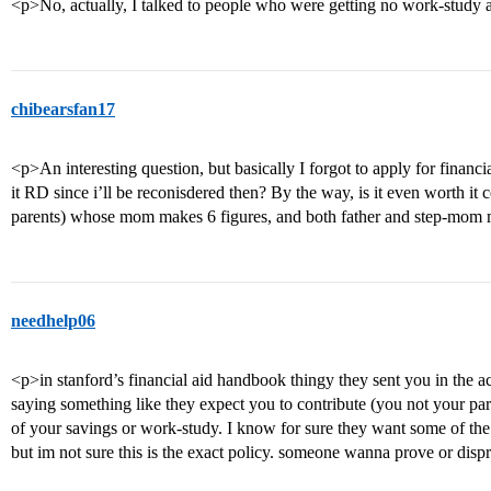
<p>No, actually, I talked to people who were getting no work-study an
chibearsfan17
<p>An interesting question, but basically I forgot to apply for financia
it RD since i’ll be reconisdered then? By the way, is it even worth it
parents) whose mom makes 6 figures, and both father and step-mom 
needhelp06
<p>in stanford’s financial aid handbook thingy they sent you in the a
saying something like they expect you to contribute (you not your pare
of your savings or work-study. I know for sure they want some of the
but im not sure this is the exact policy. someone wanna prove or dis