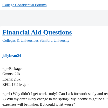
College Confidential Forums
Financial Aid Questions
Colleges & Universities
Stanford University
jellybean24
<p>Package:
Grants: 22k
Loans: 2.5k
EFC: 17.5 k</p>
<p>1) Why didn’t I get work study? Can I ask for work study and r
2) Will my offer likely change in the spring? My income might be a li
expenses will be higher. But could it get worse?