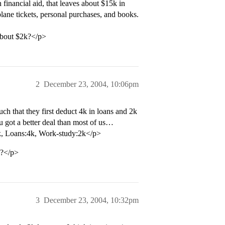
financial aid, that leaves about $15k in
ane tickets, personal purchases, and books.
 about $2k?</p>
2
December 23, 2004, 10:06pm
h that they first deduct 4k in loans and 2k
ou got a better deal than most of us…
k, Loans:4k, Work-study:2k</p>
y?</p>
3
December 23, 2004, 10:32pm