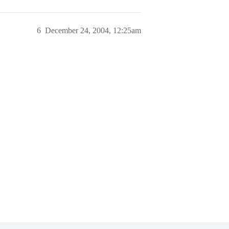
6
December 24, 2004, 12:25am