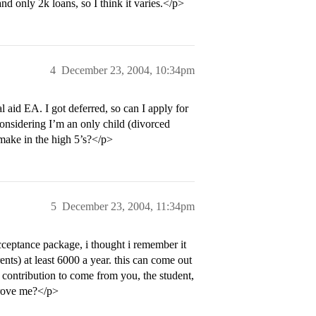
d only 2k loans, so I think it varies.</p>
4
December 23, 2004, 10:34pm
l aid EA. I got deferred, so can I apply for
 considering I’m an only child (divorced
make in the high 5’s?</p>
5
December 23, 2004, 11:34pm
cceptance package, i thought i remember it
nts) at least 6000 a year. this can come out
 contribution to come from you, the student,
prove me?</p>