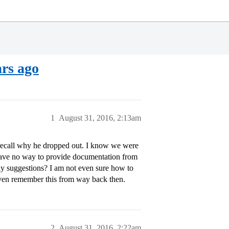
ars ago
1
August 31, 2016, 2:13am
recall why he dropped out. I know we were
 have no way to provide documentation from
y suggestions? I am not even sure how to
 even remember this from way back then.
2
August 31, 2016, 2:22am