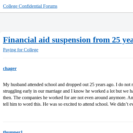
College Confidential Forums
Financial aid suspension from 25 ye
Paying for College
chager
My husband attended school and dropped out 25 years ago. I do not 
struggling early in our marriage and I know he worked a lot but we
then. The companies he worked for are not even around anymore. An
tell him to word this. He was so excited to attend school. We didn’t
thumper1