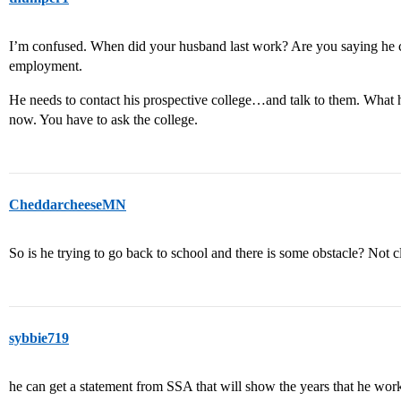
I’m confused. When did your husband last work? Are you saying he can
employment.
He needs to contact his prospective college…and talk to them. What 
now. You have to ask the college.
CheddarcheeseMN
So is he trying to go back to school and there is some obstacle? Not c
sybbie719
he can get a statement from SSA that will show the years that he worke