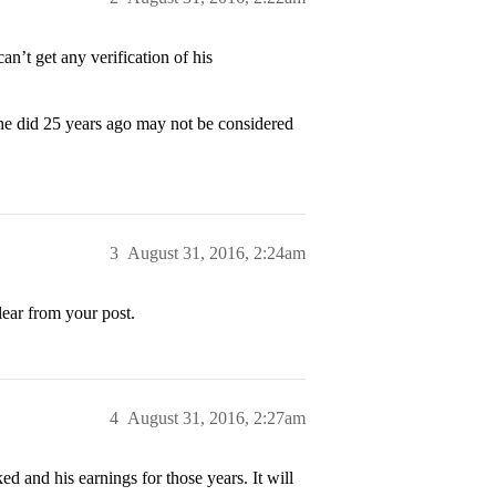
’t get any verification of his
he did 25 years ago may not be considered
3
August 31, 2016, 2:24am
lear from your post.
4
August 31, 2016, 2:27am
d and his earnings for those years. It will