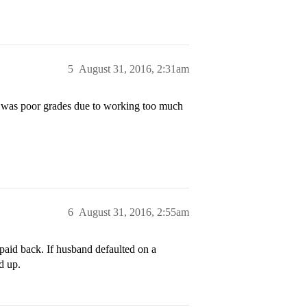
5
August 31, 2016, 2:31am
n was poor grades due to working too much
6
August 31, 2016, 2:55am
 paid back. If husband defaulted on a
ed up.