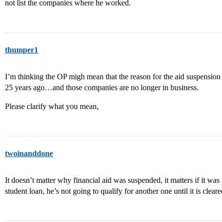
not list the companies where he worked.
thumper1
I’m thinking the OP migh mean that the reason for the aid suspensio
25 years ago…and those companies are no longer in business.
Please clarify what you mean,
twoinanddone
It doesn’t matter why financial aid was suspended, it matters if it was
student loan, he’s not going to qualify for another one until it is clear