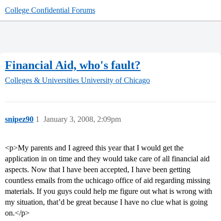
College Confidential Forums
Financial Aid, who's fault?
Colleges & Universities
University of Chicago
snipez90
1
January 3, 2008, 2:09pm
<p>My parents and I agreed this year that I would get the
application in on time and they would take care of all financial aid
aspects. Now that I have been accepted, I have been getting
countless emails from the uchicago office of aid regarding missing
materials. If you guys could help me figure out what is wrong with
my situation, that’d be great because I have no clue what is going
on.</p>