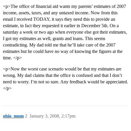
<p>The office of financial aid wants my parents’ estimates of 2007
income, assets, taxes, and any untaxed income. Now from this
email I received TODAY, it says they need this to provide an
estimate, in fact they requested it earlier in December 5th. On a
saturday a week or two ago when everyone else got their estimates,
I got my estimates as well, grants and loans. This seems
contradicting. My dad told me that he’ll take care of the 2007
estimates but he could have no way of knowing the figures at the
time. </p>
<p>Now the worst case scenario would be that my estimates are
wrong. My dad claims that the office is confused and that I don’t
need to worry. I’m not so sure. Any feedback would be appreciated.
</p>
ohio_mom
2
January 3, 2008, 2:17pm