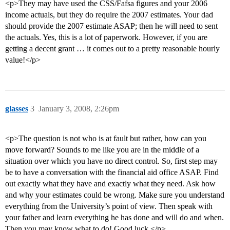
<p>They may have used the CSS/Fafsa figures and your 2006
income actuals, but they do require the 2007 estimates. Your dad
should provide the 2007 estimate ASAP; then he will need to sent
the actuals. Yes, this is a lot of paperwork. However, if you are
getting a decent grant … it comes out to a pretty reasonable hourly
value!</p>
glasses
3
January 3, 2008, 2:26pm
<p>The question is not who is at fault but rather, how can you
move forward? Sounds to me like you are in the middle of a
situation over which you have no direct control. So, first step may
be to have a conversation with the financial aid office ASAP. Find
out exactly what they have and exactly what they need. Ask how
and why your estimates could be wrong. Make sure you understand
everything from the University’s point of view. Then speak with
your father and learn everything he has done and will do and when.
Then you may know what to do! Good luck.</p>