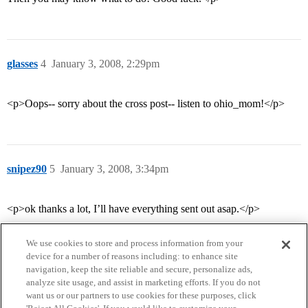
glasses
4
January 3, 2008, 2:29pm
<p>Oops-- sorry about the cross post-- listen to ohio_mom!</p>
snipez90
5
January 3, 2008, 3:34pm
<p>ok thanks a lot, I’ll have everything sent out asap.</p>
We use cookies to store and process information from your
device for a number of reasons including: to enhance site
navigation, keep the site reliable and secure, personalize ads,
analyze site usage, and assist in marketing efforts. If you do not
want us or our partners to use cookies for these purposes, click