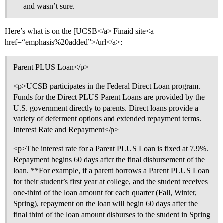
and wasn’t sure.
Here’s what is on the [UCSB</a> Finaid site<a
href=“emphasis%20added”>/url</a>:
Parent PLUS Loan</p>
<p>UCSB participates in the Federal Direct Loan program.
Funds for the Direct PLUS Parent Loans are provided by the
U.S. government directly to parents. Direct loans provide a
variety of deferment options and extended repayment terms.
Interest Rate and Repayment</p>
<p>The interest rate for a Parent PLUS Loan is fixed at 7.9%.
Repayment begins 60 days after the final disbursement of the
loan. **For example, if a parent borrows a Parent PLUS Loan
for their student’s first year at college, and the student receives
one-third of the loan amount for each quarter (Fall, Winter,
Spring), repayment on the loan will begin 60 days after the
final third of the loan amount disburses to the student in Spring