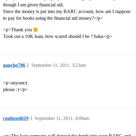
though I am given financial aid.
Since the money is put into my BARC account, how am I suppose
to pay for books using the financial aid money?</p>
<p>Thank you
Took out a 10K loan, how scared should I be ? haha</p>
gaucho786
2
September 11, 2011, 3:23am
<p>anyone:(
please :)</p>
confused619
3
September 11, 2011, 4:09am
<p>The loan company will deposit the funds into your BARC and