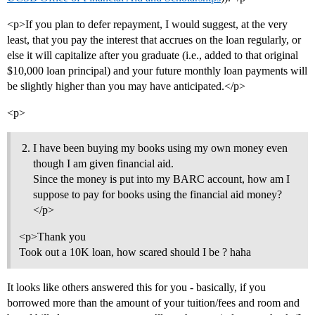
<p>If you plan to defer repayment, I would suggest, at the very
least, that you pay the interest that accrues on the loan regularly, or
else it will capitalize after you graduate (i.e., added to that original
$10,000 loan principal) and your future monthly loan payments will
be slightly higher than you may have anticipated.</p>
<p>
I have been buying my books using my own money even
though I am given financial aid.
Since the money is put into my BARC account, how am I
suppose to pay for books using the financial aid money?
</p>
<p>Thank you
Took out a 10K loan, how scared should I be ? haha
It looks like others answered this for you - basically, if you
borrowed more than the amount of your tuition/fees and room and