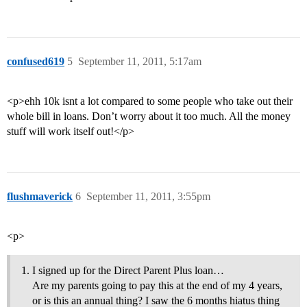
confused619
5
September 11, 2011, 5:17am
<p>ehh 10k isnt a lot compared to some people who take out their
whole bill in loans. Don’t worry about it too much. All the money
stuff will work itself out!</p>
flushmaverick
6
September 11, 2011, 3:55pm
<p>
I signed up for the Direct Parent Plus loan…
Are my parents going to pay this at the end of my 4 years,
or is this an annual thing? I saw the 6 months hiatus thing