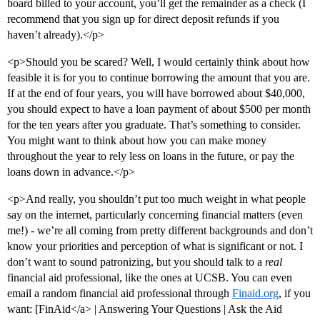
board billed to your account, you’ll get the remainder as a check (I
recommend that you sign up for direct deposit refunds if you
haven’t already).</p>
<p>Should you be scared? Well, I would certainly think about how
feasible it is for you to continue borrowing the amount that you are.
If at the end of four years, you will have borrowed about $40,000,
you should expect to have a loan payment of about $500 per month
for the ten years after you graduate. That’s something to consider.
You might want to think about how you can make money
throughout the year to rely less on loans in the future, or pay the
loans down in advance.</p>
<p>And really, you shouldn’t put too much weight in what people
say on the internet, particularly concerning financial matters (even
me!) - we’re all coming from pretty different backgrounds and don’t
know your priorities and perception of what is significant or not. I
don’t want to sound patronizing, but you should talk to a
real
financial aid professional, like the ones at UCSB. You can even
email a random financial aid professional through
Finaid.org
, if you
want: [FinAid</a> | Answering Your Questions | Ask the Aid