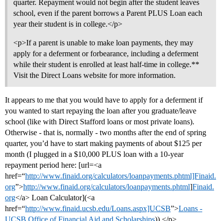
quarter. Repayment would not begin after the student leaves
school, even if the parent borrows a Parent PLUS Loan each
year their student is in college.</p>
<p>If a parent is unable to make loan payments, they may
apply for a deferment or forbearance, including a deferment
while their student is enrolled at least half-time in college.**
Visit the Direct Loans website for more information.
It appears to me that you would have to apply for a deferment if
you wanted to start repaying the loan after you graduate/leave
school (like with Direct Stafford loans or most private loans).
Otherwise - that is, normally - two months after the end of spring
quarter, you’d have to start making payments of about $125 per
month (I plugged in a $10,000 PLUS loan with a 10-year
repayment period here: [url=<a
href=“
http://www.finaid.org/calculators/loanpayments.phtml]Finaid.
org
”>
http://www.finaid.org/calculators/loanpayments.phtml
]
Finaid.
org
</a> Loan Calculator](<a
href=“
http://www.finaid.ucsb.edu/Loans.aspx]UCSB
”>
Loans -
UCSB Office of Financial Aid and Scholarships
)).</p>