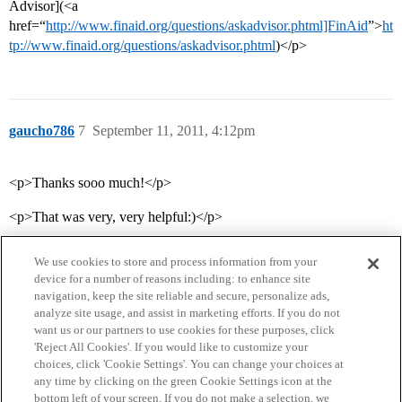
Advisor](<a
href=“
http://www.finaid.org/questions/askadvisor.phtml]FinAid
”>
ht
tp://www.finaid.org/questions/askadvisor.phtml
)</p>
gaucho786
7
September 11, 2011, 4:12pm
<p>Thanks sooo much!</p>
<p>That was very, very helpful:)</p>
We use cookies to store and process information from your
device for a number of reasons including: to enhance site
navigation, keep the site reliable and secure, personalize ads,
analyze site usage, and assist in marketing efforts. If you do not
want us or our partners to use cookies for these purposes, click
'Reject All Cookies'. If you would like to customize your
choices, click 'Cookie Settings'. You can change your choices at
Home
Categories
Guidelines
Terms of Service
any time by clicking on the green Cookie Settings icon at the
bottom left of your screen. If you do not make a selection, we
Privacy Policy