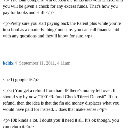
you will be given a check for any excess funds. That’s how you
pay for books and stuff </p>
<p>Pretty sure you start paying back the Parent plus while you’re
in school as a quarterly thing? not sure. you can call financial aid
with any questions and they’ll know for sure.</p>
keltix
4
September 11, 2011, 4:11am
<p>1) google it</p>
<p>2) You get a refund from barc IF there’s money left over. It
should say by now “1001:Refund Check/Direct Deposit”. If no
refund, then the idea is that the fin aid money displaces what you
would have paid for instead… does that make sense?</p>
<p>10k kinda a lot. I doubt you’ll need it all. It’s ok though, you
can return it.</p>