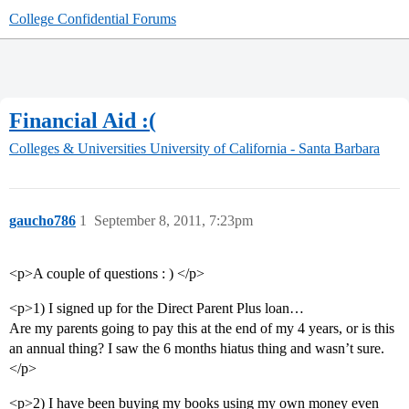
College Confidential Forums
Financial Aid :(
Colleges & Universities
University of California - Santa Barbara
gaucho786
1
September 8, 2011, 7:23pm
<p>A couple of questions : ) </p>
<p>1) I signed up for the Direct Parent Plus loan…
Are my parents going to pay this at the end of my 4 years, or is this
an annual thing? I saw the 6 months hiatus thing and wasn’t sure.
</p>
<p>2) I have been buying my books using my own money even