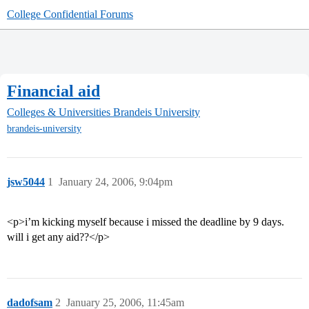
College Confidential Forums
Financial aid
Colleges & Universities
Brandeis University
brandeis-university
jsw5044
1
January 24, 2006, 9:04pm
<p>i’m kicking myself because i missed the deadline by 9 days.
will i get any aid??</p>
dadofsam
2
January 25, 2006, 11:45am