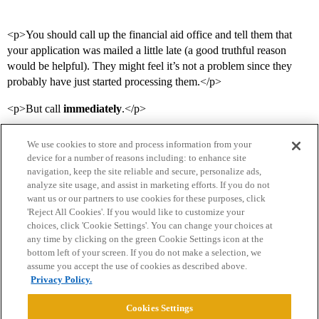
<p>You should call up the financial aid office and tell them that
your application was mailed a little late (a good truthful reason
would be helpful). They might feel it’s not a problem since they
probably have just started processing them.</p>
<p>But call
immediately
.</p>
We use cookies to store and process information from your
device for a number of reasons including: to enhance site
navigation, keep the site reliable and secure, personalize ads,
analyze site usage, and assist in marketing efforts. If you do not
want us or our partners to use cookies for these purposes, click
'Reject All Cookies'. If you would like to customize your
choices, click 'Cookie Settings'. You can change your choices at
Home
Categories
Guidelines
Terms of Service
any time by clicking on the green Cookie Settings icon at the
bottom left of your screen. If you do not make a selection, we
Privacy Policy
assume you accept the use of cookies as described above.
Privacy Policy.
Powered by
Discourse
, best viewed with JavaScript enabled
Cookies Settings