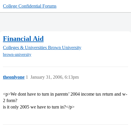
College Confidential Forums
Financial Aid
Colleges & Universities
Brown University
brown-university
theonlyone
1
January 31, 2006, 6:13pm
<p>We dont have to turn in parents’ 2004 income tax return and w-
2 form?
is it only 2005 we have to turn in?</p>