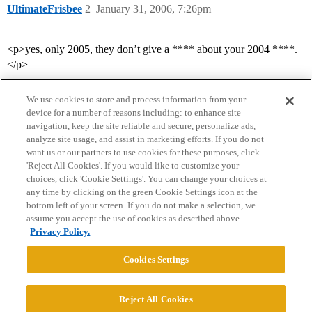
UltimateFrisbee
2
January 31, 2006, 7:26pm
<p>yes, only 2005, they don’t give a **** about your 2004 ****.
</p>
We use cookies to store and process information from your
device for a number of reasons including: to enhance site
navigation, keep the site reliable and secure, personalize ads,
analyze site usage, and assist in marketing efforts. If you do not
want us or our partners to use cookies for these purposes, click
'Reject All Cookies'. If you would like to customize your
choices, click 'Cookie Settings'. You can change your choices at
Home
Categories
Guidelines
Terms of Service
any time by clicking on the green Cookie Settings icon at the
bottom left of your screen. If you do not make a selection, we
Privacy Policy
assume you accept the use of cookies as described above.
Privacy Policy.
Powered by
Discourse
, best viewed with JavaScript enabled
Cookies Settings
CONNECT WITH US
Reject All Cookies