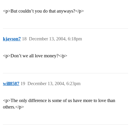
<p>But couldn’t you do that anyways?</p>
kjayson7
18
December 13, 2004, 6:18pm
<p>Don’t we all love money?</p>
will8587
19
December 13, 2004, 6:23pm
<p>The only difference is some of us have more to love than
others.</p>