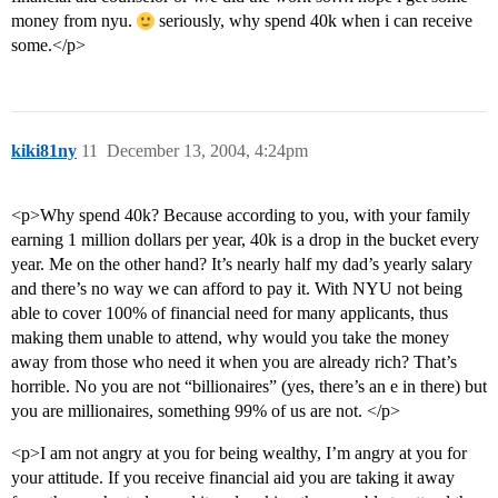
money from nyu.
seriously, why spend 40k when i can receive
some.</p>
kiki81ny
11
December 13, 2004, 4:24pm
<p>Why spend 40k? Because according to you, with your family
earning 1 million dollars per year, 40k is a drop in the bucket every
year. Me on the other hand? It’s nearly half my dad’s yearly salary
and there’s no way we can afford to pay it. With NYU not being
able to cover 100% of financial need for many applicants, thus
making them unable to attend, why would you take the money
away from those who need it when you are already rich? That’s
horrible. No you are not “billionaires” (yes, there’s an e in there) but
you are millionaires, something 99% of us are not. </p>
<p>I am not angry at you for being wealthy, I’m angry at you for
your attitude. If you receive financial aid you are taking it away