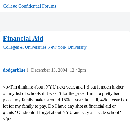
College Confidential Forums
Financial Aid
Colleges & Universities
New York University
dodgerblue
1
December 13, 2004, 12:42pm
<p>I’m thinking about NYU next year, and I’d put it much higher
on my list of schools if it wasn’t for the price. I’m in a pretty bad
place, my family makes around 150k a year, but still, 42k a year is a
lot for my family to pay. Do I have any shot at financial aid or
grants? Or should I forget about NYU and stay at a state school?
</p>