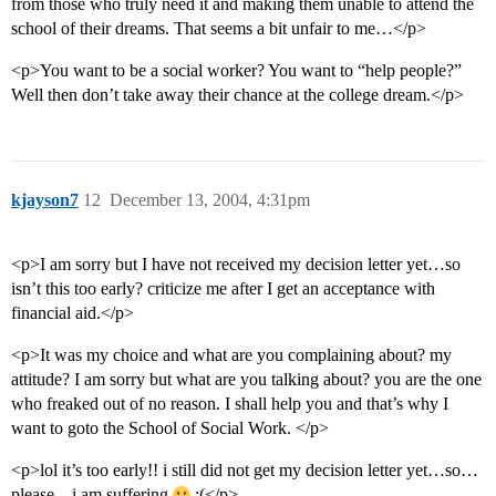
from those who truly need it and making them unable to attend the
school of their dreams. That seems a bit unfair to me…</p>
<p>You want to be a social worker? You want to “help people?”
Well then don’t take away their chance at the college dream.</p>
kjayson7
12
December 13, 2004, 4:31pm
<p>I am sorry but I have not received my decision letter yet…so
isn’t this too early? criticize me after I get an acceptance with
financial aid.</p>
<p>It was my choice and what are you complaining about? my
attitude? I am sorry but what are you talking about? you are the one
who freaked out of no reason. I shall help you and that’s why I
want to goto the School of Social Work. </p>
<p>lol it’s too early!! i still did not get my decision letter yet…so…
please…i am suffering
:(</p>