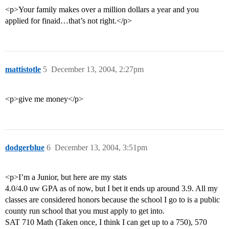
<p>Your family makes over a million dollars a year and you
applied for finaid…that’s not right.</p>
mattistotle
5
December 13, 2004, 2:27pm
<p>give me money</p>
dodgerblue
6
December 13, 2004, 3:51pm
<p>I’m a Junior, but here are my stats
4.0/4.0 uw GPA as of now, but I bet it ends up around 3.9. All my
classes are considered honors because the school I go to is a public
county run school that you must apply to get into.
SAT 710 Math (Taken once, I think I can get up to a 750), 570