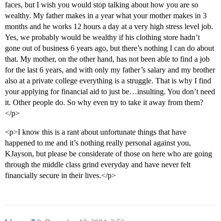
faces, but I wish you would stop talking about how you are so
wealthy. My father makes in a year what your mother makes in 3
months and he works 12 hours a day at a very high stress level job.
Yes, we probably would be wealthy if his clothing store hadn’t
gone out of business 6 years ago, but there’s nothing I can do about
that. My mother, on the other hand, has not been able to find a job
for the last 6 years, and with only my father’s salary and my brother
also at a private college everything is a struggle. That is why I find
your applying for financial aid to just be…insulting. You don’t need
it. Other people do. So why even try to take it away from them?
</p>
<p>I know this is a rant about unfortunate things that have
happened to me and it’s nothing really personal against you,
KJayson, but please be considerate of those on here who are going
through the middle class grind everyday and have never felt
financially secure in their lives.</p>