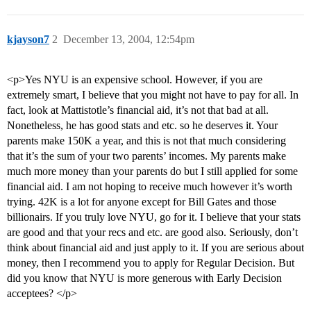
kjayson7
2
December 13, 2004, 12:54pm
<p>Yes NYU is an expensive school. However, if you are
extremely smart, I believe that you might not have to pay for all. In
fact, look at Mattistotle’s financial aid, it’s not that bad at all.
Nonetheless, he has good stats and etc. so he deserves it. Your
parents make 150K a year, and this is not that much considering
that it’s the sum of your two parents’ incomes. My parents make
much more money than your parents do but I still applied for some
financial aid. I am not hoping to receive much however it’s worth
trying. 42K is a lot for anyone except for Bill Gates and those
billionairs. If you truly love NYU, go for it. I believe that your stats
are good and that your recs and etc. are good also. Seriously, don’t
think about financial aid and just apply to it. If you are serious about
money, then I recommend you to apply for Regular Decision. But
did you know that NYU is more generous with Early Decision
acceptees? </p>