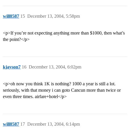
will8587
15
December 13, 2004, 5:58pm
<p>If you’re not expecting anything more than $1000, then what’s
the point?</p>
kjayson7
16
December 13, 2004, 6:02pm
<p>oh now you think 1K is nothing? 1000 a year is still a lot.
seriously, with that money i can goto Cancun more than twice or
even three times. airfare+hotel</p>
will8587
17
December 13, 2004, 6:14pm