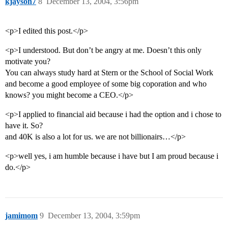
kjayson7
8
December 13, 2004, 3:56pm
<p>I edited this post.</p>
<p>I understood. But don’t be angry at me. Doesn’t this only
motivate you?
You can always study hard at Stern or the School of Social Work
and become a good employee of some big coporation and who
knows? you might become a CEO.</p>
<p>I applied to financial aid because i had the option and i chose to
have it. So?
and 40K is also a lot for us. we are not billionairs…</p>
<p>well yes, i am humble because i have but I am proud because i
do.</p>
jamimom
9
December 13, 2004, 3:59pm