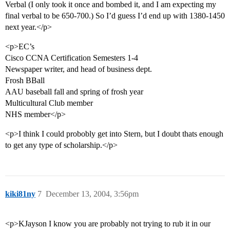
Verbal (I only took it once and bombed it, and I am expecting my
final verbal to be 650-700.) So I’d guess I’d end up with 1380-1450
next year.</p>
<p>EC’s
Cisco CCNA Certification Semesters 1-4
Newspaper writer, and head of business dept.
Frosh BBall
AAU baseball fall and spring of frosh year
Multicultural Club member
NHS member</p>
<p>I think I could probobly get into Stern, but I doubt thats enough
to get any type of scholarship.</p>
kiki81ny
7
December 13, 2004, 3:56pm
<p>KJayson I know you are probably not trying to rub it in our