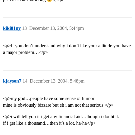
kiki81ny
13
December 13, 2004, 5:44pm
<p>If you don’t understand why I don’t like your attitude you have
a major problem…</p>
kjayson7
14
December 13, 2004, 5:48pm
<p>my god…people have some sense of humor
mine is obviously bizzare but eh i am not that serious.</p>
<p>i will tell you if i get any financial aid…though i doubt it.
if i get like a thousand…then it’s a lot. ha-ha</p>