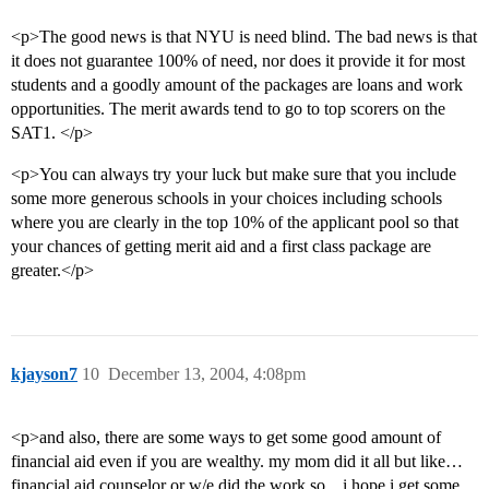
<p>The good news is that NYU is need blind. The bad news is that
it does not guarantee 100% of need, nor does it provide it for most
students and a goodly amount of the packages are loans and work
opportunities. The merit awards tend to go to top scorers on the
SAT1. </p>
<p>You can always try your luck but make sure that you include
some more generous schools in your choices including schools
where you are clearly in the top 10% of the applicant pool so that
your chances of getting merit aid and a first class package are
greater.</p>
kjayson7
10
December 13, 2004, 4:08pm
<p>and also, there are some ways to get some good amount of
financial aid even if you are wealthy. my mom did it all but like…
financial aid counselor or w/e did the work so…i hope i get some