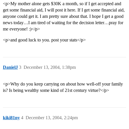
<p>My mother alone gets $30K a month, so if I get accepted and
get some financial aid, I will post it here. If I get some financial aid,
anyone could get it. I am pretty sure about that. I hope I get a good
news today…I am tired of waiting for the decision letter…pray for
me everyone! :)</p>
<p>and good luck to you. post your stats</p>
DanielJ
3
December 13, 2004, 1:38pm
<p>Why do you keep carrying on about how well-off your family
is? Is being wealthy some kind of 21st century virtue?</p>
kiki81ny
4
December 13, 2004, 2:24pm