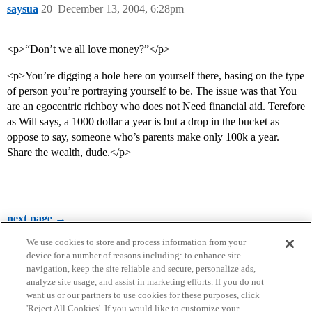
saysua
20
December 13, 2004, 6:28pm
<p>“Don’t we all love money?”</p>
<p>You’re digging a hole here on yourself there, basing on the type
of person you’re portraying yourself to be. The issue was that You
are an egocentric richboy who does not Need financial aid. Terefore
as Will says, a 1000 dollar a year is but a drop in the bucket as
oppose to say, someone who’s parents make only 100k a year.
Share the wealth, dude.</p>
next page →
We use cookies to store and process information from your
device for a number of reasons including: to enhance site
navigation, keep the site reliable and secure, personalize ads,
analyze site usage, and assist in marketing efforts. If you do not
want us or our partners to use cookies for these purposes, click
'Reject All Cookies'. If you would like to customize your