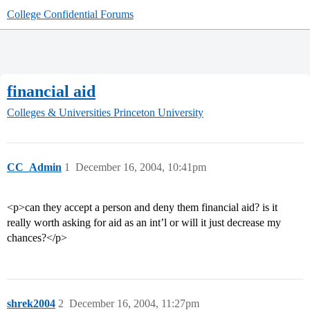
College Confidential Forums
financial aid
Colleges & Universities
Princeton University
CC_Admin
1
December 16, 2004, 10:41pm
<p>can they accept a person and deny them financial aid? is it
really worth asking for aid as an int’l or will it just decrease my
chances?</p>
shrek2004
2
December 16, 2004, 11:27pm