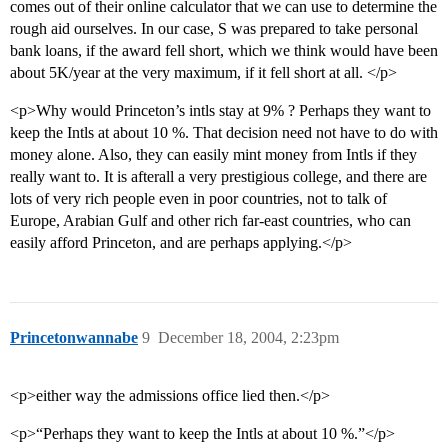
comes out of their online calculator that we can use to determine the
rough aid ourselves. In our case, S was prepared to take personal
bank loans, if the award fell short, which we think would have been
about 5K/year at the very maximum, if it fell short at all. </p>
<p>Why would Princeton’s intls stay at 9% ? Perhaps they want to
keep the Intls at about 10 %. That decision need not have to do with
money alone. Also, they can easily mint money from Intls if they
really want to. It is afterall a very prestigious college, and there are
lots of very rich people even in poor countries, not to talk of
Europe, Arabian Gulf and other rich far-east countries, who can
easily afford Princeton, and are perhaps applying.</p>
Princetonwannabe
9
December 18, 2004, 2:23pm
<p>either way the admissions office lied then.</p>
<p>“Perhaps they want to keep the Intls at about 10 %.”</p>