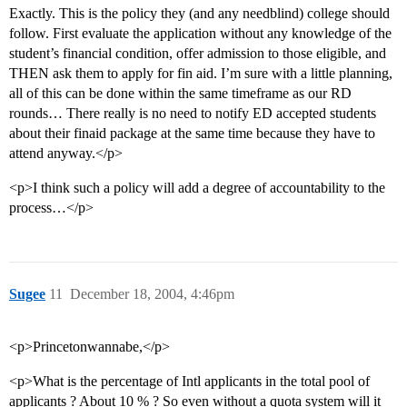
Exactly. This is the policy they (and any needblind) college should
follow. First evaluate the application without any knowledge of the
student’s financial condition, offer admission to those eligible, and
THEN ask them to apply for fin aid. I’m sure with a little planning,
all of this can be done within the same timeframe as our RD
rounds… There really is no need to notify ED accepted students
about their finaid package at the same time because they have to
attend anyway.</p>
<p>I think such a policy will add a degree of accountability to the
process…</p>
Sugee
11
December 18, 2004, 4:46pm
<p>Princetonwannabe,</p>
<p>What is the percentage of Intl applicants in the total pool of
applicants ? About 10 % ? So even without a quota system will it