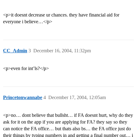
<p>it doesnt decrease ur chances. they have financial aid for
everyone i believe…</p>
CC_Admin
3
December 16, 2004, 11:32pm
<p>even for int’ls?</p>
Princetonwannabe
4
December 17, 2004, 12:05am
<p>no… dont believe that bullsht… if FA doesnt hurt, why do they
ask for it on the app if you are applying for FA? they say so they
can notice the FA office… but thats also bs… the FA office just do
their things by typing numbers in and getting a final number out… i