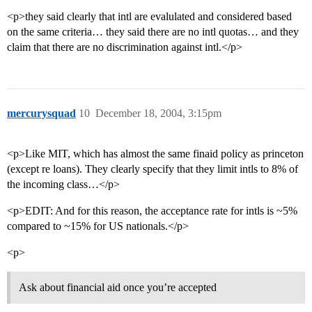
<p>they said clearly that intl are evalulated and considered based
on the same criteria… they said there are no intl quotas… and they
claim that there are no discrimination against intl.</p>
mercurysquad
10
December 18, 2004, 3:15pm
<p>Like MIT, which has almost the same finaid policy as princeton
(except re loans). They clearly specify that they limit intls to 8% of
the incoming class…</p>
<p>EDIT: And for this reason, the acceptance rate for intls is ~5%
compared to ~15% for US nationals.</p>
<p>
Ask about financial aid once you’re accepted