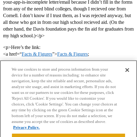
your-app-is-incomplete letter/email because I didn’t fill in the forms
from any of the need blind colleges, though I recieved one from
Cornell. I don’t know if I trust them, as I was rejected anyway, but
all those who got in from our high school recieved aid. (On the
other hand, the Davis foundation pays the fin aid for graduates from
my high school.)</p>
<p>Here’s the link:
<a href=“
Facts & Figures
”>
Facts & Figures
;
We use cookies to store and process information from your
device for a number of reasons including: to enhance site
navigation, keep the site reliable and secure, personalize ads,
analyze site usage, and assist in marketing efforts. If you do not
want us or our partners to use cookies for these purposes, click
'Reject All Cookies'. If you would like to customize your
choices, click 'Cookie Settings'. You can change your choices at
Home
Categories
Guidelines
Terms of Service
any time by clicking on the green Cookie Settings icon at the
bottom left of your screen. If you do not make a selection, we
Privacy Policy
assume you accept the use of cookies as described above.
Privacy Policy.
Powered by
Discourse
, best viewed with JavaScript enabled