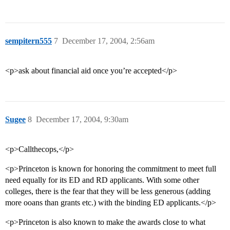
sempitern555
7
December 17, 2004, 2:56am
<p>ask about financial aid once you’re accepted</p>
Sugee
8
December 17, 2004, 9:30am
<p>Callthecops,</p>
<p>Princeton is known for honoring the commitment to meet full
need equally for its ED and RD applicants. With some other
colleges, there is the fear that they will be less generous (adding
more ooans than grants etc.) with the binding ED applicants.</p>
<p>Princeton is also known to make the awards close to what