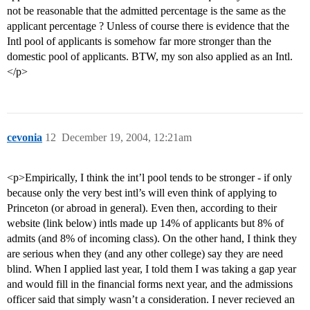
not be reasonable that the admitted percentage is the same as the
applicant percentage ? Unless of course there is evidence that the
Intl pool of applicants is somehow far more stronger than the
domestic pool of applicants. BTW, my son also applied as an Intl.
</p>
cevonia
12
December 19, 2004, 12:21am
<p>Empirically, I think the int’l pool tends to be stronger - if only
because only the very best intl’s will even think of applying to
Princeton (or abroad in general). Even then, according to their
website (link below) intls made up 14% of applicants but 8% of
admits (and 8% of incoming class). On the other hand, I think they
are serious when they (and any other college) say they are need
blind. When I applied last year, I told them I was taking a gap year
and would fill in the financial forms next year, and the admissions
officer said that simply wasn’t a consideration. I never recieved an