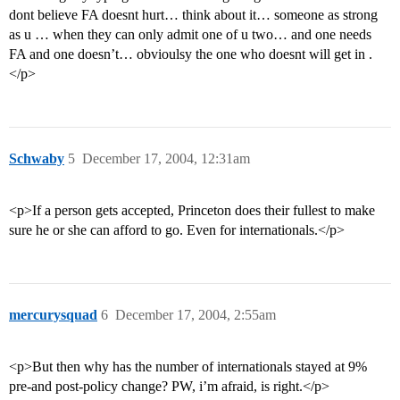
dont believe FA doesnt hurt… think about it… someone as strong
as u … when they can only admit one of u two… and one needs
FA and one doesn’t… obvioulsy the one who doesnt will get in .
</p>
Schwaby
5
December 17, 2004, 12:31am
<p>If a person gets accepted, Princeton does their fullest to make
sure he or she can afford to go. Even for internationals.</p>
mercurysquad
6
December 17, 2004, 2:55am
<p>But then why has the number of internationals stayed at 9%
pre-and post-policy change? PW, i’m afraid, is right.</p>