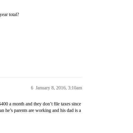
year total?
6
January 8, 2016, 3:10am
 $400 a month and they don’t file taxes since
an he’s parents are working and his dad is a