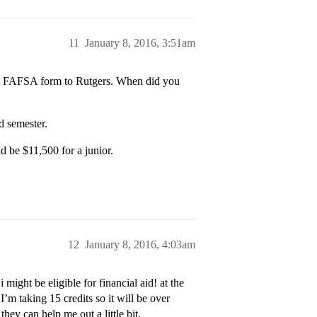
11
January 8, 2016, 3:51am
ect FAFSA form to Rutgers. When did you
d semester.
d be $11,500 for a junior.
12
January 8, 2016, 4:03am
might be eligible for financial aid! at the
’m taking 15 credits so it will be over
they can help me out a little bit.