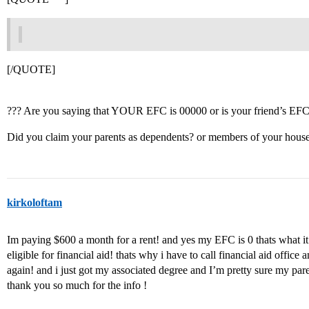
[/QUOTE]
??? Are you saying that YOUR EFC is 00000 or is your friend’s EF
Did you claim your parents as dependents? or members of your hous
kirkoloftam
Im paying $600 a month for a rent! and yes my EFC is 0 thats what it
eligible for financial aid! thats why i have to call financial aid offic
again! and i just got my associated degree and I’m pretty sure my par
thank you so much for the info !