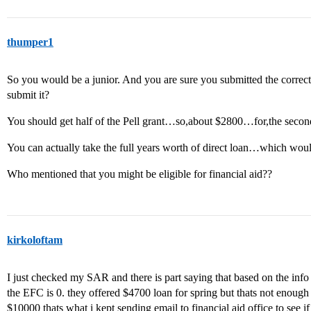
thumper1
So you would be a junior. And you are sure you submitted the corr
submit it?
You should get half of the Pell grant…so,about $2800…for,the secon
You can actually take the full years worth of direct loan…which woul
Who mentioned that you might be eligible for financial aid??
kirkoloftam
I just checked my SAR and there is part saying that based on the info i 
the EFC is 0. they offered $4700 loan for spring but thats not enough I
$10000 thats what i kept sending email to financial aid office to see if 