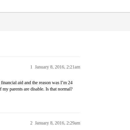
1
January 8, 2016, 2:21am
 financial aid and the reason was I’m 24
 my parents are disable. Is that normal?
2
January 8, 2016, 2:29am