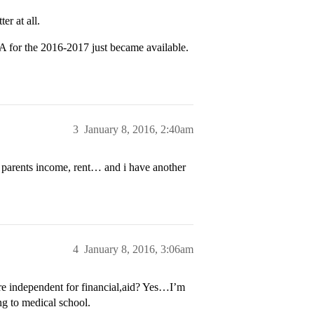
er at all.
 for the 2016-2017 just became available.
3
January 8, 2016, 2:40am
y parents income, rent… and i have another
4
January 8, 2016, 3:06am
re independent for financial,aid? Yes…I’m
ng to medical school.