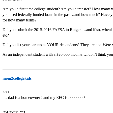
Are you a first time college student? Are you a transfer? How many 
you used federally funded loans in the past…and how much? Have you
for how many terms?
Did you submit the 2015-2016 FAFSA to Rutgers…and if so, when? D
etc?
Did you list your parents as YOUR dependents? They are not. Were yo
As an independent student with a $20,000 income…I don’t think yo
mom2collegekids
<<<
his dad is a homeowner ! and my EFC is : 000000 *
[QUOTE=""]