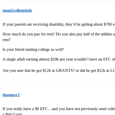
mom2collegekids
If your parents are receiving disability, they’d be getting about $700
How much do you pay for rent? Do you also pay half of the utilities a
rent?
Is your friend starting college as well?
A single adult earning almost $20k per year wouldn’t have an EFC of
Are you sure that he got $12k in GRANTS? or did he get $12k in
thumper1
If you really have a $0 EFC…and you have not previously used colleg
a Pell Grant.