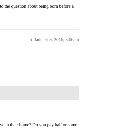
 the question about being born before a
5
January 8, 2016, 3:06am
ive in their home? Do you pay half or some