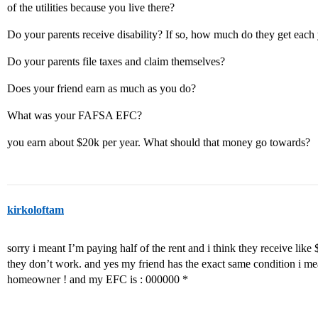
of the utilities because you live there?
Do your parents receive disability? If so, how much do they get each 
Do your parents file taxes and claim themselves?
Does your friend earn as much as you do?
What was your FAFSA EFC?
you earn about $20k per year. What should that money go towards?
kirkoloftam
sorry i meant I’m paying half of the rent and i think they receive like
they don’t work. and yes my friend has the exact same condition i me
homeowner ! and my EFC is : 000000 *