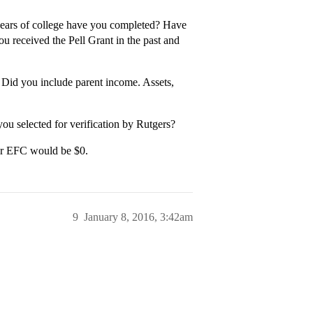
years of college have you completed? Have
 received the Pell Grant in the past and
id you include parent income. Assets,
u selected for verification by Rutgers?
ur EFC would be $0.
9
January 8, 2016, 3:42am