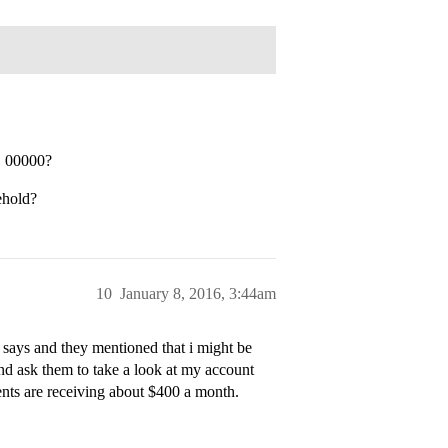
C 00000?
ehold?
10
January 8, 2016, 3:44am
 says and they mentioned that i might be
e and ask them to take a look at my account
ents are receiving about $400 a month.