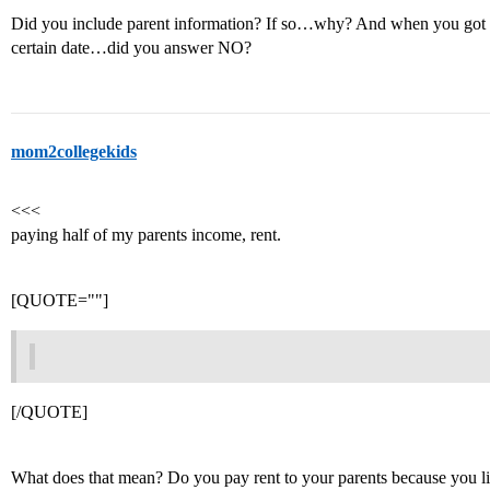
Did you include parent information? If so…why? And when you got to
certain date…did you answer NO?
mom2collegekids
<<<
paying half of my parents income, rent.
[QUOTE=""]
[/QUOTE]
What does that mean? Do you pay rent to your parents because you l