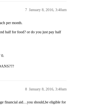
7
January 8, 2016, 3:40am
 each per month.
nd half for food? or do you just pay half
 0.
 LOANS???
8
January 8, 2016, 3:40am
e financial aid…you should,be eligible for