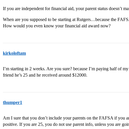
If you are independent for financial aid, your parent status doesn’t matt
When are you supposed to be starting at Rutgers…because the FAFSA
How would you even know your financial aid award now?
kirkoloftam
I’m starting in 2 weeks. Are you sure? because I’m paying half of m
friend he’s 25 and he received around $12000.
thumper1
Am I sure that you don’t include your parents on the FAFSA if you a
positive. If you are 25, you do not use parent info, unless you are goi