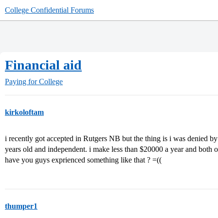
College Confidential Forums
Financial aid
Paying for College
kirkoloftam
i recently got accepted in Rutgers NB but the thing is i was denied by
years old and independent. i make less than $20000 a year and both of
have you guys exprienced something like that ? =((
thumper1