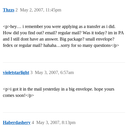
Thzzs
2
May 2, 2007, 11:45pm
<p>hey… i remember you were applying as a transfer as i did.
How did you find out? email? regular mail? Was it today? im in PA
and I still dont have an answer. Big package? small envelope?
fedex or regular mail? hahaha…sorry for so many questions</p>
violetstarlight
3
May 3, 2007, 6:57am
<p>i got it in the mail yesterday in a big envelope. hope yours
comes soon!</p>
Haberdashery
4
May 3, 2007, 8:13pm