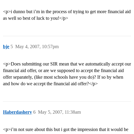
<p>i dunno but i’m in the process of trying to get more financial aid
as well so best of luck to you!</p>
bje
5
May 4, 2007, 10:57pm
<p>Does submitting our SIR mean that we automatically accept our
financial aid offer, or are we supposed to accept the financial aid
offer separately, (like most schools have you do)? If so by when
and how do we accept the financial aid offer?</p>
Haberdashery
6
May 5, 2007, 11:38am
<p>i’m not sure about this but i got the impression that it would be