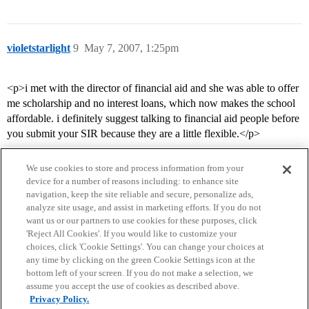
violetstarlight
9
May 7, 2007, 1:25pm
<p>i met with the director of financial aid and she was able to offer
me scholarship and no interest loans, which now makes the school
affordable. i definitely suggest talking to financial aid people before
you submit your SIR because they are a little flexible.</p>
We use cookies to store and process information from your
device for a number of reasons including: to enhance site
navigation, keep the site reliable and secure, personalize ads,
analyze site usage, and assist in marketing efforts. If you do not
want us or our partners to use cookies for these purposes, click
'Reject All Cookies'. If you would like to customize your
choices, click 'Cookie Settings'. You can change your choices at
Home
Categories
Guidelines
Terms of Service
any time by clicking on the green Cookie Settings icon at the
bottom left of your screen. If you do not make a selection, we
Privacy Policy
assume you accept the use of cookies as described above.
Privacy Policy.
Powered by
Discourse
, best viewed with JavaScript enabled