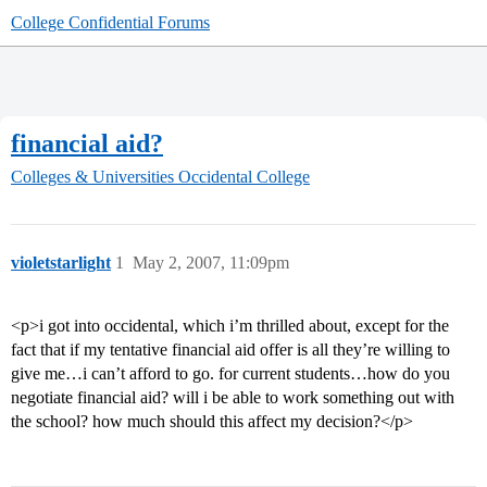
College Confidential Forums
financial aid?
Colleges & Universities
Occidental College
violetstarlight
1
May 2, 2007, 11:09pm
<p>i got into occidental, which i’m thrilled about, except for the
fact that if my tentative financial aid offer is all they’re willing to
give me…i can’t afford to go. for current students…how do you
negotiate financial aid? will i be able to work something out with
the school? how much should this affect my decision?</p>