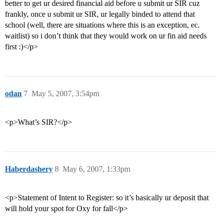
better to get ur desired financial aid before u submit ur SIR cuz
frankly, once u submit ur SIR, ur legally binded to attend that
school (well, there are situations where this is an exception, ec.
waitlist) so i don’t think that they would work on ur fin aid needs
first :)</p>
odan
7
May 5, 2007, 3:54pm
<p>What’s SIR?</p>
Haberdashery
8
May 6, 2007, 1:33pm
<p>Statement of Intent to Register: so it’s basically ur deposit that
will hold your spot for Oxy for fall</p>