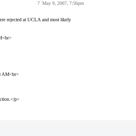
7
May 9, 2007, 7:56pm
re rejected at UCLA and most likely
PM<br>
:18 AM<br>
ection.</p>