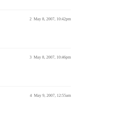
2
May 8, 2007, 10:42pm
3
May 8, 2007, 10:46pm
4
May 9, 2007, 12:55am