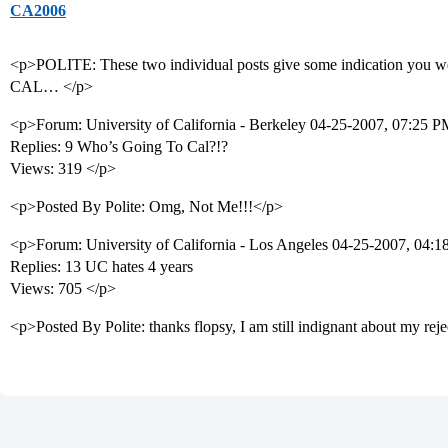
CA2006
<p>POLITE: These two individual posts give some indication you we
CAL… </p>
<p>Forum: University of California - Berkeley 04-25-2007, 07:25 
Replies: 9 Who’s Going To Cal?!?
Views: 319 </p>
<p>Posted By Polite: Omg, Not Me!!!</p>
<p>Forum: University of California - Los Angeles 04-25-2007, 04
Replies: 13 UC hates 4 years
Views: 705 </p>
<p>Posted By Polite: thanks flopsy, I am still indignant about my rej