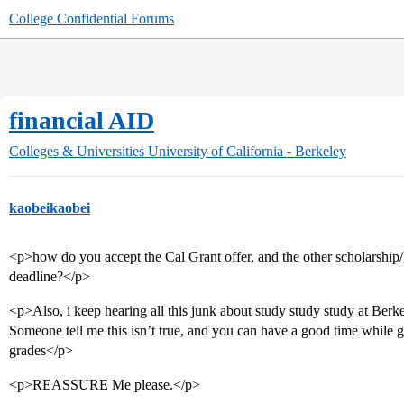
College Confidential Forums
financial AID
Colleges & Universities
University of California - Berkeley
kaobeikaobei
<p>how do you accept the Cal Grant offer, and the other scholarship/g
deadline?</p>
<p>Also, i keep hearing all this junk about study study study at Ber
Someone tell me this isn’t true, and you can have a good time while 
grades</p>
<p>REASSURE Me please.</p>