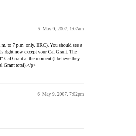
5
May 9, 2007, 1:07am
.m. to 7 p.m. only, IIRC). You should see a
ards right now except your Cal Grant. The
d” Cal Grant at the moment (I believe they
al Grant total).</p>
6
May 9, 2007, 7:02pm