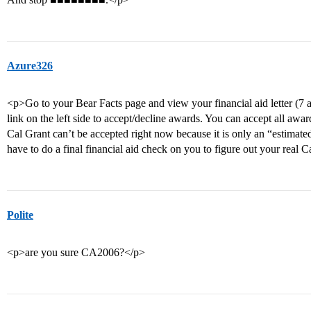
Azure326
<p>Go to your Bear Facts page and view your financial aid letter (7 a
link on the left side to accept/decline awards. You can accept all aw
Cal Grant can’t be accepted right now because it is only an “estimate
have to do a final financial aid check on you to figure out your real C
Polite
<p>are you sure CA2006?</p>