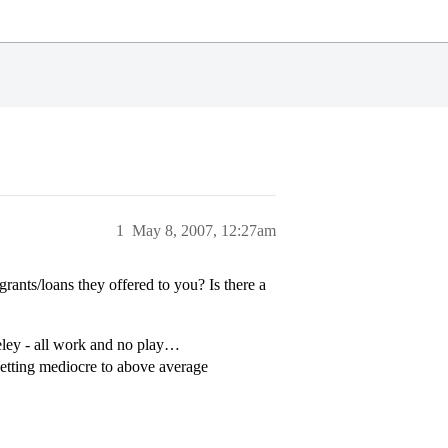
1
May 8, 2007, 12:27am
rants/loans they offered to you? Is there a
keley - all work and no play…
getting mediocre to above average