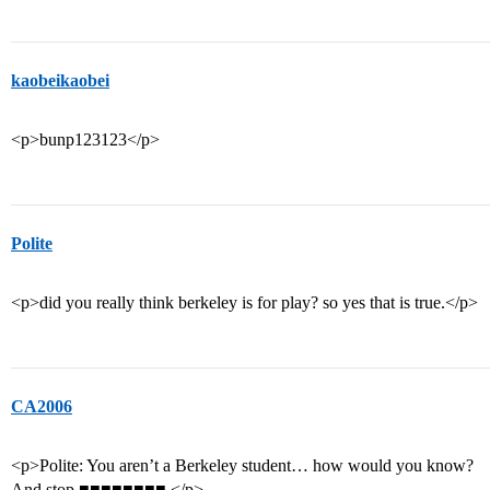
kaobeikaobei
<p>bunp123123</p>
Polite
<p>did you really think berkeley is for play? so yes that is true.</p>
CA2006
<p>Polite: You aren’t a Berkeley student… how would you know?
And stop ■■■■■■■■.</p>