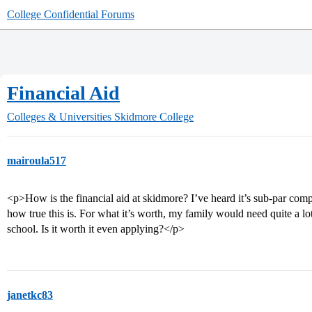
College Confidential Forums
Financial Aid
Colleges & Universities
Skidmore College
mairoula517
<p>How is the financial aid at skidmore? I’ve heard it’s sub-par co
how true this is. For what it’s worth, my family would need quite a lot
school. Is it worth it even applying?</p>
janetkc83