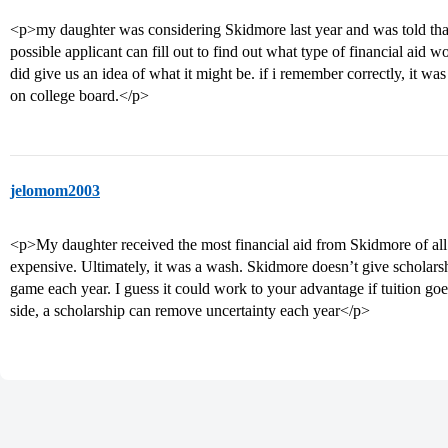
<p>my daughter was considering Skidmore last year and was told tha
possible applicant can fill out to find out what type of financial aid w
did give us an idea of what it might be. if i remember correctly, it w
on college board.</p>
jelomom2003
<p>My daughter received the most financial aid from Skidmore of all 
expensive. Ultimately, it was a wash. Skidmore doesn’t give scholarshi
game each year. I guess it could work to your advantage if tuition g
side, a scholarship can remove uncertainty each year</p>