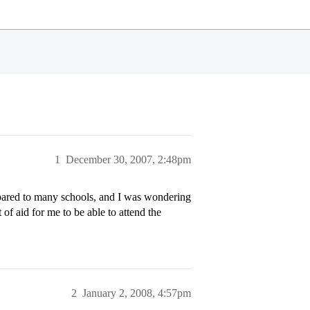
1
December 30, 2007, 2:48pm
mpared to many schools, and I was wondering
 of aid for me to be able to attend the
2
January 2, 2008, 4:57pm