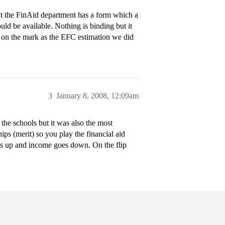
t the FinAid department has a form which a
ould be available. Nothing is binding but it
as on the mark as the EFC estimation we did
3
January 8, 2008, 12:09am
the schools but it was also the most
ps (merit) so you play the financial aid
oes up and income goes down. On the flip