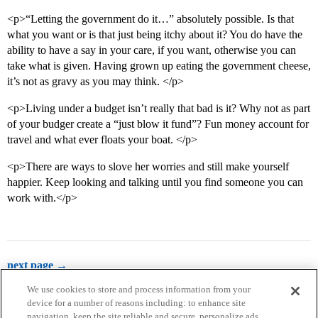
<p>“Letting the government do it…” absolutely possible. Is that
what you want or is that just being itchy about it? You do have the
ability to have a say in your care, if you want, otherwise you can
take what is given. Having grown up eating the government cheese,
it’s not as gravy as you may think. </p>
<p>Living under a budget isn’t really that bad is it? Why not as part
of your budger create a “just blow it fund”? Fun money account for
travel and what ever floats your boat. </p>
<p>There are ways to slove her worries and still make yourself
happier. Keep looking and talking until you find someone you can
work with.</p>
next page →
We use cookies to store and process information from your
device for a number of reasons including: to enhance site
navigation, keep the site reliable and secure, personalize ads,