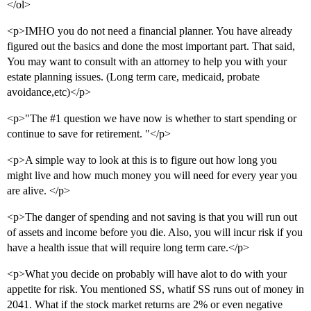
</ol>
<p>IMHO you do not need a financial planner. You have already
figured out the basics and done the most important part. That said,
You may want to consult with an attorney to help you with your
estate planning issues. (Long term care, medicaid, probate
avoidance,etc)</p>
<p>"The
#1
question we have now is whether to start spending or
continue to save for retirement. "</p>
<p>A simple way to look at this is to figure out how long you
might live and how much money you will need for every year you
are alive. </p>
<p>The danger of spending and not saving is that you will run out
of assets and income before you die. Also, you will incur risk if you
have a health issue that will require long term care.</p>
<p>What you decide on probably will have alot to do with your
appetite for risk. You mentioned SS, whatif SS runs out of money in
2041. What if the stock market returns are 2% or even negative