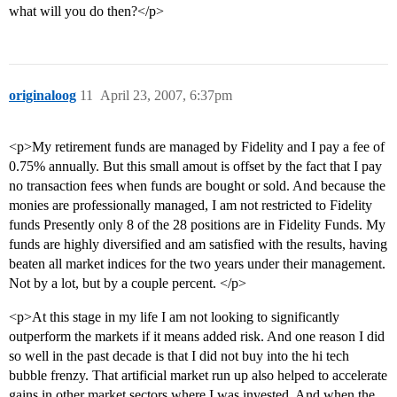
what will you do then?</p>
originaloog
11
April 23, 2007, 6:37pm
<p>My retirement funds are managed by Fidelity and I pay a fee of
0.75% annually. But this small amout is offset by the fact that I pay
no transaction fees when funds are bought or sold. And because the
monies are professionally managed, I am not restricted to Fidelity
funds Presently only 8 of the 28 positions are in Fidelity Funds. My
funds are highly diversified and am satisfied with the results, having
beaten all market indices for the two years under their management.
Not by a lot, but by a couple percent. </p>
<p>At this stage in my life I am not looking to significantly
outperform the markets if it means added risk. And one reason I did
so well in the past decade is that I did not buy into the hi tech
bubble frenzy. That artificial market run up also helped to accelerate
gains in other market sectors where I was invested. And when the