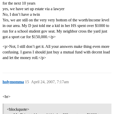
for the next 10 years
yes, we have set up estate via a lawyer
No, I don’t have a twin
Yes, we are still on the very very bottom of the worth/income level
in our area. My D just told me a kid in her HS spent over $1000 to
run for a school student gov seat. My neighbor cross the yard just
got a sport car for $150,000.</p>
<p>Not, I still don’t get it. All your answers make thing even more
confusing. I guess I should just buy a mutual fund with decent load
and let the money roll.</p>
holymomma
15
April 24, 2007, 7:17am
<br>
<blockquote>