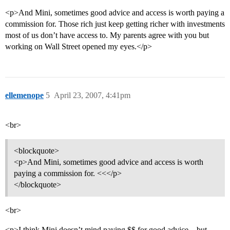
<p>And Mini, sometimes good advice and access is worth paying a
commission for. Those rich just keep getting richer with investments
most of us don’t have access to. My parents agree with you but
working on Wall Street opened my eyes.</p>
ellemenope
5
April 23, 2007, 4:41pm
<br>
<blockquote>
<p>And Mini, sometimes good advice and access is worth
paying a commission for. <<</p>
</blockquote>
<br>
<p>I think Mini doesn’t mind paying $$ for good advice…but