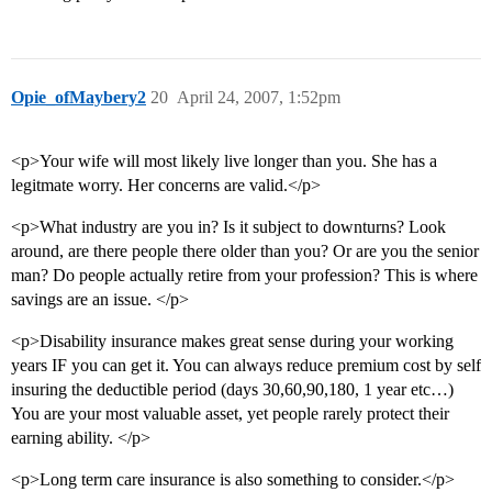
Opie_ofMaybery2
20
April 24, 2007, 1:52pm
<p>Your wife will most likely live longer than you. She has a
legitmate worry. Her concerns are valid.</p>
<p>What industry are you in? Is it subject to downturns? Look
around, are there people there older than you? Or are you the senior
man? Do people actually retire from your profession? This is where
savings are an issue. </p>
<p>Disability insurance makes great sense during your working
years IF you can get it. You can always reduce premium cost by self
insuring the deductible period (days 30,60,90,180, 1 year etc…)
You are your most valuable asset, yet people rarely protect their
earning ability. </p>
<p>Long term care insurance is also something to consider.</p>