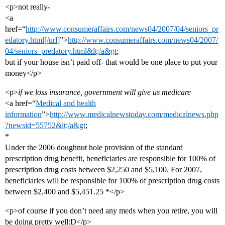
<p>not really-
<a
href=“
http://www.consumeraffairs.com/news04/2007/04/seniors_pr
edatory.html[/url]
”>
http://www.consumeraffairs.com/news04/2007/
04/seniors_predatory.html&lt;/a&gt
;
but if your house isn’t paid off- that would be one place to put your
money</p>
<p>
if we loss insurance, government will give us medicare
<a href=“
Medical and health
information
”>
http://www.medicalnewstoday.com/medicalnews.php
?newsid=55752&lt;/a&gt
;
*
Under the 2006 doughnut hole provision of the standard
prescription drug benefit, beneficiaries are responsible for 100% of
prescription drug costs between $2,250 and $5,100. For 2007,
beneficiaries will be responsible for 100% of prescription drug costs
between $2,400 and $5,451.25 *</p>
<p>of course if you don’t need any meds when you retire, you will
be doing pretty well:D</p>