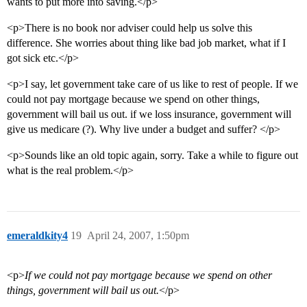
wants to put more into saving.</p>
<p>There is no book nor adviser could help us solve this
difference. She worries about thing like bad job market, what if I
got sick etc.</p>
<p>I say, let government take care of us like to rest of people. If we
could not pay mortgage because we spend on other things,
government will bail us out. if we loss insurance, government will
give us medicare (?). Why live under a budget and suffer? </p>
<p>Sounds like an old topic again, sorry. Take a while to figure out
what is the real problem.</p>
emeraldkity4
19
April 24, 2007, 1:50pm
<p>
If we could not pay mortgage because we spend on other
things, government will bail us out.
</p>