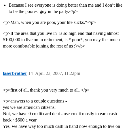
Because I see everyone is doing better than me and I don’t like
to be the poorest guy in the party.</p>
<p>Man, when you are poor, your life sucks.*</p>
<p>If the area that you live in- is so high end that having almost
$100,000 to live on in retirement, is * poor*, you may feel much
more comfortable joining the rest of us ;)</p>
laserbrother
14
April 23, 2007, 11:22pm
<p>first of all, thank you very much to all. </p>
<p>answers to a couple questions -
yes we are american citizens;
Not, we have 0 credit card debt - use credit mostly to earn cash
back ~$600 a year
Yes, we have way too much cash in hand now enough to live on