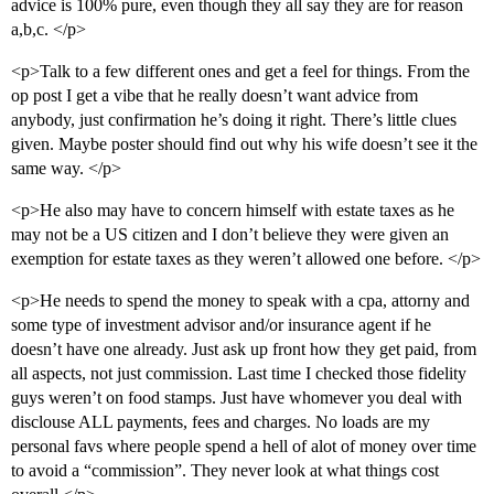
advice is 100% pure, even though they all say they are for reason
a,b,c. </p>
<p>Talk to a few different ones and get a feel for things. From the
op post I get a vibe that he really doesn’t want advice from
anybody, just confirmation he’s doing it right. There’s little clues
given. Maybe poster should find out why his wife doesn’t see it the
same way. </p>
<p>He also may have to concern himself with estate taxes as he
may not be a US citizen and I don’t believe they were given an
exemption for estate taxes as they weren’t allowed one before. </p>
<p>He needs to spend the money to speak with a cpa, attorny and
some type of investment advisor and/or insurance agent if he
doesn’t have one already. Just ask up front how they get paid, from
all aspects, not just commission. Last time I checked those fidelity
guys weren’t on food stamps. Just have whomever you deal with
disclouse ALL payments, fees and charges. No loads are my
personal favs where people spend a hell of alot of money over time
to avoid a “commission”. They never look at what things cost