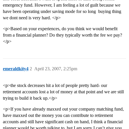
emergency fund. However, I am feeling a lot of guilt because we
have been operating under saving mode for so long  buying thing
we dont need is very hard. </p>
<p>Based on your experiences, do you think we would benefit
from a financial planner? Do they typically worth the fee we pay?
</p>
emeraldkity4
2
April 23, 2007, 2:25pm
<p>the stock decreases hit a lot of people pretty hard- our
retirement accounts lost a lot of money at that point and we are still
trying to build it back up.</p>
<p>If you have already maxxed out your company matching fund,
have maxxed out the money you can contribute to retirement
accounts and still have significant cash on hand, I think a financial
planner would be worth talking to, but I am sorry I can’t give you