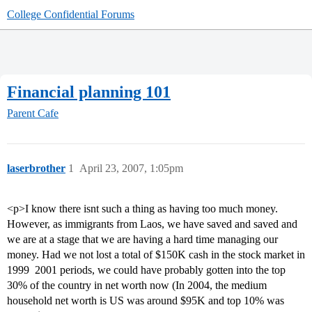
College Confidential Forums
Financial planning 101
Parent Cafe
laserbrother
1
April 23, 2007, 1:05pm
<p>I know there isnt such a thing as having too much money.
However, as immigrants from Laos, we have saved and saved and
we are at a stage that we are having a hard time managing our
money. Had we not lost a total of $150K cash in the stock market in
1999  2001 periods, we could have probably gotten into the top
30% of the country in net worth now (In 2004, the medium
household net worth is US was around $95K and top 10% was