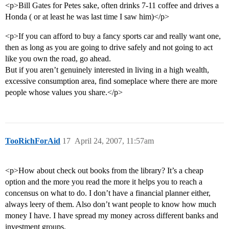
<p>Bill Gates for Petes sake, often drinks 7-11 coffee and drives a
Honda ( or at least he was last time I saw him)</p>
<p>If you can afford to buy a fancy sports car and really want one,
then as long as you are going to drive safely and not going to act
like you own the road, go ahead.
But if you aren’t genuinely interested in living in a high wealth,
excessive consumption area, find someplace where there are more
people whose values you share.</p>
TooRichForAid
17
April 24, 2007, 11:57am
<p>How about check out books from the library? It’s a cheap
option and the more you read the more it helps you to reach a
concensus on what to do. I don’t have a financial planner either,
always leery of them. Also don’t want people to know how much
money I have. I have spread my money across different banks and
investment groups.