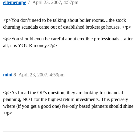
ellemenope
7
April 23, 2007, 4:57pm
<p>You don’t need to be talking about boiler rooms…the stock
churning scandals came out of established brokerage houses. </p>
<p>You should even be careful about credible professionals…after
all, it is YOUR money.</p>
mini
8
April 23, 2007, 4:59pm
<p>As I read the OP’s question, they are looking for financial
planning, NOT for the highest return investments. This precisely
where (if you get a good one) fee-only based planners should shine.
</p>