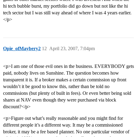
hi tech bubble burst, my portfolio did go down but not like the hi
tech sector but I was still way ahead of where I was 4 years earlier.
</p>
Opie_ofMaybery2
12
April 23, 2007, 7:04pm
<p>I am one of those evil ones in the business. EVERYBODY gets
paid, nobody lives on Sunshine. The question becomes how
transparent it is. If a broker makes a certain commission up front
wouldn’t it be good to know this, rather than be told no
commissions (but plenty of built in fees). Or even better being sold
shares at NAV even though they were purchased via block
discount?</p>
<p>Figure out what’s really reasonable and you might find for
different people it’s a different way. It may be a commissioned
broker, it may be a fee based planner. No one particular vendor of