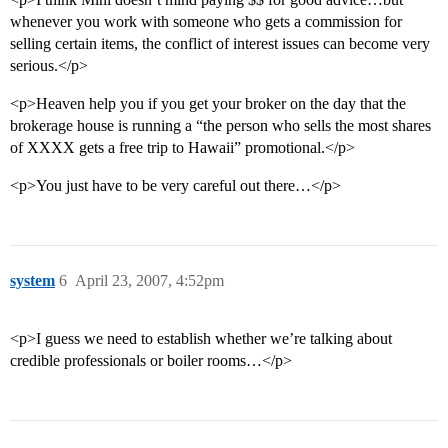
whenever you work with someone who gets a commission for
selling certain items, the conflict of interest issues can become very
serious.</p>
<p>Heaven help you if you get your broker on the day that the
brokerage house is running a “the person who sells the most shares
of XXXX gets a free trip to Hawaii” promotional.</p>
<p>You just have to be very careful out there…</p>
system
6
April 23, 2007, 4:52pm
<p>I guess we need to establish whether we’re talking about
credible professionals or boiler rooms…</p>