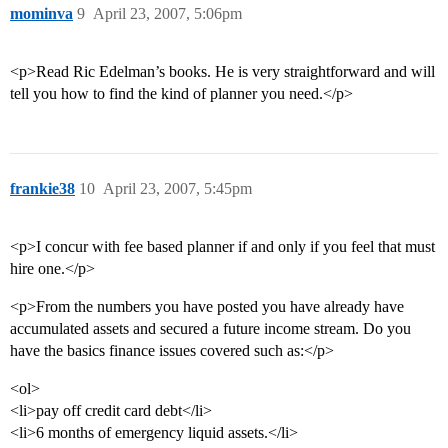
mominva
9
April 23, 2007, 5:06pm
<p>Read Ric Edelman’s books. He is very straightforward and will
tell you how to find the kind of planner you need.</p>
frankie38
10
April 23, 2007, 5:45pm
<p>I concur with fee based planner if and only if you feel that must
hire one.</p>
<p>From the numbers you have posted you have already have
accumulated assets and secured a future income stream. Do you
have the basics finance issues covered such as:</p>
<ol>
<li>pay off credit card debt</li>
<li>6 months of emergency liquid assets.</li>