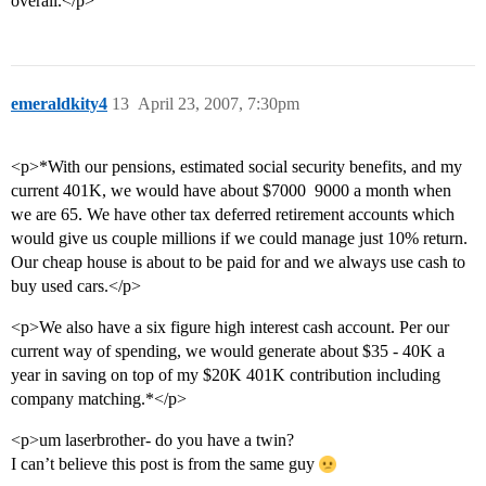
overall.</p>
emeraldkity4
13
April 23, 2007, 7:30pm
<p>*With our pensions, estimated social security benefits, and my
current 401K, we would have about $7000  9000 a month when
we are 65. We have other tax deferred retirement accounts which
would give us couple millions if we could manage just 10% return.
Our cheap house is about to be paid for and we always use cash to
buy used cars.</p>
<p>We also have a six figure high interest cash account. Per our
current way of spending, we would generate about $35 - 40K a
year in saving on top of my $20K 401K contribution including
company matching.*</p>
<p>um laserbrother- do you have a twin?
I can’t believe this post is from the same guy