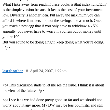
What I take away from reading these books is ithat index fund/ETF
is the simple version because it keeps the cost of your investment
low. Diversify is another idea. Put away the maximum you can
afford is where it matters and not the savings rate as much. Once
you reach a nest egg that if you only have to withdraw 4 - 5%
annually, you never have to worry if you run out of money until
you’re 100.
But you sound to be doing alright, keep doing what you’re doing.
</p>
laserbrother
18
April 24, 2007, 1:22pm
<p>This discussion starts to let me see the issue. I think it is about
the view of the future.</p>
<p>I see it as we had done pretty good so far and we should not
worry about it any more. My DW may be less optimistic and still