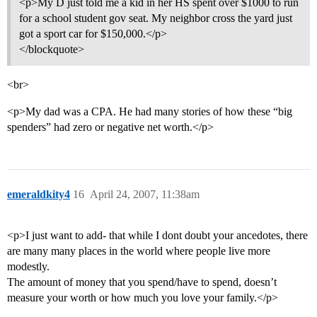
<p>My D just told me a kid in her HS spent over $1000 to run
for a school student gov seat. My neighbor cross the yard just
got a sport car for $150,000.</p>
</blockquote>
<br>
<p>My dad was a CPA. He had many stories of how these “big
spenders” had zero or negative net worth.</p>
emeraldkity4
16
April 24, 2007, 11:38am
<p>I just want to add- that while I dont doubt your ancedotes, there
are many many places in the world where people live more
modestly.
The amount of money that you spend/have to spend, doesn’t
measure your worth or how much you love your family.</p>