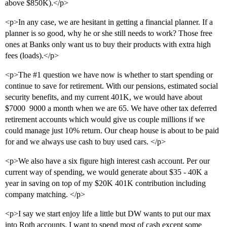
above $850K).</p>
<p>In any case, we are hesitant in getting a financial planner. If a
planner is so good, why he or she still needs to work? Those free
ones at Banks only want us to buy their products with extra high
fees (loads).</p>
<p>The
#1
question we have now is whether to start spending or
continue to save for retirement. With our pensions, estimated social
security benefits, and my current 401K, we would have about
$7000  9000 a month when we are 65. We have other tax deferred
retirement accounts which would give us couple millions if we
could manage just 10% return. Our cheap house is about to be paid
for and we always use cash to buy used cars. </p>
<p>We also have a six figure high interest cash account. Per our
current way of spending, we would generate about $35 - 40K a
year in saving on top of my $20K 401K contribution including
company matching. </p>
<p>I say we start enjoy life a little but DW wants to put our max
into Roth accounts. I want to spend most of cash except some