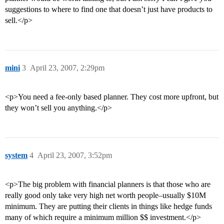
suggestions to where to find one that doesn’t just have products to
sell.</p>
mini
3
April 23, 2007, 2:29pm
<p>You need a fee-only based planner. They cost more upfront, but
they won’t sell you anything.</p>
system
4
April 23, 2007, 3:52pm
<p>The big problem with financial planners is that those who are
really good only take very high net worth people–usually $10M
minimum. They are putting their clients in things like hedge funds
many of which require a minimum million $$ investment.</p>