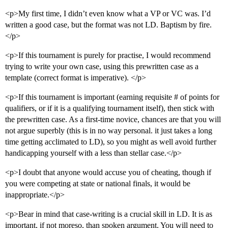
<p>My first time, I didn’t even know what a VP or VC was. I’d
written a good case, but the format was not LD. Baptism by fire.
</p>
<p>If this tournament is purely for practise, I would recommend
trying to write your own case, using this prewritten case as a
template (correct format is imperative). </p>
<p>If this tournament is important (earning requisite # of points for
qualifiers, or if it is a qualifying tournament itself), then stick with
the prewritten case. As a first-time novice, chances are that you will
not argue superbly (this is in no way personal. it just takes a long
time getting acclimated to LD), so you might as well avoid further
handicapping yourself with a less than stellar case.</p>
<p>I doubt that anyone would accuse you of cheating, though if
you were competing at state or national finals, it would be
inappropriate.</p>
<p>Bear in mind that case-writing is a crucial skill in LD. It is as
important, if not moreso, than spoken argument. You will need to