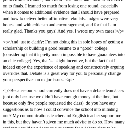
on to finals. I learned so much from losing one round, especially
when it comes to additional evidence that I should have prepared
and how to deliver better affirmative rebuttals. Judges were very
honest and with criticism and encouragement, and for that I am
really glad. Thanks you guys! And yes, I wrote my own cases!</p>
<p>And just to clarify: I’m not doing this in sole hopes of getting a
scholarship or building a good resume to a “good” college
(considering that it’s pretty much impossible to have guarantees into
an elite college). Yes, that’s a slight incentive, but the fact that I
indeed enjoy the experience of speaking and constructively arguing
overrides that. Debate is a great way for you to personally change
your perspectives on major issues. </p>
<p>Because our school currently does not have a debate team/class
(not only because we didn’t have enough money at the time, but
because only five people requested the class), do you have any
suggestions as to how I could convince the school into initiating
one? My communications teacher and English teacher support me
in this, but they haven’t given me much advise to do so. How many