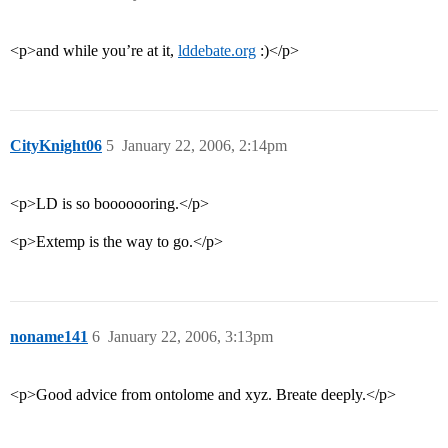
<p>and while you’re at it,
lddebate.org
:)</p>
CityKnight06
5
January 22, 2006, 2:14pm
<p>LD is so booooooring.</p>
<p>Extemp is the way to go.</p>
noname141
6
January 22, 2006, 3:13pm
<p>Good advice from ontolome and xyz. Breate deeply.</p>