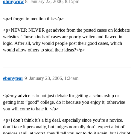
ohmywow
8
January 22, 2006, 8:15pm
<p>i forgot to mention this:</p>
<p>NEVER NEVER get advice from the posted cases on lddebate
websites. Those kinds of cases are poorly written and flawed in
logic. After all, why would people post their good cases, which
would allow others to steal their ideas?</p>
ebonytear
9
January 23, 2006, 1:24am
<p>my advice is to not just debate for getting a scholarship or
getting into “good” college. do it because you enjoy it, otherwise
you will come to hate it. </p>
<p>i don’t think it’s a big deal, especially since you’re a novice.
don’t take it personally, but judges normally don’t expect a lot of
novices at all. at worst, they’ll tell you not to do it again, but i doubt