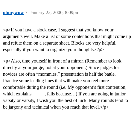
ohmywow
7
January 22, 2006, 8:09pm
<p>If you have a stock case, I suggest that you know your
arguments well. Make a list of some contentions that might come up
and refute them on a separate sheet. Blocks are very helpful,
especially if you want to organize your thoughts.</p>
<p>Also, time yourself in front of a mirror. (Remember to look
directly at your judge, not at your opponent.) Since judges for
novices are often “mommies,” presentation is half the battle.
Practice some leading lines that will make you feel more
comfortable during the round (i.e. My opponent’s first contention,
which explains _____, falls because…) If you are going in junior
varsity or varsity, I wish you the best of luck. Many rounds tend to
be jargony and technical when you reach that level.</p>