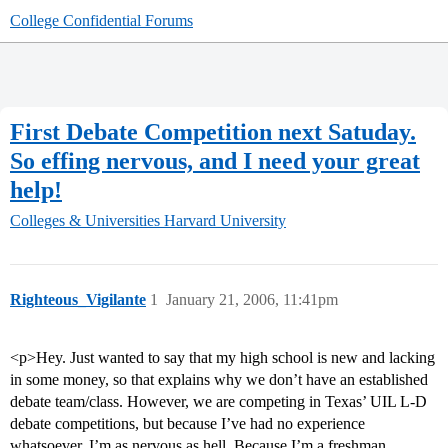
College Confidential Forums
First Debate Competition next Satuday.
So effing nervous, and I need your great
help!
Colleges & Universities
Harvard University
Righteous_Vigilante
1
January 21, 2006, 11:41pm
<p>Hey. Just wanted to say that my high school is new and lacking
in some money, so that explains why we don’t have an established
debate team/class. However, we are competing in Texas’ UIL L-D
debate competitions, but because I’ve had no experience
whatsoever, I’m as nervous as hell. Because I’m a freshman