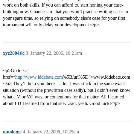
work on both skills. If you can afford to, start honing your case-
building now. Chances are that you won’t practise writing cases in
your spare time, so relying on somebody else’s case for your first
tournament will only delay your development.</p>
xyz2004slc
3
January 22, 2006, 10:21am
<p>Go to <a
href=“
http://www.lddebate.com
%5B/url%5D”>www.lddebate.com
</a> They’ll help you there…a lot. I was stuck in the same exact
situation (without the prewritten case sadly), but I didn’t even know
what a V or VC was, or contentions for that matter. All I learned
about LD I learned from that site…sad, yeah. Good luck!</p>
ontolome
4
January 22, 2006, 10:25am