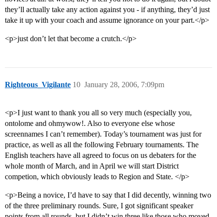
they’ll actually take any action against you - if anything, they’d just
take it up with your coach and assume ignorance on your part.</p>
<p>just don’t let that become a crutch.</p>
Righteous_Vigilante
10
January 28, 2006, 7:09pm
<p>I just want to thank you all so very much (especially you,
ontolome and ohmywow!. Also to everyone else whose
screennames I can’t remember). Today’s tournament was just for
practice, as well as all the following February tournaments. The
English teachers have all agreed to focus on us debaters for the
whole month of March, and in April we will start District
competion, which obviously leads to Region and State. </p>
<p>Being a novice, I’d have to say that I did decently, winning two
of the three preliminary rounds. Sure, I got significant speaker
points from all rounds, but I didn’t win three like those who moved