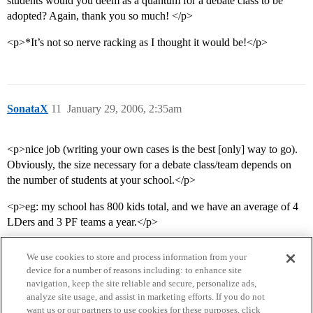
students would you deem as a quantum for a debate class to be
adopted? Again, thank you so much! </p>
<p>*It’s not so nerve racking as I thought it would be!</p>
SonataX
11
January 29, 2006, 2:35am
<p>nice job (writing your own cases is the best [only] way to go).
Obviously, the size necessary for a debate class/team depends on
the number of students at your school.</p>
<p>eg: my school has 800 kids total, and we have an average of 4
LDers and 3 PF teams a year.</p>
We use cookies to store and process information from your
device for a number of reasons including: to enhance site
navigation, keep the site reliable and secure, personalize ads,
analyze site usage, and assist in marketing efforts. If you do not
want us or our partners to use cookies for these purposes, click