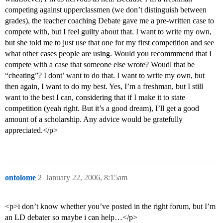
competing against upperclassmen (we don’t distinguish between
grades), the teacher coaching Debate gave me a pre-written case to
compete with, but I feel guilty about that. I want to write my own,
but she told me to just use that one for my first competition and see
what other cases people are using. Would you recommmend that I
compete with a case that someone else wrote? Woudl that be
“cheating”? I dont’ want to do that. I want to write my own, but
then again, I want to do my best. Yes, I’m a freshman, but I still
want to the best I can, considering that if I make it to state
competition (yeah right. But it’s a good dream), I’ll get a good
amount of a scholarship. Any advice would be gratefully
appreciated.</p>
ontolome
2
January 22, 2006, 8:15am
<p>i don’t know whether you’ve posted in the right forum, but I’m
an LD debater so maybe i can help…</p>