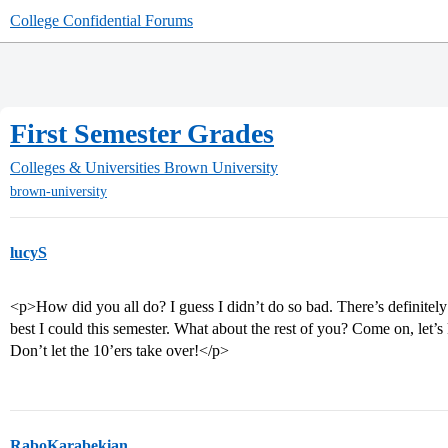
College Confidential Forums
First Semester Grades
Colleges & Universities
Brown University
brown-university
lucyS
<p>How did you all do? I guess I didn’t do so bad. There’s definitely
best I could this semester. What about the rest of you? Come on, let’
Don’t let the 10’ers take over!</p>
RaboKarabekian