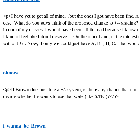
<p>I have yet to get all of mine…but the ones I got have been fine. Act
case. What do you guys think of the proposed change to +/- grading?
in one of my classes, I would have been a little mad because I know 
I kind of feel like I don’t deserve it. On the other hand, in the interes
without +/-. Now, if only we could just have A, B+, B, C. That woul
ohnoes
<p>If Brown does institute a +/- system, is there any chance that it mi
decide whether he wants to use that scale (like S/NC)?</p>
i_wanna_be_Brown