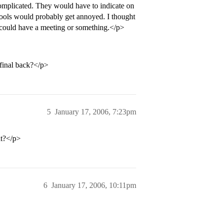
complicated. They would have to indicate on
hools would probably get annoyed. I thought
CS could have a meeting or something.</p>
final back?</p>
5
January 17, 2006, 7:23pm
at?</p>
6
January 17, 2006, 10:11pm