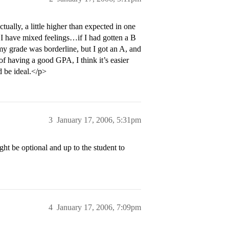
ually, a little higher than expected in one
 I have mixed feelings…if I had gotten a B
my grade was borderline, but I got an A, and
t of having a good GPA, I think it’s easier
d be ideal.</p>
3
January 17, 2006, 5:31pm
ght be optional and up to the student to
4
January 17, 2006, 7:09pm