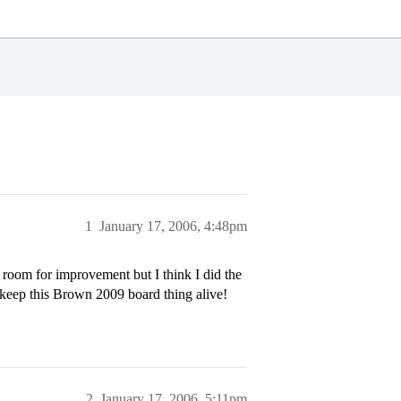
1
January 17, 2006, 4:48pm
 room for improvement but I think I did the
s keep this Brown 2009 board thing alive!
2
January 17, 2006, 5:11pm