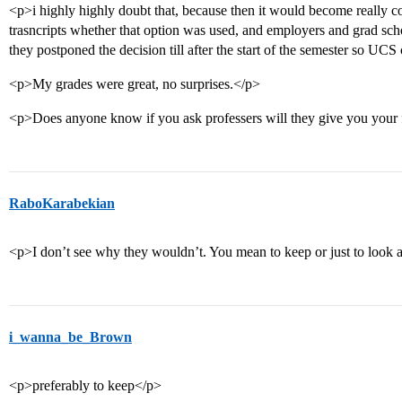
<p>i highly highly doubt that, because then it would become really 
trasncripts whether that option was used, and employers and grad sc
they postponed the decision till after the start of the semester so U
<p>My grades were great, no surprises.</p>
<p>Does anyone know if you ask professers will they give you your 
RaboKarabekian
<p>I don’t see why they wouldn’t. You mean to keep or just to look 
i_wanna_be_Brown
<p>preferably to keep</p>