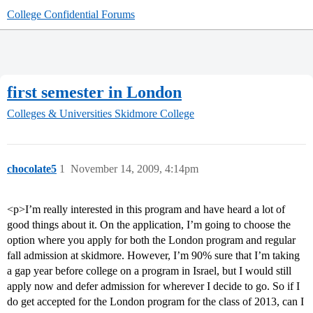
College Confidential Forums
first semester in London
Colleges & Universities
Skidmore College
chocolate5
1
November 14, 2009, 4:14pm
<p>I’m really interested in this program and have heard a lot of
good things about it. On the application, I’m going to choose the
option where you apply for both the London program and regular
fall admission at skidmore. However, I’m 90% sure that I’m taking
a gap year before college on a program in Israel, but I would still
apply now and defer admission for wherever I decide to go. So if I
do get accepted for the London program for the class of 2013, can I