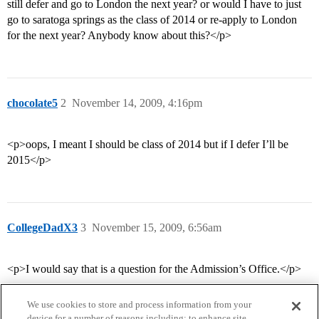
still defer and go to London the next year? or would I have to just
go to saratoga springs as the class of 2014 or re-apply to London
for the next year? Anybody know about this?</p>
chocolate5
2
November 14, 2009, 4:16pm
<p>oops, I meant I should be class of 2014 but if I defer I’ll be
2015</p>
CollegeDadX3
3
November 15, 2009, 6:56am
<p>I would say that is a question for the Admission’s Office.</p>
We use cookies to store and process information from your
device for a number of reasons including: to enhance site