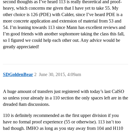
second thoughts as I’ve heard 113 is really theoretical and proof-
heavy, which concerns me given that I have yet to take 55. My
other choice is 126 (PDE) with Calder, since I’ve heard PDE is a
more concrete application and extension of material from 53 and
54. I’m leaning towards 113 since Mann has excellent reviews and
I’m good friends with another sophomore taking the class this fall,
so I figured we could help each other out. Any advice would be
greatly appreciated!
SDGoldenBear
2
June 30, 2015, 4:09am
A huge amount of transfers just registered with today’s last CalSO
so unless your already in a 110 section the only spaces left are in the
dreaded 8am discussions.
110 is definitely recommended as the first upper division if you
have no formal proof experience (55 or otherwise). 113 isn’t too
bad though. IMHO as long as you stay away from 104 and H110