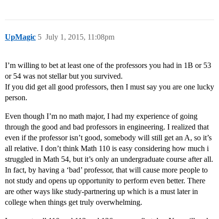
UpMagic
5
July 1, 2015, 11:08pm
I’m willing to bet at least one of the professors you had in 1B or 53
or 54 was not stellar but you survived.
If you did get all good professors, then I must say you are one lucky
person.
Even though I’m no math major, I had my experience of going
through the good and bad professors in engineering. I realized that
even if the professor isn’t good, somebody will still get an A, so it’s
all relative. I don’t think Math 110 is easy considering how much i
struggled in Math 54, but it’s only an undergraduate course after all.
In fact, by having a ‘bad’ professor, that will cause more people to
not study and opens up opportunity to perform even better. There
are other ways like study-partnering up which is a must later in
college when things get truly overwhelming.