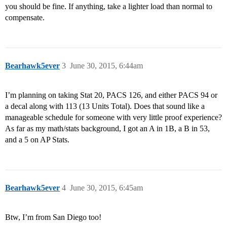
you should be fine. If anything, take a lighter load than normal to
compensate.
Bearhawk5ever
3
June 30, 2015, 6:44am
I’m planning on taking Stat 20, PACS 126, and either PACS 94 or
a decal along with 113 (13 Units Total). Does that sound like a
manageable schedule for someone with very little proof experience?
As far as my math/stats background, I got an A in 1B, a B in 53,
and a 5 on AP Stats.
Bearhawk5ever
4
June 30, 2015, 6:45am
Btw, I’m from San Diego too!