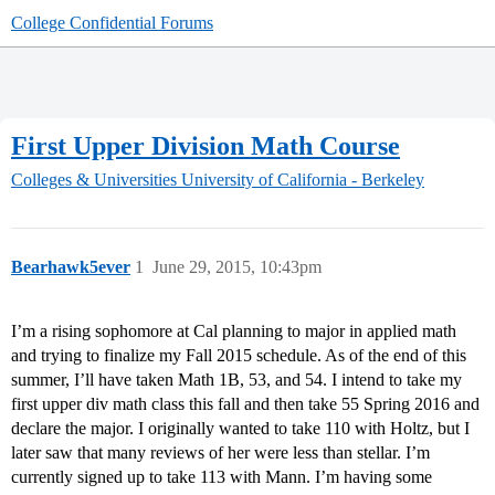
College Confidential Forums
First Upper Division Math Course
Colleges & Universities
University of California - Berkeley
Bearhawk5ever
1
June 29, 2015, 10:43pm
I’m a rising sophomore at Cal planning to major in applied math
and trying to finalize my Fall 2015 schedule. As of the end of this
summer, I’ll have taken Math 1B, 53, and 54. I intend to take my
first upper div math class this fall and then take 55 Spring 2016 and
declare the major. I originally wanted to take 110 with Holtz, but I
later saw that many reviews of her were less than stellar. I’m
currently signed up to take 113 with Mann. I’m having some