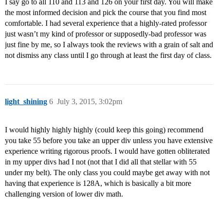
I say go to all 110 and 113 and 126 on your first day. You will make
the most informed decision and pick the course that you find most
comfortable. I had several experience that a highly-rated professor
just wasn’t my kind of professor or supposedly-bad professor was
just fine by me, so I always took the reviews with a grain of salt and
not dismiss any class until I go through at least the first day of class.
light_shining
6
July 3, 2015, 3:02pm
I would highly highly highly (could keep this going) recommend
you take 55 before you take an upper div unless you have extensive
experience writing rigorous proofs. I would have gotten obliterated
in my upper divs had I not (not that I did all that stellar with 55
under my belt). The only class you could maybe get away with not
having that experience is 128A, which is basically a bit more
challenging version of lower div math.