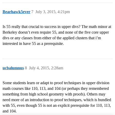
Bearhawk5ever
7
July 3, 2015, 4:21pm
Is 55 really that crucial to success in upper divs? The math minor at
Berkeley doesn’t even require 55, and none of the five core upper
divs or any classes from either of the applied clusters that i’m
interested in have 55 as a prerequisite.
ucbalumnus
8
July 4, 2015, 2:28am
Some students learn or adapt to proof techniques in upper division
math courses like 110, 113, and 104 (or perhaps they remembered
something from high school geometry with proofs). Others may
need more of an introduction to proof techniques, which is bundled
with 55, even though 55 is not an explicit prerequisite for 110, 113,
and 104.