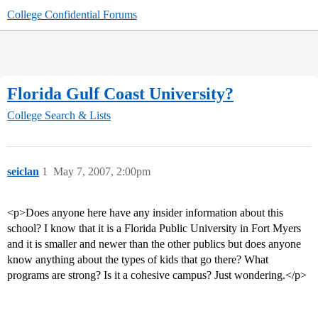
College Confidential Forums
Florida Gulf Coast University?
College Search & Lists
seiclan
1
May 7, 2007, 2:00pm
<p>Does anyone here have any insider information about this
school? I know that it is a Florida Public University in Fort Myers
and it is smaller and newer than the other publics but does anyone
know anything about the types of kids that go there? What
programs are strong? Is it a cohesive campus? Just wondering.</p>