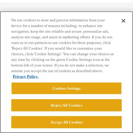
We use cookies to store and process information from your
device for a number of reasons including: to enhance site
navigation, keep the site reliable and secure, personalize ads,
Home
Categories
Guidelines
Terms of Service
analyze site usage, and assist in marketing efforts. If you do not
want us or our partners to use cookies for these purposes, click
Privacy Policy
'Reject All Cookies'. If you would like to customize your
choices, click 'Cookie Settings'. You can change your choices at
Powered by
Discourse
, best viewed with JavaScript enabled
any time by clicking on the green Cookie Settings icon at the
bottom left of your screen. If you do not make a selection, we
assume you accept the use of cookies as described above.
CONNECT WITH US
Privacy Policy.
Cookies Settings
© 2026 College Confidential, LLC. All Rights Reserved.
Reject All Cookies
Cookie Settings
Accept All Cookies