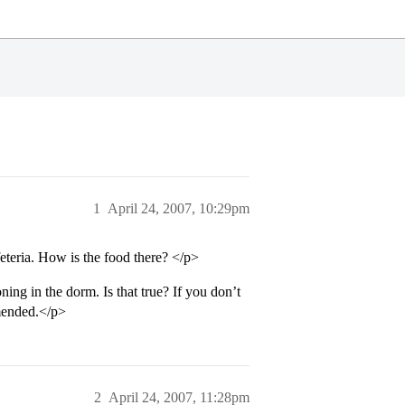
1
April 24, 2007, 10:29pm
teria. How is the food there? </p>
oning in the dorm. Is that true? If you don’t
mmended.</p>
2
April 24, 2007, 11:28pm