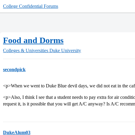
College Confidential Forums
Food and Dorms
Colleges & Universities
Duke University
secondpick
<p>When we went to Duke Blue devil days, we did not eat in the cafe
<p>Also, I think I see that a student needs to pay extra for air conditi
request it, is it possible that you will get A/C anyway? Is A/C reco
DukeAlum03