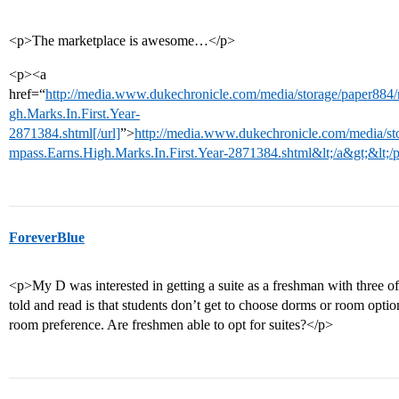
<p>The marketplace is awesome…</p>
<p><a
href=“
http://media.www.dukechronicle.com/media/storage/paper88
gh.Marks.In.First.Year-
2871384.shtml[/url]
”>
http://media.www.dukechronicle.com/media/s
mpass.Earns.High.Marks.In.First.Year-2871384.shtml&lt;/a&gt;&lt;/
ForeverBlue
<p>My D was interested in getting a suite as a freshman with three of
told and read is that students don’t get to choose dorms or room optio
room preference. Are freshmen able to opt for suites?</p>