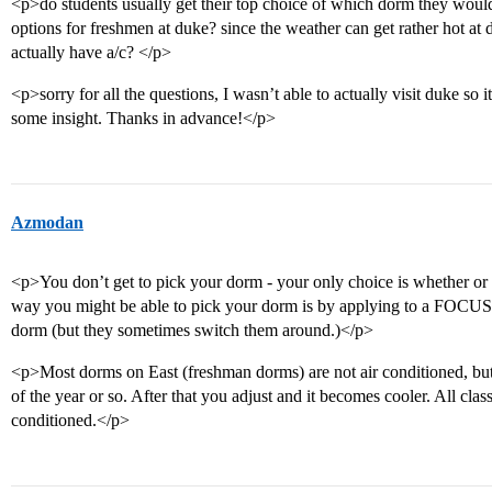
<p>do students usually get their top choice of which dorm they would l
options for freshmen at duke? since the weather can get rather hot a
actually have a/c? </p>
<p>sorry for all the questions, I wasn’t able to actually visit duke so 
some insight. Thanks in advance!</p>
Azmodan
<p>You don’t get to pick your dorm - your only choice is whether or 
way you might be able to pick your dorm is by applying to a FOCUS a
dorm (but they sometimes switch them around.)</p>
<p>Most dorms on East (freshman dorms) are not air conditioned, but i
of the year or so. After that you adjust and it becomes cooler. All cla
conditioned.</p>