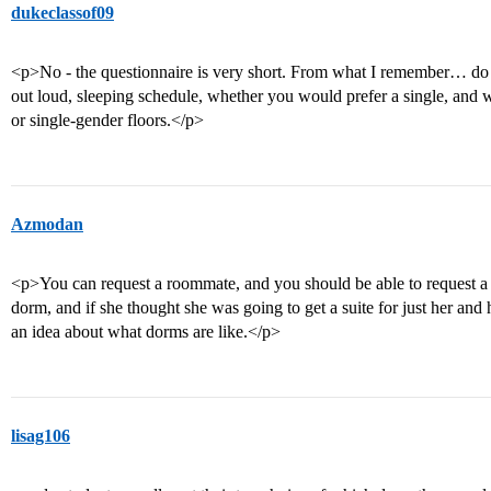
dukeclassof09
<p>No - the questionnaire is very short. From what I remember… do
out loud, sleeping schedule, whether you would prefer a single, and
or single-gender floors.</p>
Azmodan
<p>You can request a roommate, and you should be able to request a tr
dorm, and if she thought she was going to get a suite for just her and 
an idea about what dorms are like.</p>
lisag106