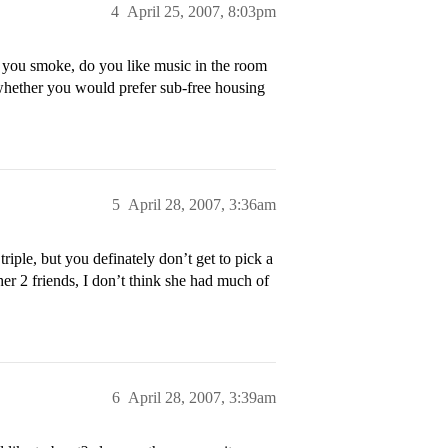
4
April 25, 2007, 8:03pm
 you smoke, do you like music in the room
 whether you would prefer sub-free housing
5
April 28, 2007, 3:36am
iple, but you definately don’t get to pick a
her 2 friends, I don’t think she had much of
6
April 28, 2007, 3:39am