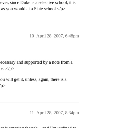
er, since Duke is a selective school, it is
. as you would at a State school.</p>
10
April 28, 2007, 6:48pm
 necessary and supported by a note from a
ost.</p>
will get it, unless, again, there is a
/p>
11
April 28, 2007, 8:34pm