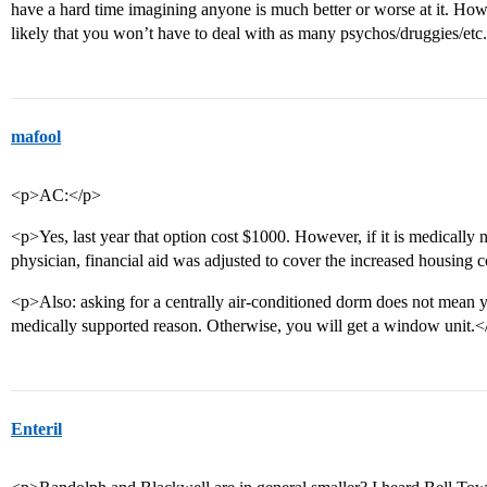
have a hard time imagining anyone is much better or worse at it. Howev
likely that you won’t have to deal with as many psychos/druggies/etc
mafool
<p>AC:</p>
<p>Yes, last year that option cost $1000. However, if it is medically
physician, financial aid was adjusted to cover the increased housing c
<p>Also: asking for a centrally air-conditioned dorm does not mean you 
medically supported reason. Otherwise, you will get a window unit.<
Enteril