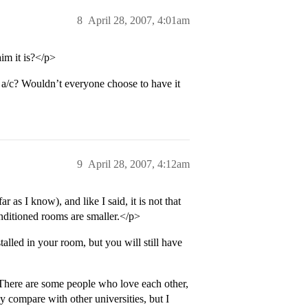
8
April 28, 2007, 4:01am
im it is?</p>
/c? Wouldn’t everyone choose to have it
9
April 28, 2007, 4:12am
ar as I know), and like I said, it is not that
conditioned rooms are smaller.</p>
talled in your room, but you will still have
here are some people who love each other,
y compare with other universities, but I