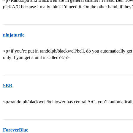
<p>Randolph and Blackwell are in general smaller? I heard Bell To
pick A/C because I really think I’d need it. On the other hand, if th
ninjaturtle
<p>if you’re put in randolph/blackwell/bell, do you automatically get
only if you get a unit installed?</p>
SBR
<p>randolph/blackwell/belltower has central A/C, you’ll automaticall
ForeverBlue