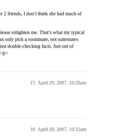
er 2 friends, I don’t think she had much of
 please enlighten me. That’s what my typical
an only pick a roommate, not suitemates
 just double-checking facts. Just out of
</p>
15
April 29, 2007, 10:26am
16
April 29, 2007, 10:32am