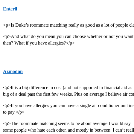
Enteril
<p>Is Duke’s roommate matching really as good as a lot of people cla
<p>And what do you mean you can choose whether or not you want a
then? What if you have allergies?</p>
Azmodan
<p>It is a big difference in cost (and not supported in financial aid as f
big of a deal past the first few weeks. Plus on average I believe air 
<p>If you have allergies you can have a single air conditioner unit ins
to pay.</p>
<p>The roommate matching seems to be about average I would say. T
some people who hate each other, and mostly in between. I can’t reall