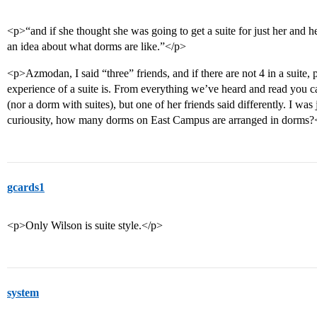
<p>“and if she thought she was going to get a suite for just her and h
an idea about what dorms are like.”</p>
<p>Azmodan, I said “three” friends, and if there are not 4 in a suite,
experience of a suite is. From everything we’ve heard and read you c
(nor a dorm with suites), but one of her friends said differently. I was
curiousity, how many dorms on East Campus are arranged in dorms?
gcards1
<p>Only Wilson is suite style.</p>
system