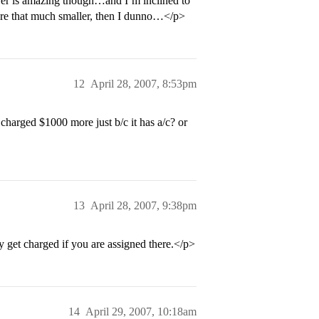
wer is amazing though…and I’m inclined to
ey’re that much smaller, then I dunno…</p>
12
April 28, 2007, 8:53pm
 charged $1000 more just b/c it has a/c? or
13
April 28, 2007, 9:38pm
y get charged if you are assigned there.</p>
14
April 29, 2007, 10:18am