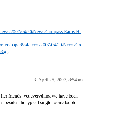
4/news/2007/04/20/News/Compass.Earns.Hi
torage/paper884/news/2007/04/20/News/Co
p&gt
;
3
April 25, 2007, 8:54am
 her friends, yet everything we have been
ns besides the typical single room/double