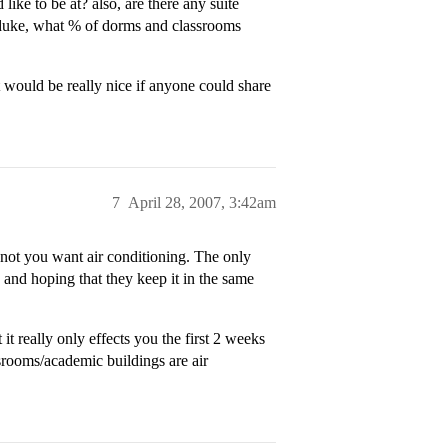
ike to be at? also, are there any suite
t duke, what % of dorms and classrooms
it would be really nice if anyone could share
7
April 28, 2007, 3:42am
not you want air conditioning. The only
nd hoping that they keep it in the same
t really only effects you the first 2 weeks
ssrooms/academic buildings are air