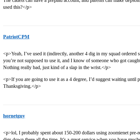
The cadets can have a prepaid account, and parents can make depsoits
used this?</p>
PatriotCPM
<p>Yeah, I’ve used it (indirectly, another 4 dig in my squad ordered 
you’re not supposed to use it, and I know of someone who got caught usi
Nothing really bad, just kind of a slap in the wrist.</p>
<p>If you are going to use it as a 4 degree, I’d suggest waiting until
Thanksgiving.</p>
hornetguy
<p>lol, I probably spent about 150-200 dollars using zoomienet pre-rec
digs down there all the time. It’s a great service when you have much