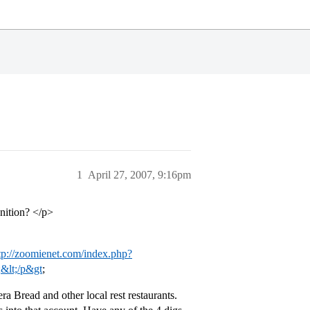
1
April 27, 2007, 9:16pm
nition? </p>
tp://zoomienet.com/index.php?
&lt;/p&gt
;
 Bread and other local rest restaurants.