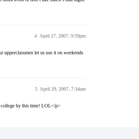
4
April 27, 2007, 9:59pm
our upperclassmen let us use it on weekends
5
April 29, 2007, 7:34am
 college by this time! LOL</p>