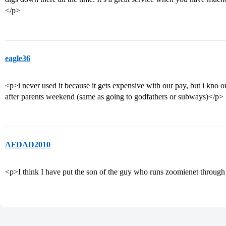
</p>
eagle36
<p>i never used it because it gets expensive with our pay, but i kno 
after parents weekend (same as going to godfathers or subways)</p>
AFDAD2010
<p>I think I have put the son of the guy who runs zoomienet through