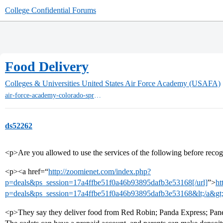
College Confidential Forums
Food Delivery
Colleges & Universities
United States Air Force Academy (USAFA)
air-force-academy-colorado-springs
ds52262
<p>Are you allowed to use the services of the following before recog
<p><a href=“
http://zoomienet.com/index.php?
p=deals&ps_session=17a4ffbe51f0a46b93895dafb3e53168[/url]
”>
ht
p=deals&ps_session=17a4ffbe51f0a46b93895dafb3e53168&lt;/a&gt;
<p>They say they deliver food from Red Robin; Panda Express; Panera