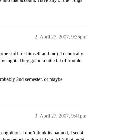
 into that account. Have any of the 4 digs
2
April 27, 2007, 9:35pm
some stuff for himself and me). Technically
ng it. They got in a little bit of trouble.
 probably 2nd semester, or maybe
3
April 27, 2007, 9:41pm
ognition. I don’t think its banned, I see 4
o homework or don’t like mitch’s that night.