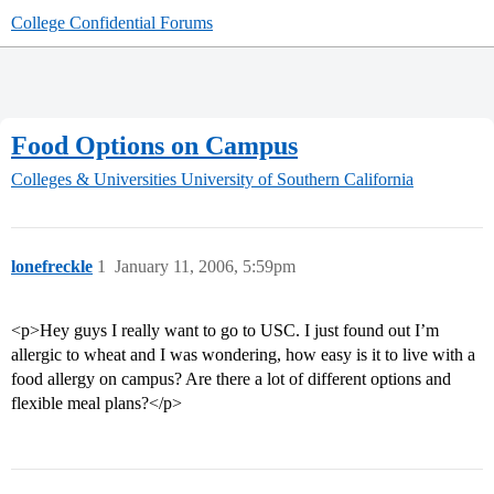
College Confidential Forums
Food Options on Campus
Colleges & Universities
University of Southern California
lonefreckle
1
January 11, 2006, 5:59pm
<p>Hey guys I really want to go to USC. I just found out I’m
allergic to wheat and I was wondering, how easy is it to live with a
food allergy on campus? Are there a lot of different options and
flexible meal plans?</p>