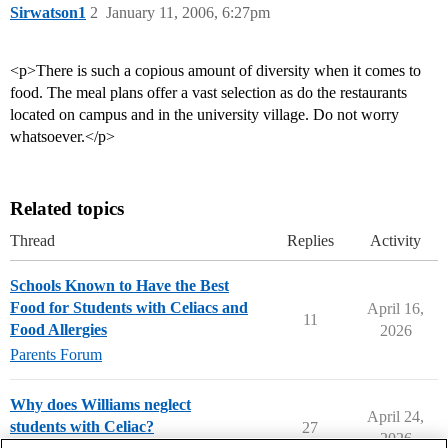
Sirwatson1
2
January 11, 2006, 6:27pm
<p>There is such a copious amount of diversity when it comes to
food. The meal plans offer a vast selection as do the restaurants
located on campus and in the university village. Do not worry
whatsoever.</p>
Related topics
Thread
Replies
Activity
Schools Known to Have the Best
Food for Students with Celiacs and
April 16,
11
Food Allergies
2026
Parents Forum
Why does Williams neglect
April 24,
students with Celiac?
27
2026