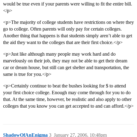
would be true even if your parents were willing to fit the entire bill.
</p>
<p>The majority of college students have restrictions on where they
go to college. Often parents will only pay for certain colleges.
Another thing that happens is that students simply aren’t able to get
the aid they want to the colleges that are their first choice.</p>
<p>Just like although many people may work hard and do
marvelously on their job, they may not be able to get their dream
car or dream house, but still can get shelter and transportation, the
same is true for you.</p>
<p>Certainly continue to beat the bushes looking for $ to attend
your first choice college. Enough may come through for you to do
that. At the same time, however, be realistic and also apply to other
colleges that you know you can get accepted to and can afford.</p>
ShadowOfAnEnigma
3
January 27, 2006, 10:48pm