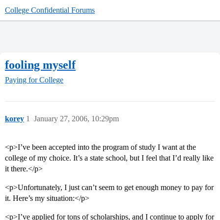
College Confidential Forums
fooling myself
Paying for College
korey
1
January 27, 2006, 10:29pm
<p>I’ve been accepted into the program of study I want at the
college of my choice. It’s a state school, but I feel that I’d really like
it there.</p>
<p>Unfortunately, I just can’t seem to get enough money to pay for
it. Here’s my situation:</p>
<p>I’ve applied for tons of scholarships, and I continue to apply for