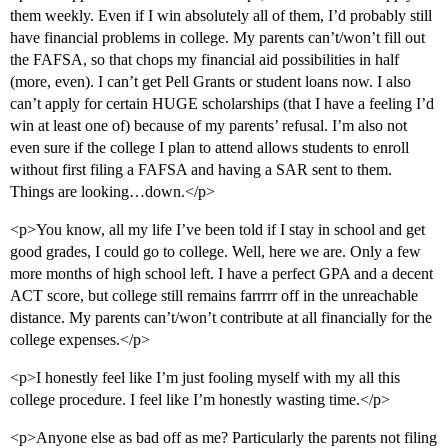
them weekly. Even if I win absolutely all of them, I’d probably still
have financial problems in college. My parents can’t/won’t fill out
the FAFSA, so that chops my financial aid possibilities in half
(more, even). I can’t get Pell Grants or student loans now. I also
can’t apply for certain HUGE scholarships (that I have a feeling I’d
win at least one of) because of my parents’ refusal. I’m also not
even sure if the college I plan to attend allows students to enroll
without first filing a FAFSA and having a SAR sent to them.
Things are looking…down.</p>
<p>You know, all my life I’ve been told if I stay in school and get
good grades, I could go to college. Well, here we are. Only a few
more months of high school left. I have a perfect GPA and a decent
ACT score, but college still remains farrrrr off in the unreachable
distance. My parents can’t/won’t contribute at all financially for the
college expenses.</p>
<p>I honestly feel like I’m just fooling myself with my all this
college procedure. I feel like I’m honestly wasting time.</p>
<p>Anyone else as bad off as me? Particularly the parents not filing