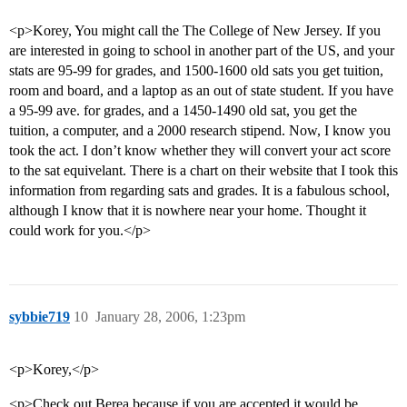
<p>Korey, You might call the The College of New Jersey. If you
are interested in going to school in another part of the US, and your
stats are 95-99 for grades, and 1500-1600 old sats you get tuition,
room and board, and a laptop as an out of state student. If you have
a 95-99 ave. for grades, and a 1450-1490 old sat, you get the
tuition, a computer, and a 2000 research stipend. Now, I know you
took the act. I don’t know whether they will convert your act score
to the sat equivelant. There is a chart on their website that I took this
information from regarding sats and grades. It is a fabulous school,
although I know that it is nowhere near your home. Thought it
could work for you.</p>
sybbie719
10
January 28, 2006, 1:23pm
<p>Korey,</p>
<p>Check out Berea because if you are accepted it would be