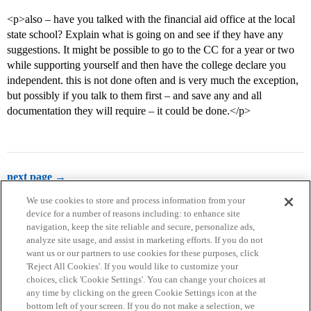
<p>also – have you talked with the financial aid office at the local
state school? Explain what is going on and see if they have any
suggestions. It might be possible to go to the CC for a year or two
while supporting yourself and then have the college declare you
independent. this is not done often and is very much the exception,
but possibly if you talk to them first – and save any and all
documentation they will require – it could be done.</p>
next page →
We use cookies to store and process information from your
device for a number of reasons including: to enhance site
navigation, keep the site reliable and secure, personalize ads,
analyze site usage, and assist in marketing efforts. If you do not
want us or our partners to use cookies for these purposes, click
'Reject All Cookies'. If you would like to customize your
choices, click 'Cookie Settings'. You can change your choices at
Home
Categories
Guidelines
Terms of Service
any time by clicking on the green Cookie Settings icon at the
bottom left of your screen. If you do not make a selection, we
Privacy Policy