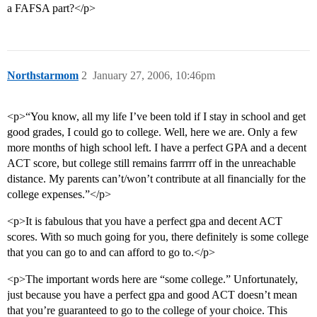
a FAFSA part?</p>
Northstarmom
2
January 27, 2006, 10:46pm
<p>“You know, all my life I’ve been told if I stay in school and get
good grades, I could go to college. Well, here we are. Only a few
more months of high school left. I have a perfect GPA and a decent
ACT score, but college still remains farrrrr off in the unreachable
distance. My parents can’t/won’t contribute at all financially for the
college expenses.”</p>
<p>It is fabulous that you have a perfect gpa and decent ACT
scores. With so much going for you, there definitely is some college
that you can go to and can afford to go to.</p>
<p>The important words here are “some college.” Unfortunately,
just because you have a perfect gpa and good ACT doesn’t mean
that you’re guaranteed to go to the college of your choice. This