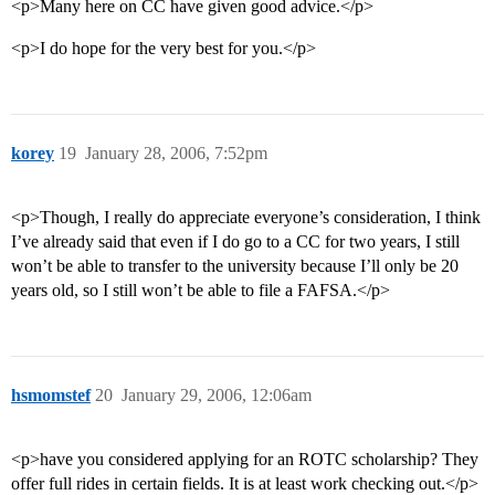
<p>Many here on CC have given good advice.</p>
<p>I do hope for the very best for you.</p>
korey
19
January 28, 2006, 7:52pm
<p>Though, I really do appreciate everyone’s consideration, I think
I’ve already said that even if I do go to a CC for two years, I still
won’t be able to transfer to the university because I’ll only be 20
years old, so I still won’t be able to file a FAFSA.</p>
hsmomstef
20
January 29, 2006, 12:06am
<p>have you considered applying for an ROTC scholarship? They
offer full rides in certain fields. It is at least work checking out.</p>