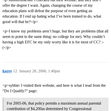
offer the degree I want. Again, changing the course of my
education plans will defeat the purpose of even getting an
education. If I end up hating what I’ve been trained to do, what
good will that be?</p>
<p>I know my problems aren’t huge, but they are problems (that all
seem to point to the same thing: no college for me). Why couldn’t
having a high EFC be my only worry like it is for most of CC? :-
(</p>
korey
12
January 28, 2006, 1:40pm
<p>sybbie: I visited their website, and here is what I read from the
“Do I Qualify?” page:
For 2005-06, that policy permits a maximum annual parental
contribution of $4,200as determined by Congressional