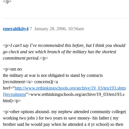
</p>
emeraldkity4
7
January 28, 2006, 10:56am
<p>
I can’t say I’ve recommended this before, but I think you should
go check and see which branch of the military has the shortest
commitment period.
</p>
<p>um no
the military at war is not obligated to stand by contracts
[recruitment</a> concerns](<a
href=“
http://www.rethinkingschools.org/archive/19_03/ten193.shtm
l]recruitment
”>www.rethinkingschools.org/archive/19_03/ten193.s
html)</p>
<p>other options abound- my nephew attended community college(
working two jobs ) for two years to save money- his father ( my
brother said he would pay when he attended a 4 yr school) so then