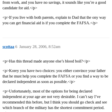
from work, and you have no savings, it sounds like you’re a good
candidate for aid.</p>
<p>If you live with both parents, explain to Dad that the ony way
you can get financial aid is if you complete the FAFSA.</p>
scottaa
6
January 28, 2006, 8:52am
<p>Has this thread made anyone else’s blood boil?</p>
<p>Korey you have two choices: you either convince your father
that he must help you complete the FAFSA or you find a way to be
declared independent as soon as possible.</p>
<p>Unfortunately, most of the options for being declared
independent at your age are not very desirable. I can’t say I’ve
recommended this before, but I think you should go check and see
which branch of the military has the shortest commitment period.