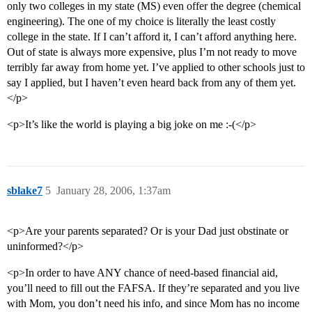
only two colleges in my state (MS) even offer the degree (chemical
engineering). The one of my choice is literally the least costly
college in the state. If I can’t afford it, I can’t afford anything here.
Out of state is always more expensive, plus I’m not ready to move
terribly far away from home yet. I’ve applied to other schools just to
say I applied, but I haven’t even heard back from any of them yet.
</p>
<p>It’s like the world is playing a big joke on me :-(</p>
sblake7
5
January 28, 2006, 1:37am
<p>Are your parents separated? Or is your Dad just obstinate or
uninformed?</p>
<p>In order to have ANY chance of need-based financial aid,
you’ll need to fill out the FAFSA. If they’re separated and you live
with Mom, you don’t need his info, and since Mom has no income