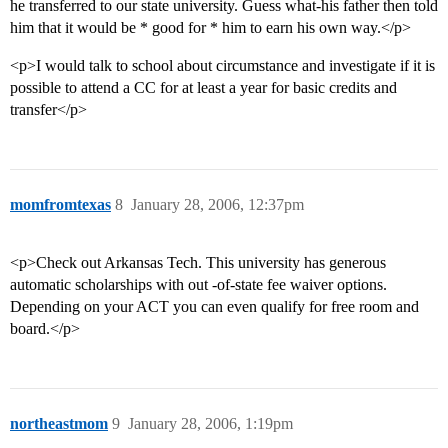
he transferred to our state university. Guess what-his father then told
him that it would be * good for * him to earn his own way.</p>
<p>I would talk to school about circumstance and investigate if it is
possible to attend a CC for at least a year for basic credits and
transfer</p>
momfromtexas
8
January 28, 2006, 12:37pm
<p>Check out Arkansas Tech. This university has generous
automatic scholarships with out -of-state fee waiver options.
Depending on your ACT you can even qualify for free room and
board.</p>
northeastmom
9
January 28, 2006, 1:19pm