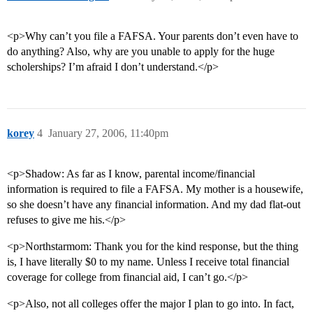
<p>Why can’t you file a FAFSA. Your parents don’t even have to
do anything? Also, why are you unable to apply for the huge
scholerships? I’m afraid I don’t understand.</p>
korey
4
January 27, 2006, 11:40pm
<p>Shadow: As far as I know, parental income/financial
information is required to file a FAFSA. My mother is a housewife,
so she doesn’t have any financial information. And my dad flat-out
refuses to give me his.</p>
<p>Northstarmom: Thank you for the kind response, but the thing
is, I have literally $0 to my name. Unless I receive total financial
coverage for college from financial aid, I can’t go.</p>
<p>Also, not all colleges offer the major I plan to go into. In fact,