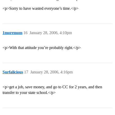
<p>Sorry to have wasted everyone’s time.</p>
1moremom
16
January 28, 2006, 4:10pm
<p>With that attitude you’re probably right.</p>
Surfalicious
17
January 28, 2006, 4:16pm
<p>get a job, save money, and go to CC for 2 years, and then
transfer to your state school.</p>