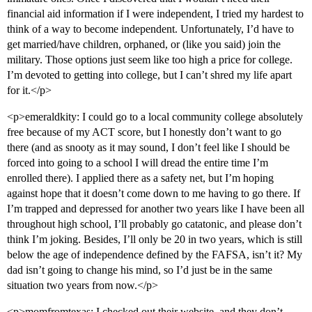
financial aid information if I were independent, I tried my hardest to
think of a way to become independent. Unfortunately, I’d have to
get married/have children, orphaned, or (like you said) join the
military. Those options just seem like too high a price for college.
I’m devoted to getting into college, but I can’t shred my life apart
for it.</p>
<p>emeraldkity: I could go to a local community college absolutely
free because of my ACT score, but I honestly don’t want to go
there (and as snooty as it may sound, I don’t feel like I should be
forced into going to a school I will dread the entire time I’m
enrolled there). I applied there as a safety net, but I’m hoping
against hope that it doesn’t come down to me having to go there. If
I’m trapped and depressed for another two years like I have been all
throughout high school, I’ll probably go catatonic, and please don’t
think I’m joking. Besides, I’ll only be 20 in two years, which is still
below the age of independence defined by the FAFSA, isn’t it? My
dad isn’t going to change his mind, so I’d just be in the same
situation two years from now.</p>
<p>momfromtexas: I checked out their website, and they don’t