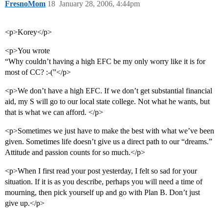
FresnoMom
18
January 28, 2006, 4:44pm
<p>Korey</p>
<p>You wrote
“Why couldn’t having a high EFC be my only worry like it is for
most of CC? :-(”</p>
<p>We don’t have a high EFC. If we don’t get substantial financial
aid, my S will go to our local state college. Not what he wants, but
that is what we can afford. </p>
<p>Sometimes we just have to make the best with what we’ve been
given. Sometimes life doesn’t give us a direct path to our “dreams.”
Attitude and passion counts for so much.</p>
<p>When I first read your post yesterday, I felt so sad for your
situation. If it is as you describe, perhaps you will need a time of
mourning, then pick yourself up and go with Plan B. Don’t just
give up.</p>