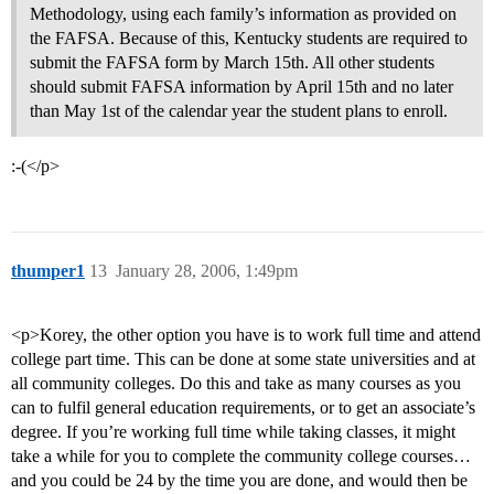
Methodology, using each family’s information as provided on
the FAFSA. Because of this, Kentucky students are required to
submit the FAFSA form by March 15th. All other students
should submit FAFSA information by April 15th and no later
than May 1st of the calendar year the student plans to enroll.
:-(</p>
thumper1
13
January 28, 2006, 1:49pm
<p>Korey, the other option you have is to work full time and attend
college part time. This can be done at some state universities and at
all community colleges. Do this and take as many courses as you
can to fulfil general education requirements, or to get an associate’s
degree. If you’re working full time while taking classes, it might
take a while for you to complete the community college courses…
and you could be 24 by the time you are done, and would then be