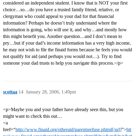
considered an independent student. I know that is NOT your first
choice…so…do you have a trusted family friend, relative, or
clergyman who could appeal to your dad for that financial
information? Perhaps he doesn’t truly understand where the
information is going, who will use it, and why…and mostly how
this might benefit you. Another question…and I don’t mean to
pry…but if your dad’s income information has a very high income,
he may not wish to file the finaid forms because he feels you would
not qualify for aid (and perhaps you would not…). Try to find
someone your dad trusts to help you navigate this process.</p>
scottaa
14
January 28, 2006, 1:49pm
<p>Maybe you and your father have already seen this, but you
might want to check this out…
<a
href=“
http://www.finaid.org/otheraid/parentsrefuse.phtml[/url]
”>
htt