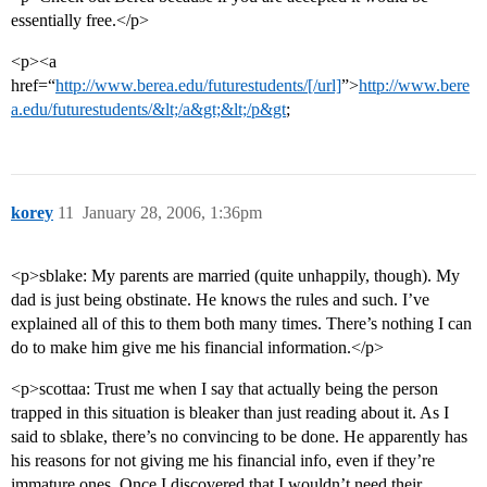
essentially free.</p>
<p><a
href=“
http://www.berea.edu/futurestudents/[/url]
”>
http://www.bere
a.edu/futurestudents/&lt;/a&gt;&lt;/p&gt
;
korey
11
January 28, 2006, 1:36pm
<p>sblake: My parents are married (quite unhappily, though). My
dad is just being obstinate. He knows the rules and such. I’ve
explained all of this to them both many times. There’s nothing I can
do to make him give me his financial information.</p>
<p>scottaa: Trust me when I say that actually being the person
trapped in this situation is bleaker than just reading about it. As I
said to sblake, there’s no convincing to be done. He apparently has
his reasons for not giving me his financial info, even if they’re
immature ones. Once I discovered that I wouldn’t need their