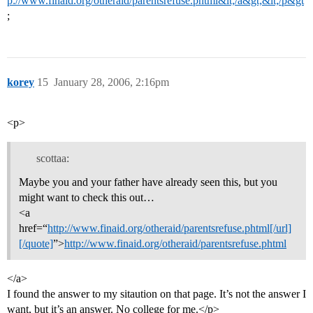
p://www.finaid.org/otheraid/parentsrefuse.phtml&lt;/a&gt;&lt;/p&gt
;
korey
15
January 28, 2006, 2:16pm
<p>
scottaa:
Maybe you and your father have already seen this, but you
might want to check this out…
<a
href=“
http://www.finaid.org/otheraid/parentsrefuse.phtml[/url]
[/quote]
”>
http://www.finaid.org/otheraid/parentsrefuse.phtml
</a>
I found the answer to my sitaution on that page. It’s not the answer I
want, but it’s an answer. No college for me.</p>