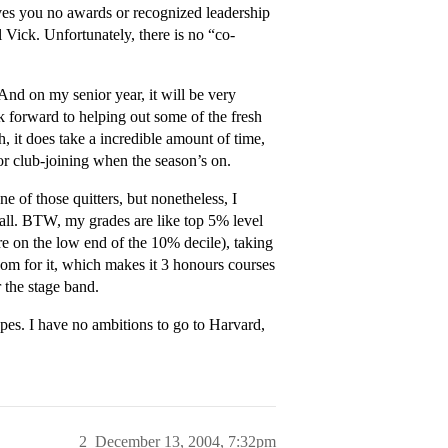
ives you no awards or recognized leadership
 Vick. Unfortunately, there is no “co-
nd on my senior year, it will be very
k forward to helping out some of the fresh
, it does take a incredible amount of time,
r club-joining when the season’s on.
e of those quitters, but nonetheless, I
tball. BTW, my grades are like top 5% level
e on the low end of the 10% decile), taking
om for it, which makes it 3 honours courses
r the stage band.
pes. I have no ambitions to go to Harvard,
2
December 13, 2004, 7:32pm