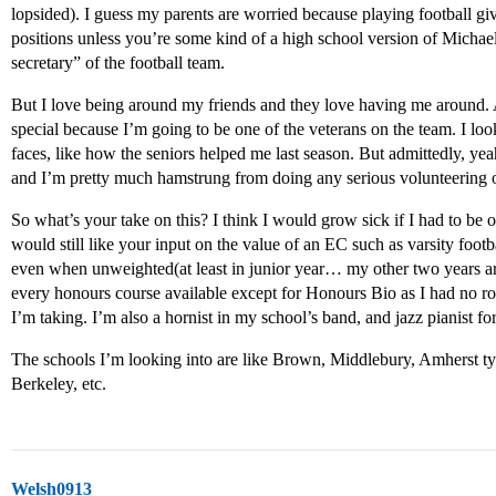
lopsided). I guess my parents are worried because playing football g
positions unless you’re some kind of a high school version of Michael
secretary” of the football team.
But I love being around my friends and they love having me around. A
special because I’m going to be one of the veterans on the team. I loo
faces, like how the seniors helped me last season. But admittedly, yeah
and I’m pretty much hamstrung from doing any serious volunteering o
So what’s your take on this? I think I would grow sick if I had to be on
would still like your input on the value of an EC such as varsity foo
even when unweighted(at least in junior year… my other two years ar
every honours course available except for Honours Bio as I had no ro
I’m taking. I’m also a hornist in my school’s band, and jazz pianist fo
The schools I’m looking into are like Brown, Middlebury, Amherst ty
Berkeley, etc.
Welsh0913