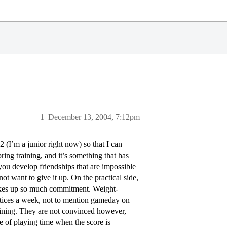
1
December 13, 2004, 7:12pm
 (I’m a junior right now) so that I can
ring training, and it’s something that has
you develop friendships that are impossible
 not want to give it up. On the practical side,
t takes up so much commitment. Weight-
ctices a week, not to mention gameday on
aining. They are not convinced however,
e of playing time when the score is