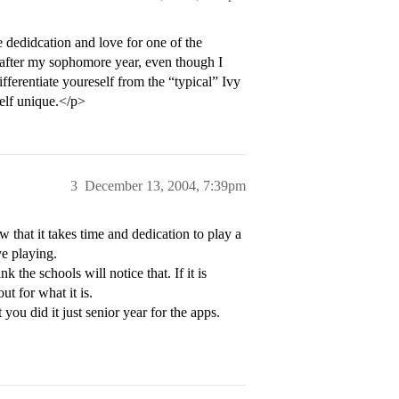
e dedidcation and love for one of the
g after my sophomore year, even though I
ifferentiate youreself from the “typical” Ivy
elf unique.</p>
3
December 13, 2004, 7:39pm
 that it takes time and dedication to play a
ve playing.
 the schools will notice that. If it is
ut for what it is.
ou did it just senior year for the apps.