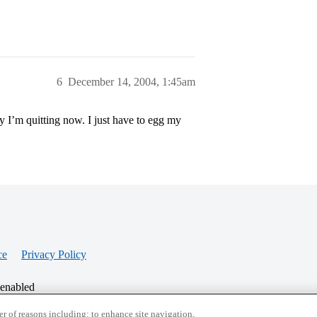
6
December 14, 2004, 1:45am
y I’m quitting now. I just have to egg my
ce
Privacy Policy
 enabled
r of reasons including: to enhance site navigation,