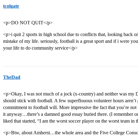
tcolgate
<p>DO NOT QUIT</p>
<p>i quit 2 sports in high school due to conflicts that, looking back o
mistake of my life. seriously, football is a great sport and if i were y
your life to do community service</p>
TheDad
<p>Okay, I was not much of a jock (x-country) and neither was my D 
should stick with football. A few superflouous volunteer hours aren’
commitment to football will. More impressive the fact that you’re not
it anyway…there’s a damned good essay buried there. (I remember one
liked that started, “I am the worst soccer player on the worst team in t
<p>Btw, about Amherst…the whole area and the Five College Conso