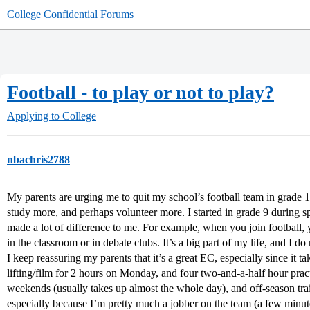
College Confidential Forums
Football - to play or not to play?
Applying to College
nbachris2788
My parents are urging me to quit my school’s football team in grade 12
study more, and perhaps volunteer more. I started in grade 9 during sp
made a lot of difference to me. For example, when you join football, 
in the classroom or in debate clubs. It’s a big part of my life, and I do
I keep reassuring my parents that it’s a great EC, especially since i
lifting/film for 2 hours on Monday, and four two-and-a-half hour pra
weekends (usually takes up almost the whole day), and off-season tr
especially because I’m pretty much a jobber on the team (a few minut