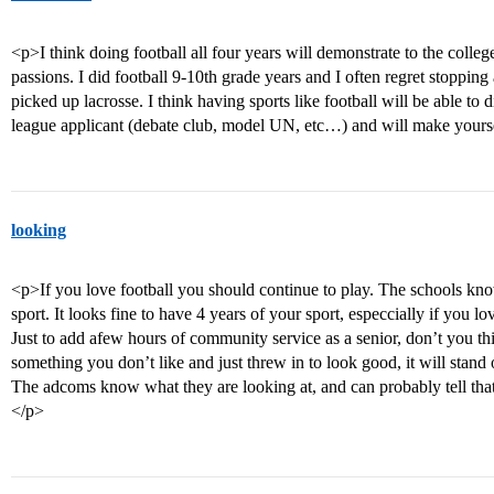
<p>I think doing football all four years will demonstrate to the colleg
passions. I did football 9-10th grade years and I often regret stoppin
picked up lacrosse. I think having sports like football will be able to d
league applicant (debate club, model UN, etc…) and will make yours
looking
<p>If you love football you should continue to play. The schools know
sport. It looks fine to have 4 years of your sport, especcially if you lo
Just to add afew hours of community service as a senior, don’t you think
something you don’t like and just threw in to look good, it will stand o
The adcoms know what they are looking at, and can probably tell that y
</p>