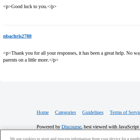
<p>Good luck to you.</p>
nbachris2788
<p>Thank you for all your responses, it has been a great help. No wa
parents on a little more.</p>
Home
Categories
Guidelines
Terms of Servi
Powered by
Discourse
, best viewed with JavaScript
We use cookies to store and process information from your device for a numbe