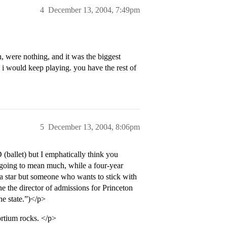
4
December 13, 2004, 7:49pm
n, were nothing, and it was the biggest
ou i would keep playing. you have the rest of
5
December 13, 2004, 8:06pm
(ballet) but I emphatically think you
t going to mean much, while a four-year
 a star but someone who wants to stick with
 the director of admissions for Princeton
he state.”)</p>
rtium rocks. </p>