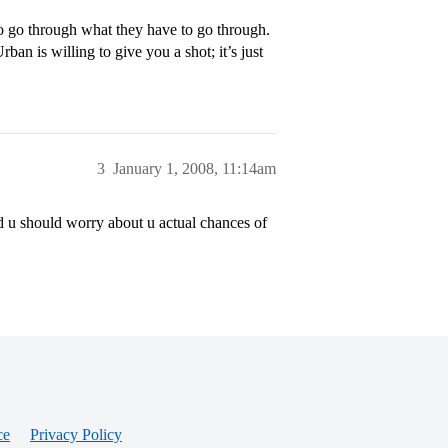
 to go through what they have to go through.
an is willing to give you a shot; it’s just
3
January 1, 2008, 11:14am
ad u should worry about u actual chances of
ce
Privacy Policy