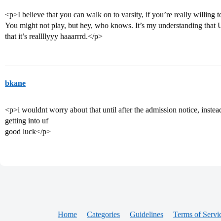
<p>I believe that you can walk on to varsity, if you’re really willing
You might not play, but hey, who knows. It’s my understanding that Urb
that it’s reallllyyy haaarrrd.</p>
bkane
<p>i wouldnt worry about that until after the admission notice, inste
getting into uf
good luck</p>
Home
Categories
Guidelines
Terms of Servi