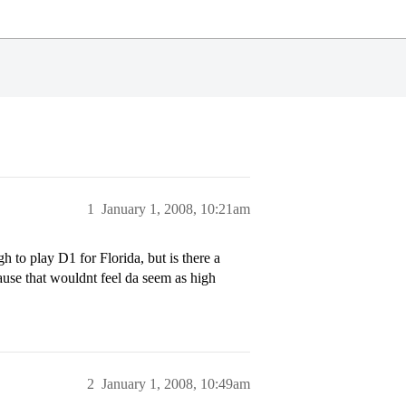
1
January 1, 2008, 10:21am
 to play D1 for Florida, but is there a
cause that wouldnt feel da seem as high
2
January 1, 2008, 10:49am