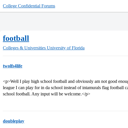
College Confidential Forums
football
Colleges & Universities
University of Florida
twolfs4life
<p>Well I play high school football and obviously am not good enough
league I can play for in da school instead of intamurals flag football 
school football. Any input will be welcome.</p>
doubleplay